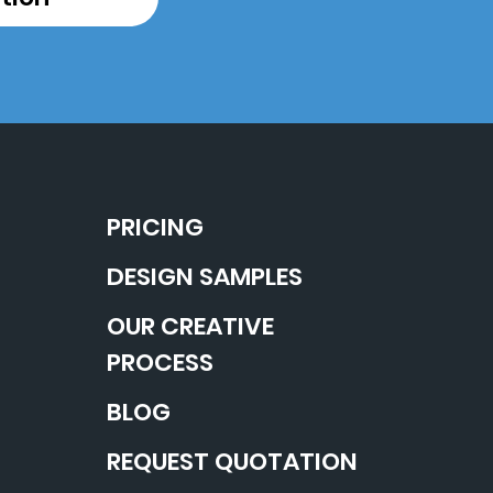
PRICING
DESIGN SAMPLES
OUR CREATIVE
PROCESS
BLOG
REQUEST QUOTATION