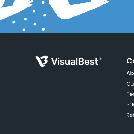
C
Ab
Ca
Te
Pr
Re