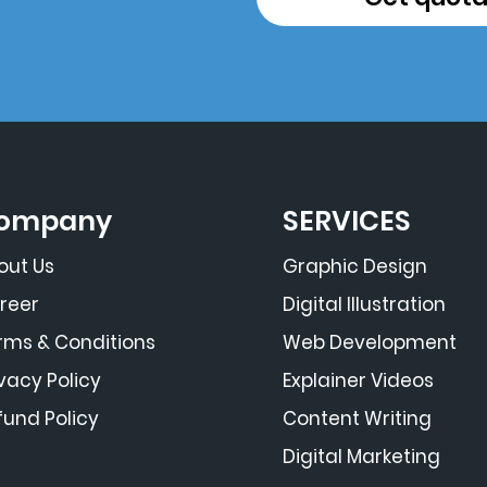
ompany
SERVICES
out Us
Graphic Design
reer
Digital Illustration
rms & Conditions
Web Development
ivacy Policy
Explainer Videos
fund Policy
Content Writing
Digital Marketing