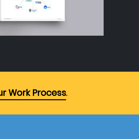
r Work Process
.