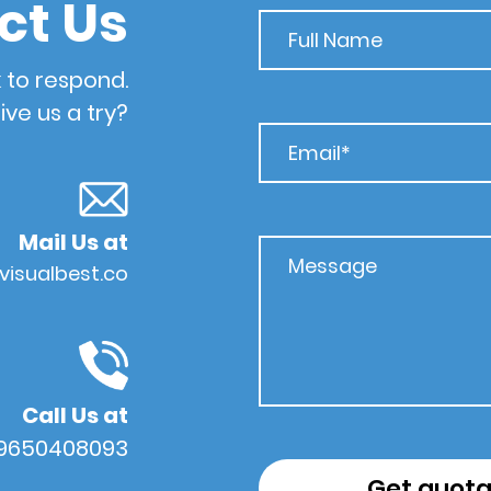
ct Us
 to respond.
ive us a try?
Mail Us at
visualbest.co
Call Us at
 9650408093