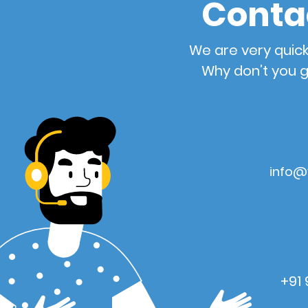
Conta
We are very quick
Why don’t you g
info@
+91