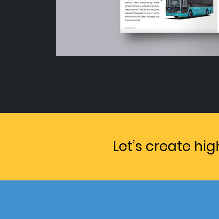
Let’s create hi