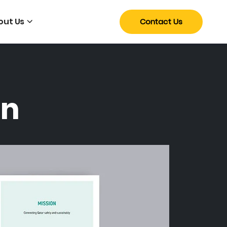
out Us
Contact Us
gn