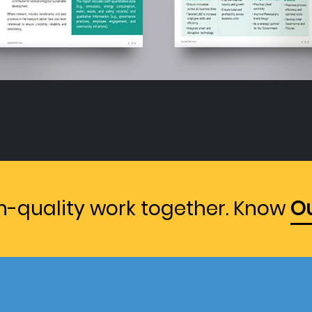
gh-quality work together. Know
Ou