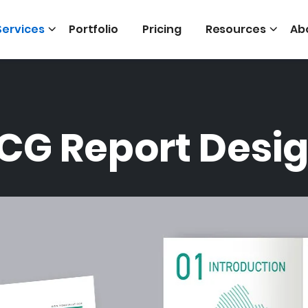
Services
Portfolio
Pricing
Resources
Ab
CG Report Desi