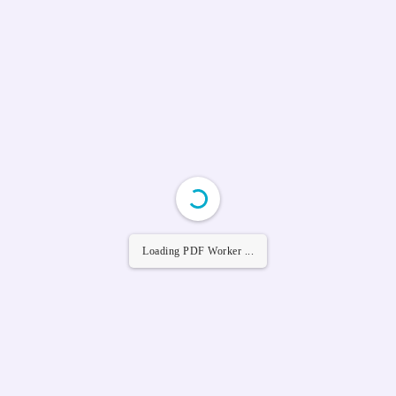
Loading PDF Worker ...