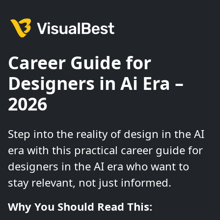
Career Guide for
Designers in Ai Era –
2026
Step into the reality of design in the AI
era with this practical career guide for
designers in the AI era who want to
stay relevant, not just informed.
Why You Should Read This: