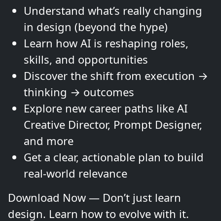
Understand what’s really changing
in design (beyond the hype)
Learn how AI is reshaping roles,
skills, and opportunities
Discover the shift from execution →
thinking → outcomes
Explore new career paths like AI
Creative Director, Prompt Designer,
and more
Get a clear, actionable plan to build
real-world relevance
Download Now — Don’t just learn
design. Learn how to evolve with it.