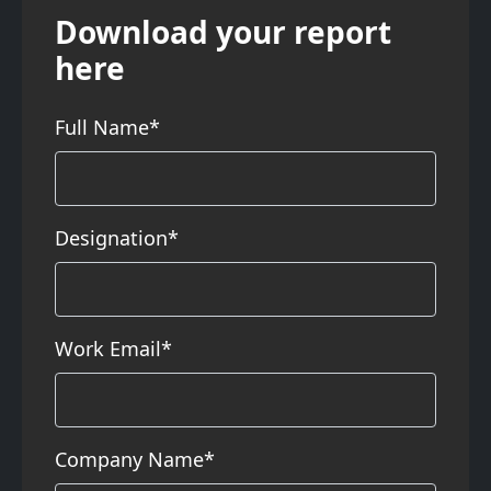
Download your report
here
Full Name*
Designation*
Work Email*
Company Name*