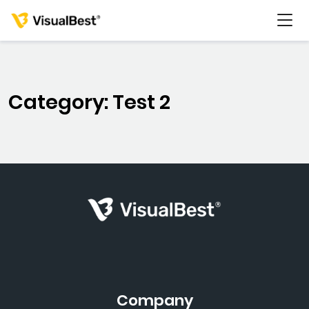
Category: Test 2
Services
Portfolio
Pricing
Resources
About Us
Company