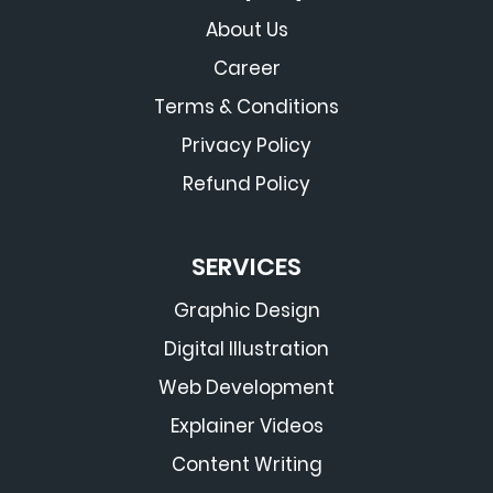
About Us
Career
Terms & Conditions
Privacy Policy
Refund Policy
SERVICES
Graphic Design
Digital Illustration
Web Development
Explainer Videos
Content Writing