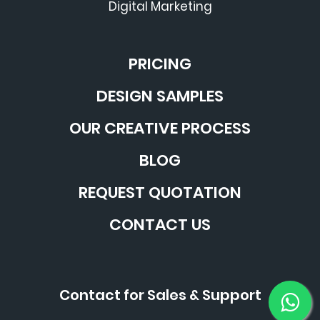
Digital Marketing
PRICING
DESIGN SAMPLES
OUR CREATIVE PROCESS
BLOG
REQUEST QUOTATION
CONTACT US
Contact for Sales & Support