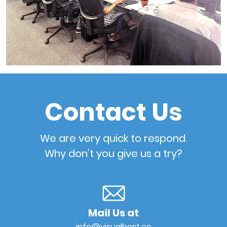
Contact Us
We are very quick to respond.
Why don’t you give us a try?
Mail Us at
info@visualbest.co