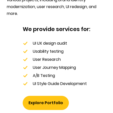
modernization, user research, UI redesign, and
more.
We provide services for:
UI UX design audit
Usability testing
User Research
User Journey Mapping
A/B Testing
UI Style Guide Development
Explore Portfolio