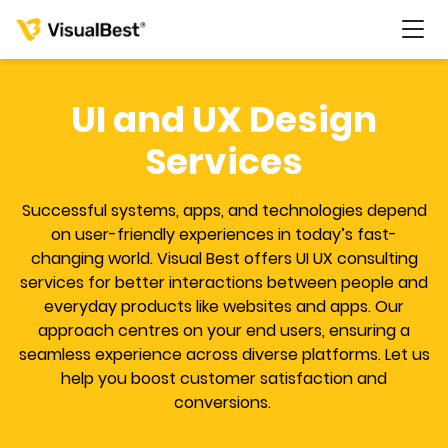
UI and UX Design
Services
Services
Successful systems, apps, and technologies depend
Portfolio
on user-friendly experiences in today’s fast-
changing world. Visual Best offers UI UX consulting
services for better interactions between people and
Pricing
everyday products like websites and apps. Our
approach centres on your end users, ensuring a
Resources
seamless experience across diverse platforms. Let us
help you boost customer satisfaction and
conversions.
About Us