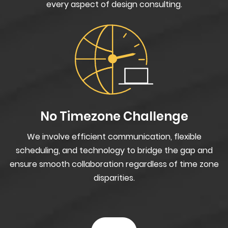
every aspect of design consulting.
No Timezone Challenge
We involve efficient communication, flexible
scheduling, and technology to bridge the gap and
ensure smooth collaboration regardless of time zone
disparities.