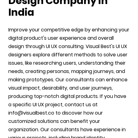
Design Company in
India
Improve your competitive edge by enhancing your
digital product's user experience and overall
design through UI UX consulting. Visual Best's UI UX
designers explore different methods to solve user
issues, like researching users, understanding their
needs, creating personas, mapping journeys, and
making prototypes. Our consultants can enhance
visual impact, desirability, and user journeys,
producing top-notch digital products. If you have
a specific UI UX project, contact us at
info@visualbest.co to discover how our
customized solutions can benefit your
organization. Our consultants have experience in
various projects, including brand identity