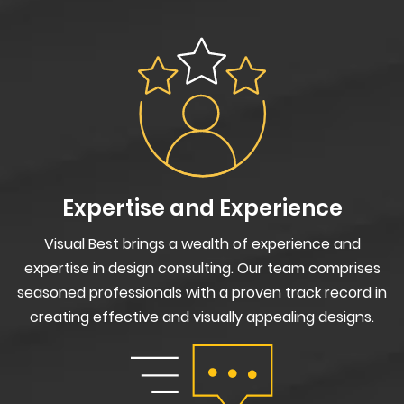
Expertise and Experience
Visual Best brings a wealth of experience and
expertise in design consulting. Our team comprises
seasoned professionals with a proven track record in
creating effective and visually appealing designs.