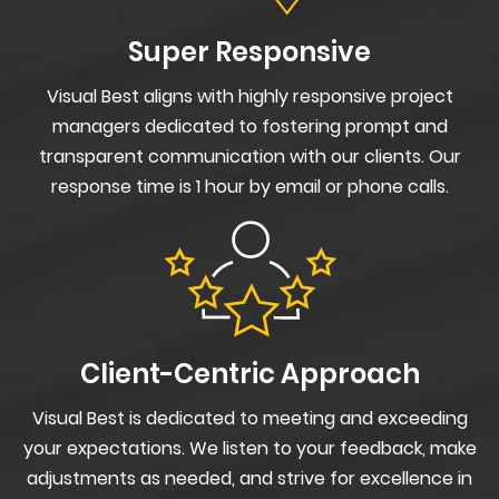
Super Responsive
Visual Best aligns with highly responsive project
managers dedicated to fostering prompt and
transparent communication with our clients. Our
response time is 1 hour by email or phone calls.
Client-Centric Approach
Visual Best is dedicated to meeting and exceeding
your expectations. We listen to your feedback, make
adjustments as needed, and strive for excellence in