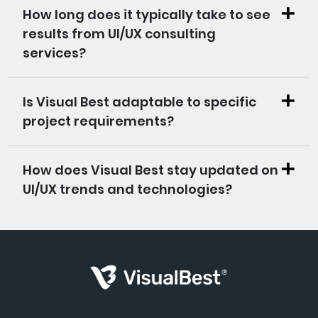
How long does it typically take to see
results from UI/UX consulting
services?
Is Visual Best adaptable to specific
project requirements?
How does Visual Best stay updated on
UI/UX trends and technologies?