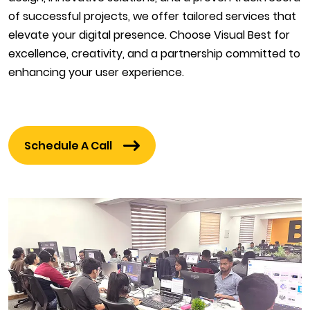
of successful projects, we offer tailored services that
elevate your digital presence. Choose Visual Best for
excellence, creativity, and a partnership committed to
enhancing your user experience.
Schedule A Call