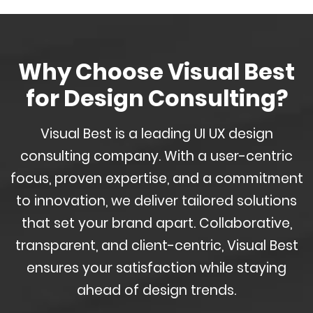
Why Choose Visual Best
for Design Consulting?
Visual Best is a leading UI UX design
consulting company. With a user-centric
focus, proven expertise, and a commitment
to innovation, we deliver tailored solutions
that set your brand apart. Collaborative,
transparent, and client-centric, Visual Best
ensures your satisfaction while staying
ahead of design trends.