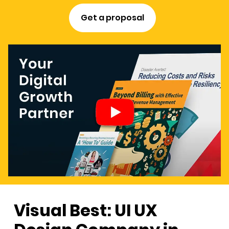
Get a proposal
Visual Best: UI UX