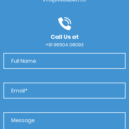
Call Us at
+91 96504 08093