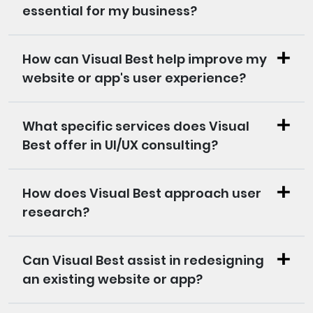
essential for my business?
How can Visual Best help improve my
website or app's user experience?
What specific services does Visual
Best offer in UI/UX consulting?
How does Visual Best approach user
research?
Can Visual Best assist in redesigning
an existing website or app?