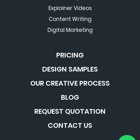
Explainer Videos
Content Writing
Digital Marketing
PRICING
DESIGN SAMPLES
OUR CREATIVE PROCESS
BLOG
REQUEST QUOTATION
CONTACT US