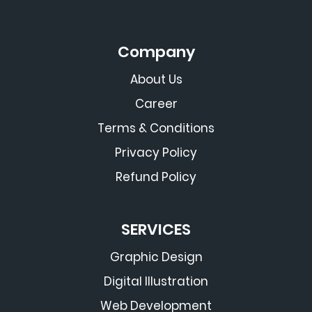
Company
About Us
Career
Terms & Conditions
Privacy Policy
Refund Policy
SERVICES
Graphic Design
Digital Illustration
Web Development