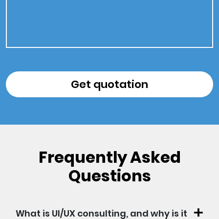
Frequently Asked
Questions
What is UI/UX consulting, and why is it