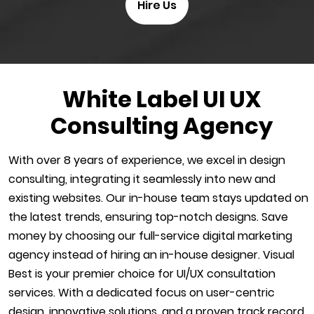
Hire Us
White Label UI UX
Consulting Agency
With over 8 years of experience, we excel in design
consulting, integrating it seamlessly into new and
existing websites. Our in-house team stays updated on
the latest trends, ensuring top-notch designs. Save
money by choosing our full-service digital marketing
agency instead of hiring an in-house designer. Visual
Best is your premier choice for UI/UX consultation
services. With a dedicated focus on user-centric
design, innovative solutions, and a proven track record