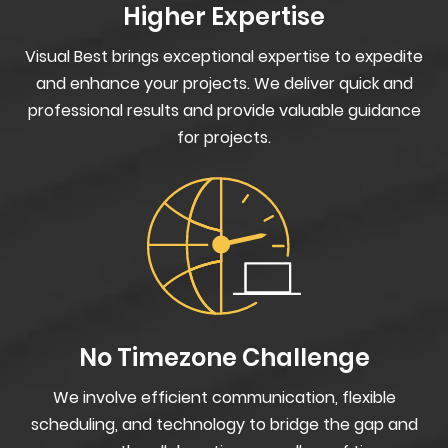
Higher Expertise
Visual Best brings exceptional expertise to expedite
and enhance your projects. We deliver quick and
professional results and provide valuable guidance
for projects.
No Timezone Challenge
We involve efficient communication, flexible
scheduling, and technology to bridge the gap and