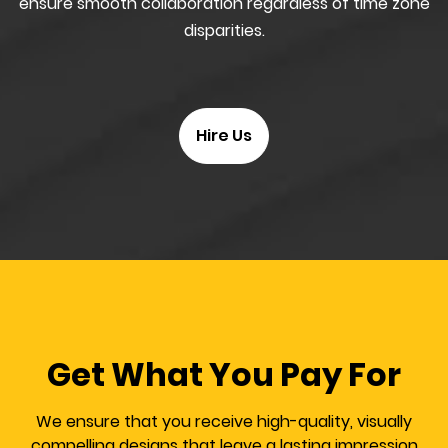
ensure smooth collaboration regardless of time zone
disparities.
Hire Us
Get What You Pay For
We ensure that you receive high-quality, visually
compelling designs that leave a lasting impression