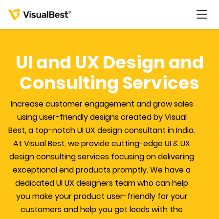
UI and UX Design and
Consulting Services
Services
Increase customer engagement and grow sales
Portfolio
using user-friendly designs created by Visual
Best, a top-notch UI UX design consultant in India.
Pricing
At Visual Best, we provide cutting-edge UI & UX
design consulting services focusing on delivering
exceptional end products promptly. We have a
Resources
dedicated UI UX designers team who can help
you make your product user-friendly for your
About Us
customers and help you get leads with the