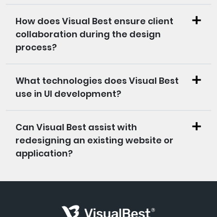
How does Visual Best ensure client
collaboration during the design
process?
What technologies does Visual Best
use in UI development?
Can Visual Best assist with
redesigning an existing website or
application?