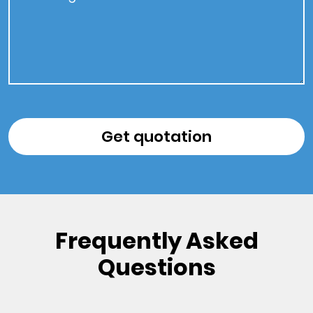
Frequently Asked
Questions