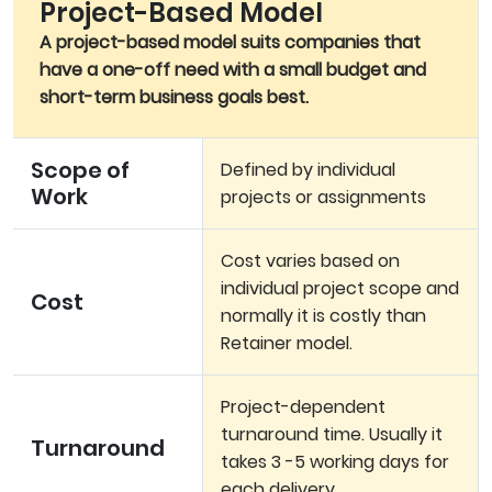
Project-Based Model
A project-based model suits companies that
have a one-off need with a small budget and
short-term business goals best.
Scope of
Defined by individual
Work
projects or assignments
Cost varies based on
individual project scope and
Cost
normally it is costly than
Retainer model.
Project-dependent
turnaround time. Usually it
Turnaround
takes 3 -5 working days for
each delivery.