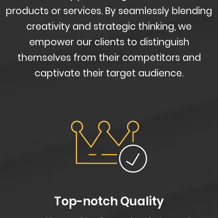
products or services. By seamlessly blending
creativity and strategic thinking, we
empower our clients to distinguish
themselves from their competitors and
captivate their target audience.
Top-notch Quality