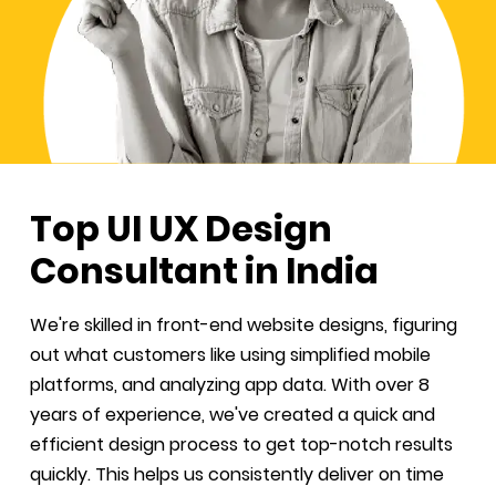
Top UI UX Design
Consultant in India
We're skilled in front-end website designs, figuring
out what customers like using simplified mobile
platforms, and analyzing app data. With over 8
years of experience, we've created a quick and
efficient design process to get top-notch results
quickly. This helps us consistently deliver on time