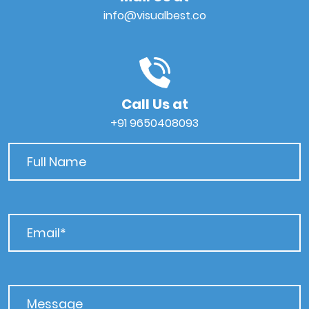
info@visualbest.co
Call Us at
+91 9650408093