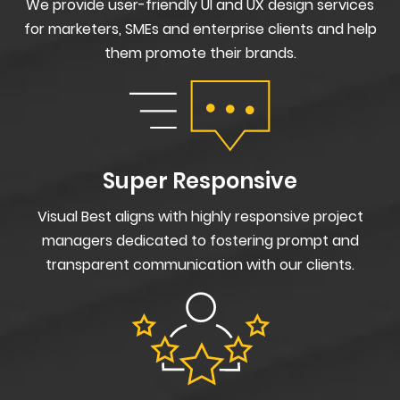
We provide user-friendly UI and UX design services
for marketers, SMEs and enterprise clients and help
them promote their brands.
Super Responsive
Visual Best aligns with highly responsive project
managers dedicated to fostering prompt and
transparent communication with our clients.