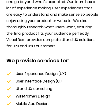
and go beyond what's expected. Our team has a
lot of experience making user experiences that
are easy to understand and make sense so people
enjoy using your product or website. We also
thoroughly research what users want, ensuring
the final product fits your audience perfectly.
Visual Best provides complete UI and UX solutions
for B2B and B2C customers.
We provide services for:
User Experience Design (UX)
User Interface Design (UI)
UI and UX consulting
Wireframes Design
Mobile App Design