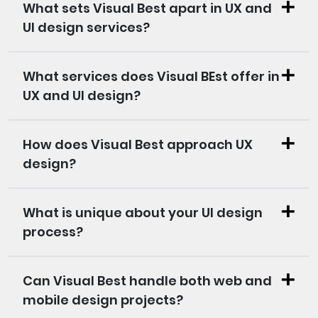
What sets Visual Best apart in UX and
UI design services?
What services does Visual BEst offer in
UX and UI design?
How does Visual Best approach UX
design?
What is unique about your UI design
process?
Can Visual Best handle both web and
mobile design projects?