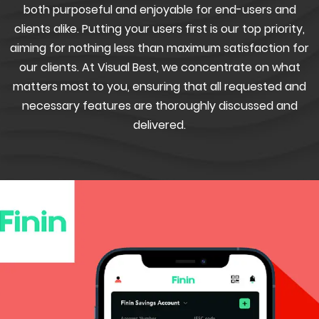
both purposeful and enjoyable for end-users and
clients alike. Putting your users first is our top priority,
aiming for nothing less than maximum satisfaction for
our clients. At Visual Best, we concentrate on what
matters most to you, ensuring that all requested and
necessary features are thoroughly discussed and
delivered.