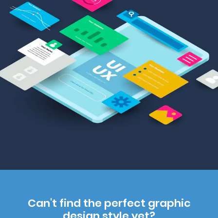
Can't find the perfect graphic
design style yet?