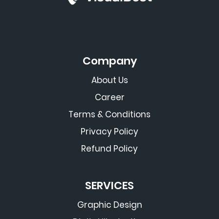
Company
About Us
Career
Terms & Conditions
Privacy Policy
Refund Policy
SERVICES
Graphic Design