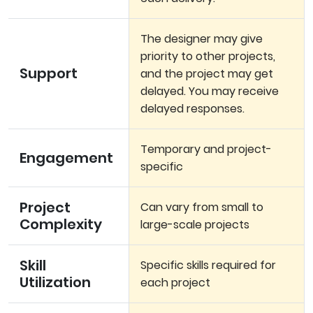
The designer may give
priority to other projects,
Support
and the project may get
delayed. You may receive
delayed responses.
Temporary and project-
Engagement
specific
Project
Can vary from small to
Complexity
large-scale projects
Skill
Specific skills required for
Utilization
each project