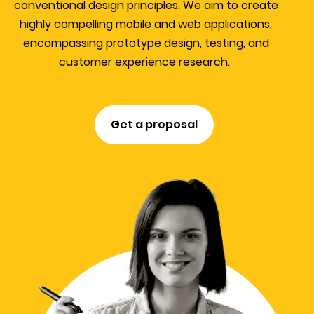
conventional design principles. We aim to create
highly compelling mobile and web applications,
encompassing prototype design, testing, and
customer experience research.
Get a proposal