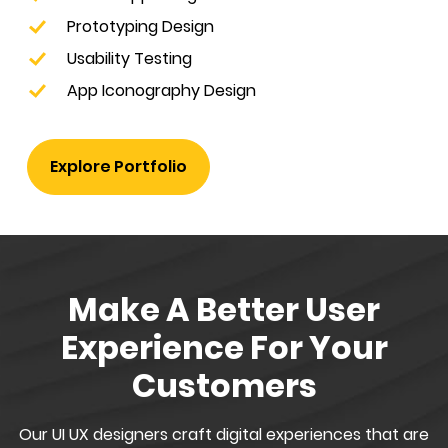
Prototyping Design
Usability Testing
App Iconography Design
Explore Portfolio
Make A Better User
Experience For Your
Customers
Our UI UX designers craft digital experiences that are