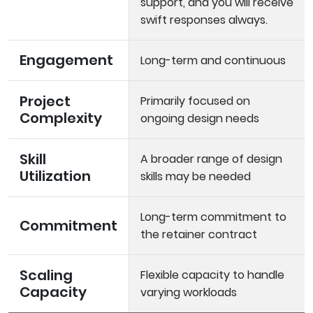
support, and you will receive
swift responses always.
Engagement
Long-term and continuous
Project
Primarily focused on
Complexity
ongoing design needs
Skill
A broader range of design
Utilization
skills may be needed
Long-term commitment to
Commitment
the retainer contract
Scaling
Flexible capacity to handle
Capacity
varying workloads