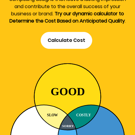
and contribute to the overall success of your
business or brand.
Try our dynamic calculator to
Determine the Cost Based on Anticipated Quality
.
Calculate Cost