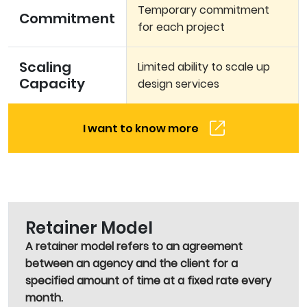
Temporary commitment
Commitment
for each project
Scaling
Limited ability to scale up
Capacity
design services
I want to know more
Retainer Model
A retainer model refers to an agreement
between an agency and the client for a
specified amount of time at a fixed rate every
month.