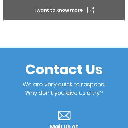
I want to know more
Contact Us
We are very quick to respond.
Why don’t you give us a try?
Mail Us at