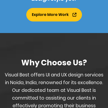
Explore More Work
Why Choose Us?
Visual Best offers UI and UX design services
in Noida, India, renowned for its excellence.
Our dedicated team at Visual Best is
committed to assisting our clients in
effectively promoting their business