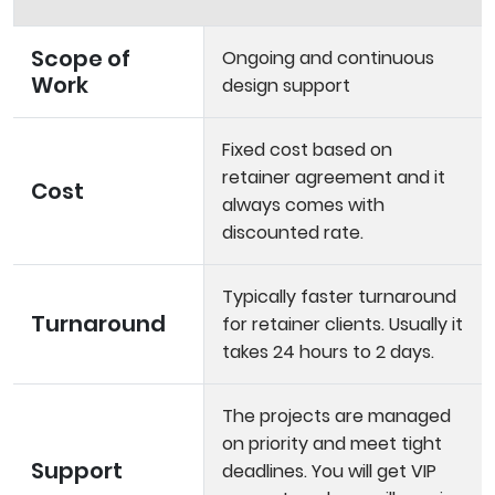
Scope of
Ongoing and continuous
Work
design support
Fixed cost based on
retainer agreement and it
Cost
always comes with
discounted rate.
Typically faster turnaround
Turnaround
for retainer clients. Usually it
takes 24 hours to 2 days.
The projects are managed
on priority and meet tight
Support
deadlines. You will get VIP