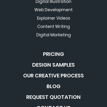
Digital Illustration
Web Development
Explainer Videos
Content Writing
Digital Marketing
PRICING
DESIGN SAMPLES
OUR CREATIVE PROCESS
BLOG
REQUEST QUOTATION