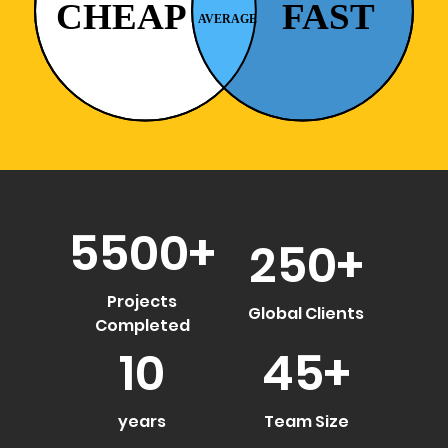
5500
+
250
+
Projects
Global Clients
Completed
10
45
+
years
Team Size