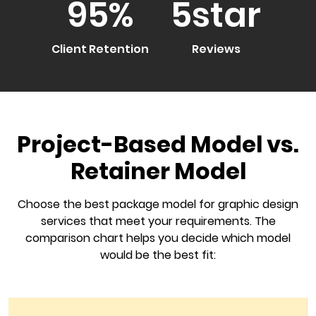
95
%
5
star
Client Retention
Reviews
Project-Based Model vs.
Retainer Model
Choose the best package model for graphic design
services that meet your requirements. The
comparison chart helps you decide which model
would be the best fit: