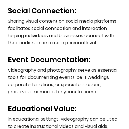
Social Connection:
Sharing visual content on social media platforms
facilitates social connection and interaction,
helping individuals and businesses connect with
their audience on a more personal level.
Event Documentation:
Videography and photography serve as essential
tools for documenting events, be it weddings,
corporate functions, or special occasions,
preserving memories for years to come.
Educational Value:
In educational settings, videography can be used
to create instructional videos and visual aids,