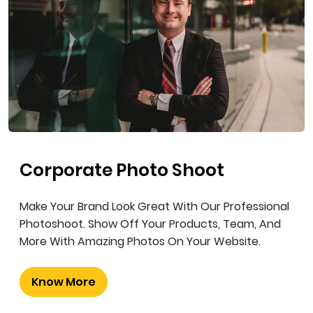
Corporate Photo Shoot
Make Your Brand Look Great With Our Professional
Photoshoot. Show Off Your Products, Team, And
More With Amazing Photos On Your Website.
Know More