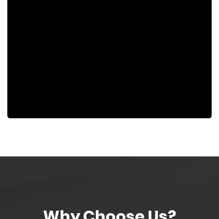
Why Choose Us?