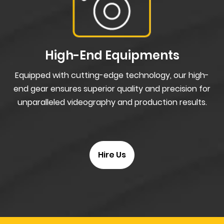
High-End Equipments
Equipped with cutting-edge technology, our high-
end gear ensures superior quality and precision for
unparalleled videography and production results.
Hire Us