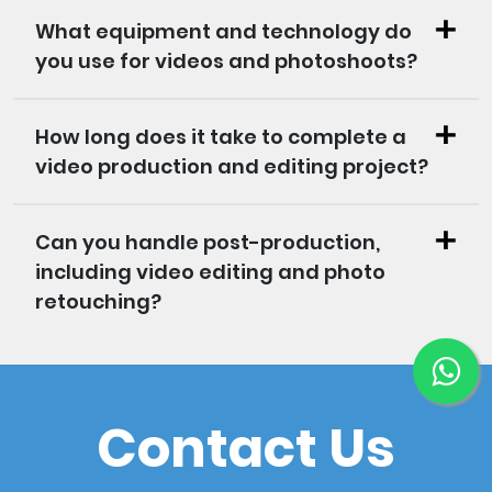
What equipment and technology do
you use for videos and photoshoots?
How long does it take to complete a
video production and editing project?
Can you handle post-production,
including video editing and photo
retouching?
Contact Us