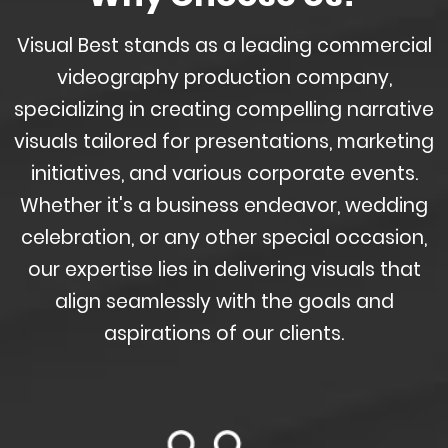
Visual Best stands as a leading commercial
videography production company,
specializing in creating compelling narrative
visuals tailored for presentations, marketing
initiatives, and various corporate events.
Whether it's a business endeavor, wedding
celebration, or any other special occasion,
our expertise lies in delivering visuals that
align seamlessly with the goals and
aspirations of our clients.