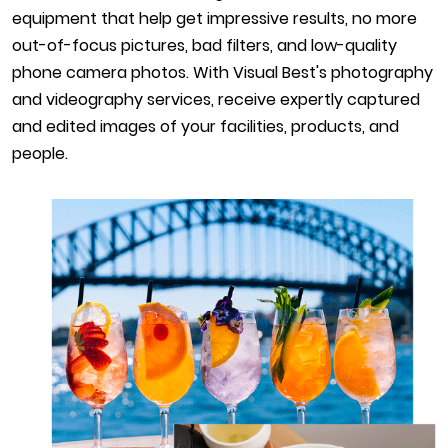
equipment that help get impressive results, no more
out-of-focus pictures, bad filters, and low-quality
phone camera photos. With Visual Best's photography
and videography services, receive expertly captured
and edited images of your facilities, products, and
people.