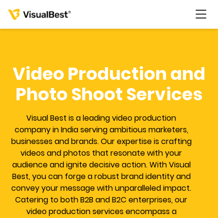
Video Production and
Services
Photo Shoot Services
Portfolio
Visual Best is a leading video production
company in India serving ambitious marketers,
businesses and brands. Our expertise is crafting
Pricing
videos and photos that resonate with your
audience and ignite decisive action. With Visual
Resources
Best, you can forge a robust brand identity and
convey your message with unparalleled impact.
About Us
Catering to both B2B and B2C enterprises, our
video production services encompass a