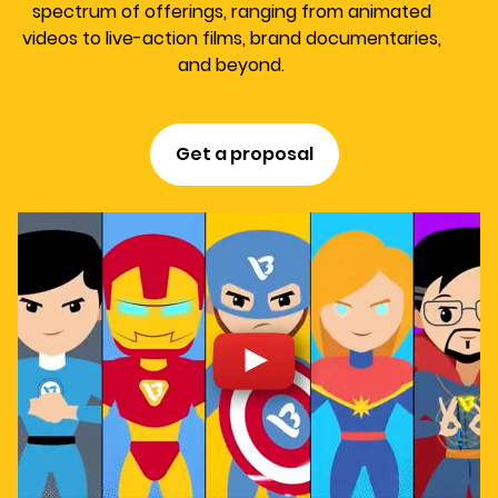
spectrum of offerings, ranging from animated
videos to live-action films, brand documentaries,
and beyond.
Get a proposal