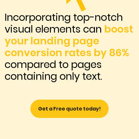
Incorporating top-notch
visual elements can
boost
your landing page
conversion rates by 86%
compared to pages
containing only text.
Get a Free quote today!