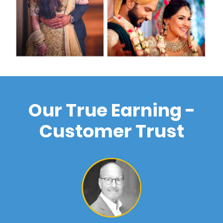
Our True Earning -
Customer Trust