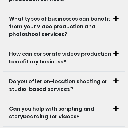
What types of businesses can benefit
from your video production and
photoshoot services?
How can corporate videos production
benefit my business?
Do you offer on-location shooting or
studio-based services?
Can you help with scripting and
storyboarding for videos?