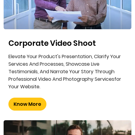
Corporate Video Shoot
Elevate Your Product's Presentation, Clarify Your
Services And Processes, Showcase Live
Testimonials, And Narrate Your Story Through
Professional Video And Photography Servicesfor
Your Website.
Know More