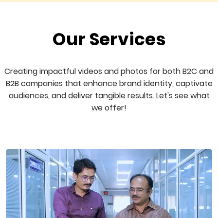
Our Services
Creating impactful videos and photos for both B2C and
B2B companies that enhance brand identity, captivate
audiences, and deliver tangible results. Let's see what
we offer!