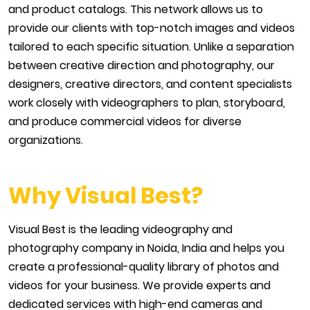
and product catalogs. This network allows us to
provide our clients with top-notch images and videos
tailored to each specific situation. Unlike a separation
between creative direction and photography, our
designers, creative directors, and content specialists
work closely with videographers to plan, storyboard,
and produce commercial videos for diverse
organizations.
Why Visual Best?
Visual Best is the leading videography and
photography company in Noida, India and helps you
create a professional-quality library of photos and
videos for your business. We provide experts and
dedicated services with high-end cameras and