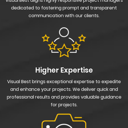
Visual Best aligns highly responsive project managers
dedicated to fostering prompt and transparent
communication with our clients.
Higher Expertise
Visual Best brings exceptional expertise to expedite
and enhance your projects. We deliver quick and
professional results and provides valuable guidance
for projects.