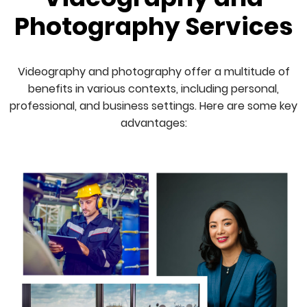
Photography Services
Videography and photography offer a multitude of
benefits in various contexts, including personal,
professional, and business settings. Here are some key
advantages: