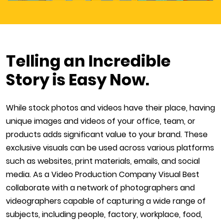
Telling an Incredible
Story is Easy Now.
While stock photos and videos have their place, having
unique images and videos of your office, team, or
products adds significant value to your brand. These
exclusive visuals can be used across various platforms
such as websites, print materials, emails, and social
media. As a Video Production Company Visual Best
collaborate with a network of photographers and
videographers capable of capturing a wide range of
subjects, including people, factory, workplace, food,