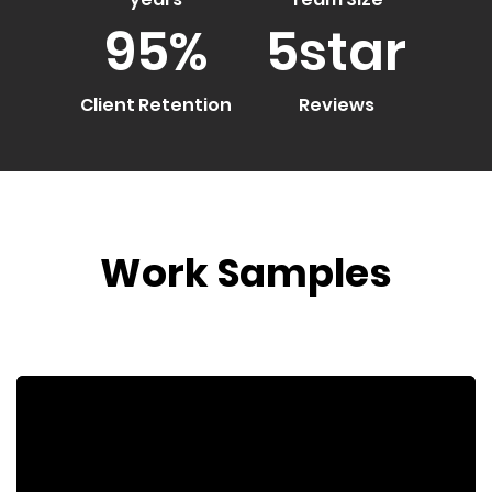
95
%
5
star
Client Retention
Reviews
Work Samples