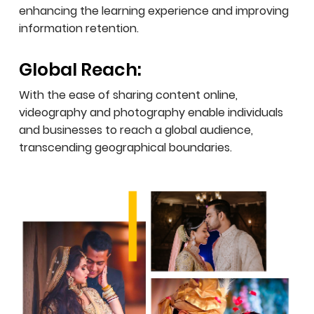
enhancing the learning experience and improving
information retention.
Global Reach:
With the ease of sharing content online,
videography and photography enable individuals
and businesses to reach a global audience,
transcending geographical boundaries.