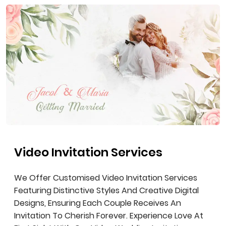
Video Invitation Services
We Offer Customised Video Invitation Services
Featuring Distinctive Styles And Creative Digital
Designs, Ensuring Each Couple Receives An
Invitation To Cherish Forever. Experience Love At