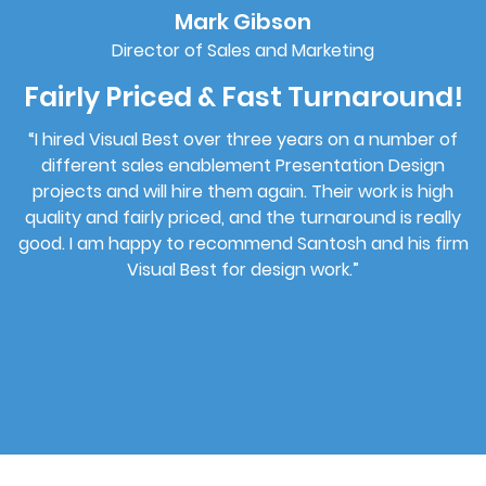
Mark Gibson
Director of Sales and Marketing
Fairly Priced & Fast Turnaround!
“I hired Visual Best over three years on a number of
different sales enablement Presentation Design
projects and will hire them again. Their work is high
rk
quality and fairly priced, and the turnaround is really
good. I am happy to recommend Santosh and his firm
Visual Best for design work.”
s