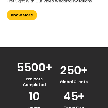
First Sight With Our Video Wedding Invitations.
Know More
5500
+
250
+
Projects
Global Clients
Completed
10
45
+
years
Team Size