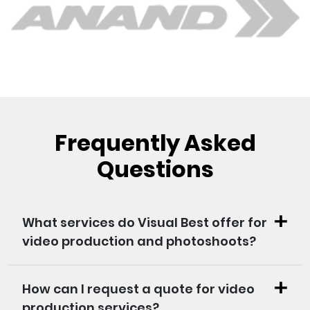
Frequently Asked
Questions
What services do Visual Best offer for
video production and photoshoots?
How can I request a quote for video
production services?