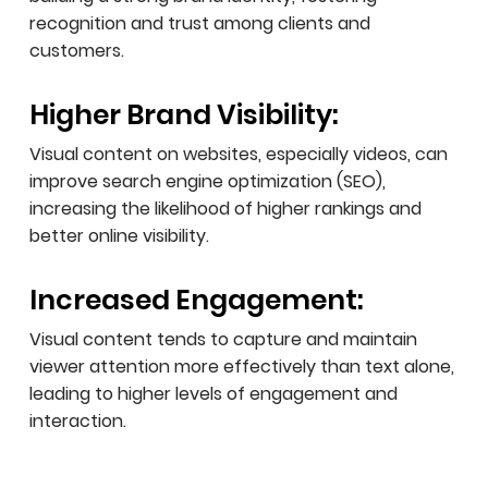
recognition and trust among clients and
customers.
Higher Brand Visibility:
Visual content on websites, especially videos, can
improve search engine optimization (SEO),
increasing the likelihood of higher rankings and
better online visibility.
Increased Engagement:
Visual content tends to capture and maintain
viewer attention more effectively than text alone,
leading to higher levels of engagement and
interaction.