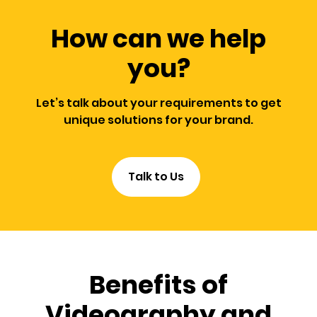
How can we help
you?
Let’s talk about your requirements to get
unique solutions for your brand.
Talk to Us
Benefits of
Videography and