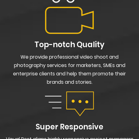
Top-notch Quality
We provide professional video shoot and
photography services for marketers, SMEs and
enterprise clients and help them promote their
brands and stories.
Super Responsive