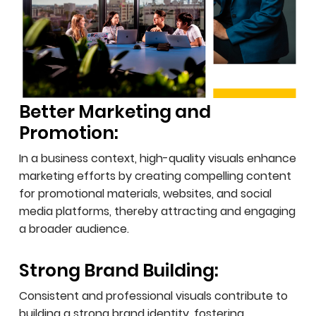
Better Marketing and
Promotion:
In a business context, high-quality visuals enhance
marketing efforts by creating compelling content
for promotional materials, websites, and social
media platforms, thereby attracting and engaging
a broader audience.
Strong Brand Building:
Consistent and professional visuals contribute to
building a strong brand identity, fostering