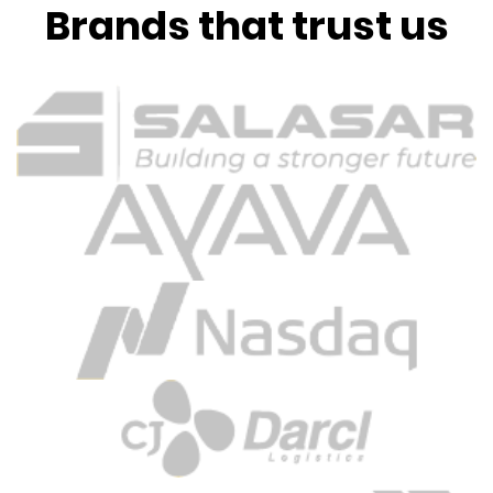
Brands that trust us