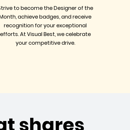
Strive to become the Designer of the
Month, achieve badges, and receive
recognition for your exceptional
efforts. At Visual Best, we celebrate
your competitive drive.
at shares