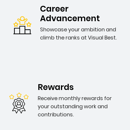
Career
Advancement
Showcase your ambition and
climb the ranks at Visual Best.
Rewards
Receive monthly rewards for
your outstanding work and
contributions.