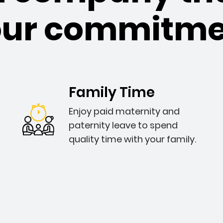
our commitme
Family Time
Enjoy paid maternity and
paternity leave to spend
quality time with your family.