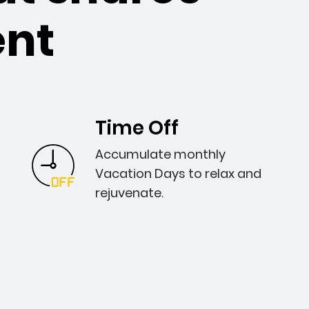
nt
Time Off
Accumulate monthly
Vacation Days to relax and
rejuvenate.