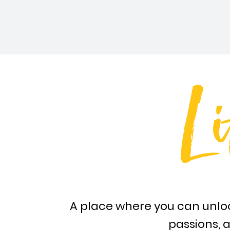
Li
A place where you can unloc
passions, a