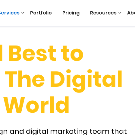
Services
Portfolio
Pricing
Resources
Ab
 Best to
The Digital
 World
gn and digital marketing team that