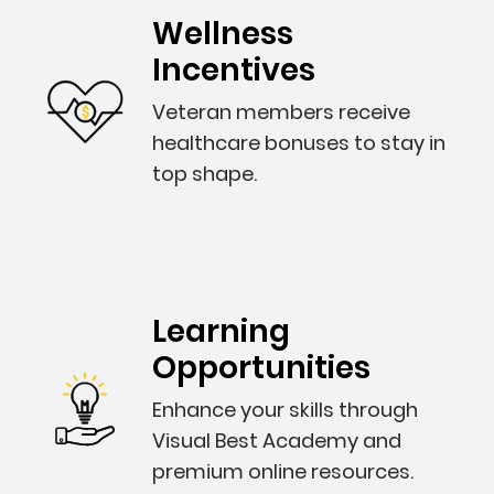
Wellness
Incentives
Veteran members receive
healthcare bonuses to stay in
top shape.
Learning
Opportunities
Enhance your skills through
Visual Best Academy and
premium online resources.