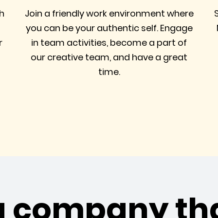
h
Join a friendly work environment where
you can be your authentic self. Engage
r
in team activities, become a part of
our creative team, and have a great
time.
a company th