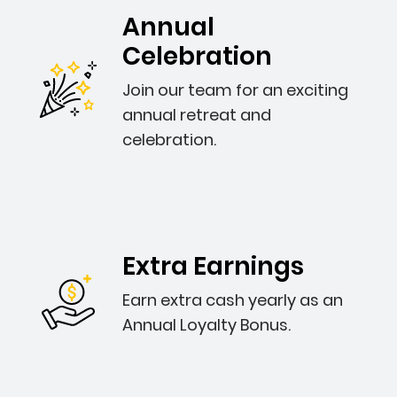
Annual
Celebration
Join our team for an exciting
annual retreat and
celebration.
Extra Earnings
Earn extra cash yearly as an
Annual Loyalty Bonus.