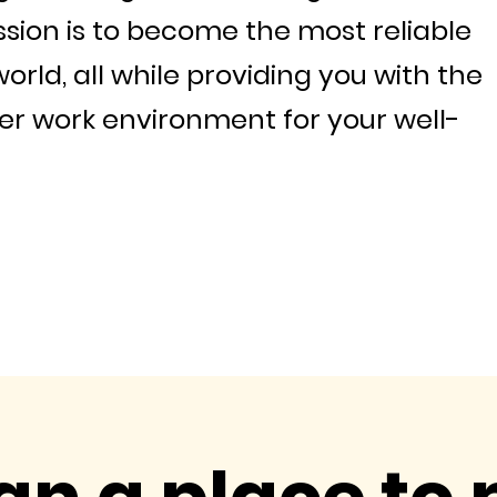
ssion is to become the most reliable
world, all while providing you with the
r work environment for your well-