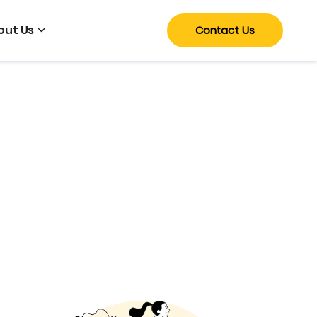
out Us
Contact Us