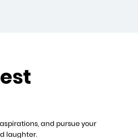
est
aspirations, and pursue your
nd laughter.