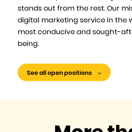
stands out from the rest. Our mi
digital marketing service in the 
most conducive and sought-afte
being.
See all open positions