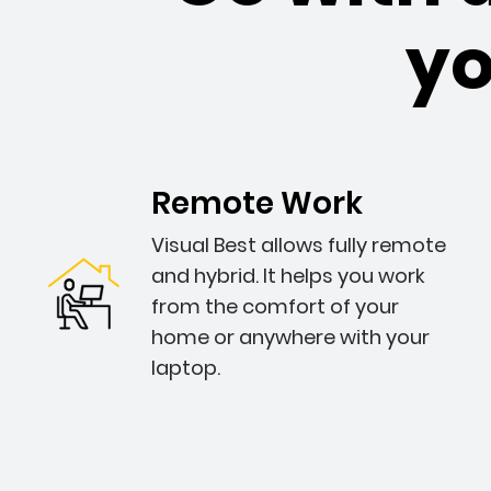
y
Remote Work
Visual Best allows fully remote
and hybrid. It helps you work
from the comfort of your
home or anywhere with your
laptop.