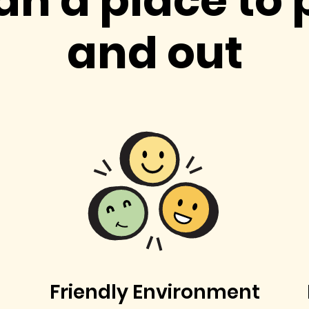
an a place to 
and out
Friendly Environment