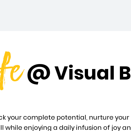
fe
@ Visual B
k your complete potential, nurture your 
ll while enjoying a daily infusion of joy a