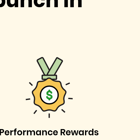
punch in
Performance Rewards