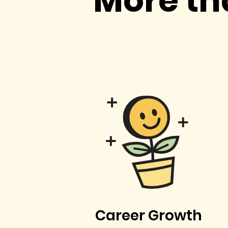
More th
Career Growth