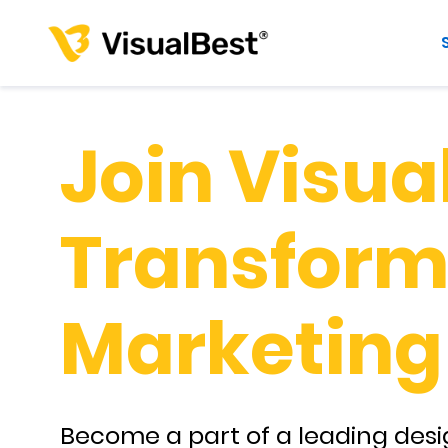
Join Visual
Transform 
Marketing
Become a part of a leading desi