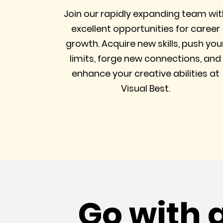
Join our rapidly expanding team wit
excellent opportunities for career
growth. Acquire new skills, push you
limits, forge new connections, and
enhance your creative abilities at
Visual Best.
Go with 