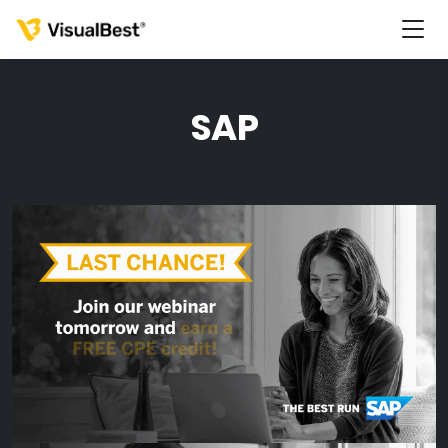
SAP
Services
Portfolio
Pricing
Resources
About Us