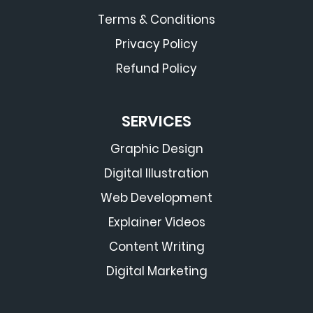
Terms & Conditions
Privacy Policy
Refund Policy
SERVICES
Graphic Design
Digital Illustration
Web Development
Explainer Videos
Content Writing
Digital Marketing