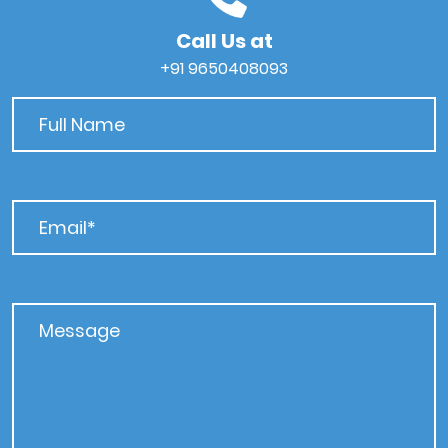
Call Us at
+91 9650408093