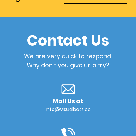
Contact Us
We are very quick to respond.
Why don’t you give us a try?
Mail Us at
info@visualbest.co