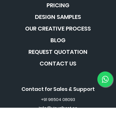
PRICING
DESIGN SAMPLES
OUR CREATIVE PROCESS
BLOG
REQUEST QUOTATION
CONTACT US
Contact for Sales & Support
+91 96504 08093
Info@visualbest.co
©2016 - 2026 Visual Best Pvt. Ltd. All Rights Reserved