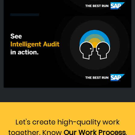
Let’s create high-quality work
together. Know
Our Work Process
.