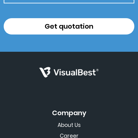
Company
About Us
Career