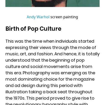
Andy Warhol
screen painting
Birth of Pop Culture
This was the time when individuals started
expressing their views through the mode of
music, art, and fashion. And hence, it is totally
understood that the beginning of pop
culture and social movements arise from
this era. Photography was emerging as the
most dominating choice for the magazine
and ad design during this period with
illustration taking a back seat throughout
the 1970s. This period proved to give rise to
the revolutionary typography style with