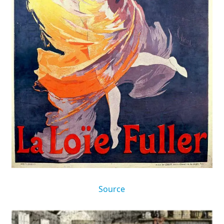
Source