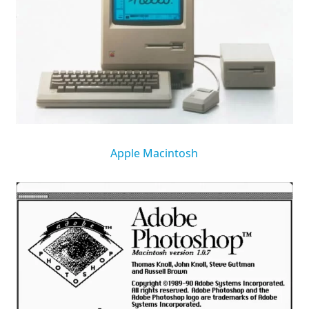
Apple Macintosh