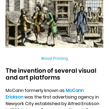
Wood Printing
The invention of several visual
and art platforms
McCann formerly known as
McCann
Erickson
was the first advertising agency in
Newyork City established by Alfred Erickson