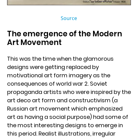
Source
The emergence of the Modern
Art Movement
This was the time when the glamorous
designs were getting replaced by
motivational art form imagery as the
consequences of world war 2. Soviet
propaganda artists who were inspired by the
art deco art form and constructivism (a
Russian art movement which emphasized
art as having a social purpose) had some of
the most interesting designs to emerge in
this period. Realist illustrations, irregular