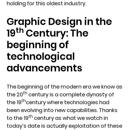
holding for this oldest industry.
Graphic Design in the
th
19
Century: The
beginning of
technological
advancements
The beginning of the modern era we know as
th
the 20
century is a complete dynasty of
th
the 19
century where technologies had
been evolving into new capabilities. Thanks
th
to the 19
century as what we watch in
today’s date is actually exploitation of these