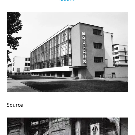
Source