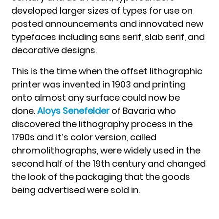
developed larger sizes of types for use on
posted announcements and innovated new
typefaces including sans serif, slab serif, and
decorative designs.
This is the time when the offset lithographic
printer was invented in 1903 and printing
onto almost any surface could now be
done.
Aloys Senefelder
of Bavaria who
discovered the lithography process in the
1790s and it’s color version, called
chromolithographs, were widely used in the
second half of the 19th century and changed
the look of the packaging that the goods
being advertised were sold in.