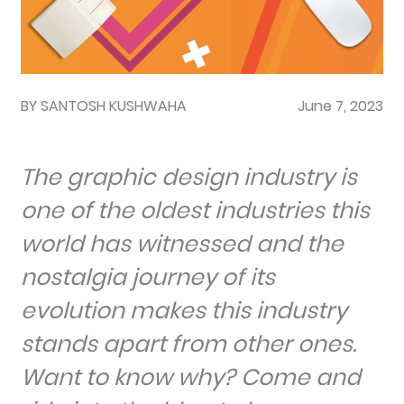
BY SANTOSH KUSHWAHA
June 7, 2023
The graphic design industry is
one of the oldest industries this
world has witnessed and the
nostalgia journey of its
evolution makes this industry
stands apart from other ones.
Want to know why? Come and