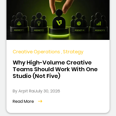
Creative Operations , Strategy
Why High-Volume Creative
Teams Should Work With One
Studio (Not Five)
By Arpit Rai
July 30, 2026
Read More