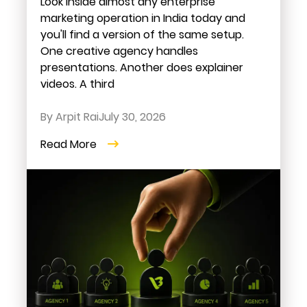
Look inside almost any enterprise
marketing operation in India today and
you'll find a version of the same setup.
One creative agency handles
presentations. Another does explainer
videos. A third
By Arpit Rai
July 30, 2026
Read More