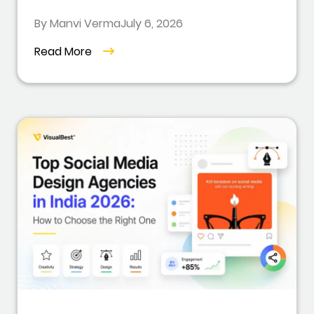
By Manvi Verma
July 6, 2026
Read More