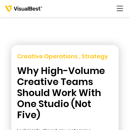
Services
Creative Operations , Strategy
Why High-Volume
Portfolio
Creative Teams
Pricing
Should Work With
One Studio (Not
Resources
Five)
About Us