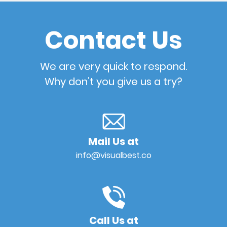
Contact Us
We are very quick to respond.
Why don’t you give us a try?
Mail Us at
info@visualbest.co
Call Us at