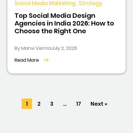
Social Media Marketing , Strategy
Top Social Media Design
Agencies in India 2026: How to
Choose the Right One
By Manvi Verma
July 2, 2026
Read More
1
2
3
…
17
Next »