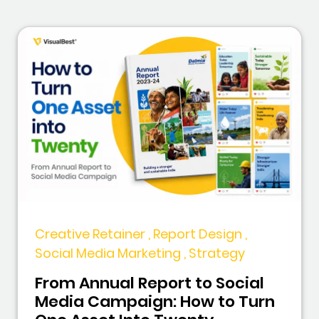
Creative Retainer , Report Design ,
Social Media Marketing , Strategy
From Annual Report to Social
Media Campaign: How to Turn