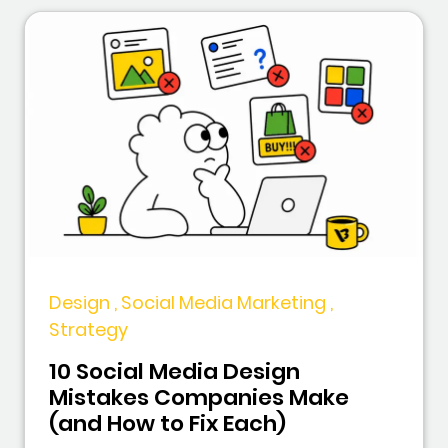
Design , Social Media Marketing ,
Strategy
10 Social Media Design
Mistakes Companies Make
(and How to Fix Each)