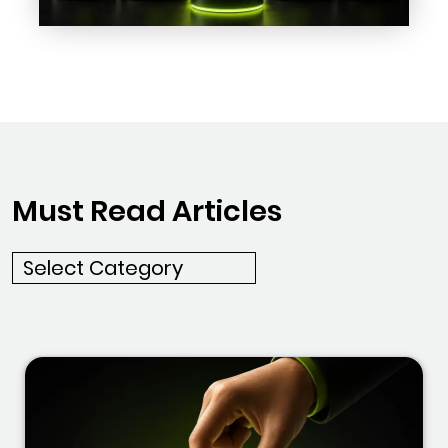
Must Read Articles