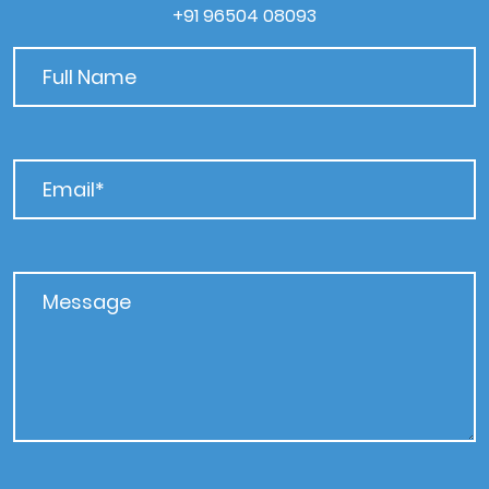
+91 96504 08093