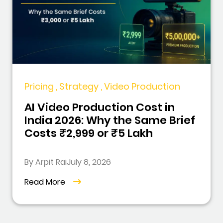
Pricing , Strategy , Video Production
AI Video Production Cost in
India 2026: Why the Same Brief
Costs ₹2,999 or ₹5 Lakh
By Arpit Rai
July 8, 2026
Read More