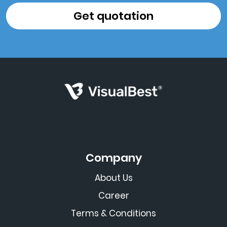
Company
About Us
Career
Terms & Conditions