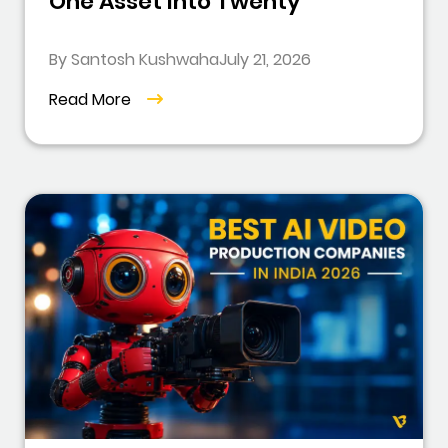
One Asset Into Twenty
By Santosh Kushwaha
July 21, 2026
Read More