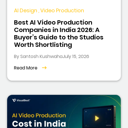
AI Design , Video Production
Best AI Video Production
Companies in India 2026: A
Buyer’s Guide to the Studios
Worth Shortlisting
By Santosh Kushwaha
July 15, 2026
Read More