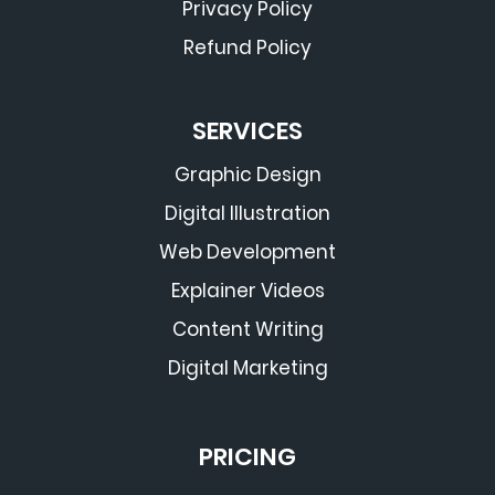
Privacy Policy
Refund Policy
SERVICES
Graphic Design
Digital Illustration
Web Development
Explainer Videos
Content Writing
Digital Marketing
PRICING