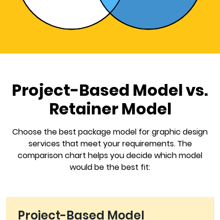
Project-Based Model vs.
Retainer Model
Choose the best package model for graphic design
services that meet your requirements. The
comparison chart helps you decide which model
would be the best fit:
Project-Based Model