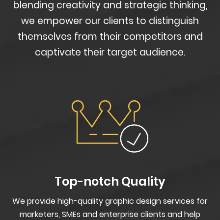
blending creativity and strategic thinking,
we empower our clients to distinguish
themselves from their competitors and
captivate their target audience.
Top-notch Quality
We provide high-quality graphic design services for
marketers, SMEs and enterprise clients and help