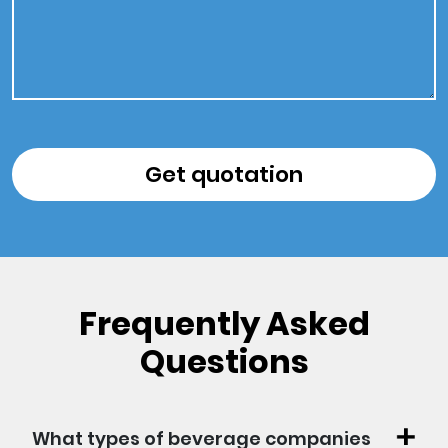
Frequently Asked
Questions
What types of beverage companies