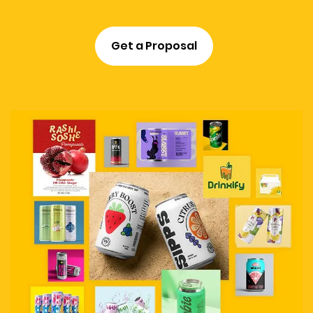
Get a Proposal