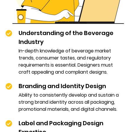
Understanding of the Beverage
Industry
In-depth knowledge of beverage market
trends, consumer tastes, and regulatory
requirements is essential. Designers must
craft appealing and compliant designs.
Branding and Identity Design
Ability to consistently develop and sustain a
strong brand identity across all packaging,
promotional materials, and digital channels.
Label and Packaging Design