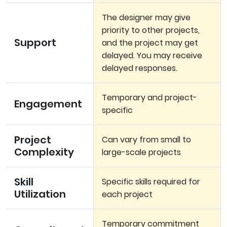
The designer may give
priority to other projects,
Support
and the project may get
delayed. You may receive
delayed responses.
Temporary and project-
Engagement
specific
Project
Can vary from small to
Complexity
large-scale projects
Skill
Specific skills required for
Utilization
each project
Temporary commitment