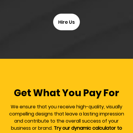
Hire Us
Get What You Pay For
We ensure that you receive high-quality, visually
compelling designs that leave a lasting impression
and contribute to the overall success of your
business or brand.
Try our dynamic calculator to