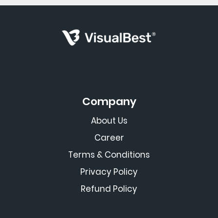
Company
About Us
Career
Terms & Conditions
Privacy Policy
Refund Policy