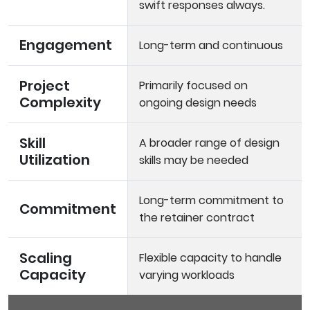
swift responses always.
Engagement
Long-term and continuous
Project
Primarily focused on
Complexity
ongoing design needs
Skill
A broader range of design
Utilization
skills may be needed
Long-term commitment to
Commitment
the retainer contract
Scaling
Flexible capacity to handle
Capacity
varying workloads