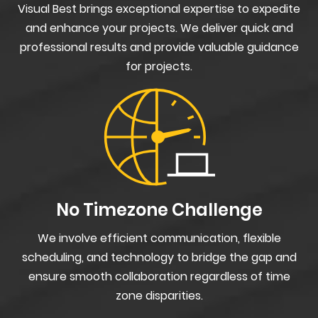
Visual Best brings exceptional expertise to expedite
and enhance your projects. We deliver quick and
professional results and provide valuable guidance
for projects.
No Timezone Challenge
We involve efficient communication, flexible
scheduling, and technology to bridge the gap and
ensure smooth collaboration regardless of time
zone disparities.