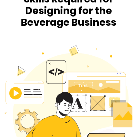
Designing for the
Beverage Business