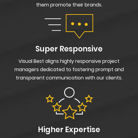
them promote their brands.
Super Responsive
Visual Best aligns highly responsive project
managers dedicated to fostering prompt and
transparent communication with our clients.
Higher Expertise