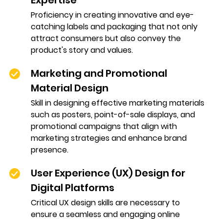
Expertise
Proficiency in creating innovative and eye-
catching labels and packaging that not only
attract consumers but also convey the
product's story and values.
Marketing and Promotional
Material Design
Skill in designing effective marketing materials
such as posters, point-of-sale displays, and
promotional campaigns that align with
marketing strategies and enhance brand
presence.
User Experience (UX) Design for
Digital Platforms
Critical UX design skills are necessary to
ensure a seamless and engaging online