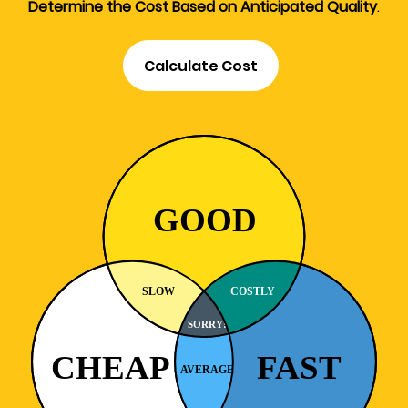
Determine the Cost Based on Anticipated Quality
.
Calculate Cost