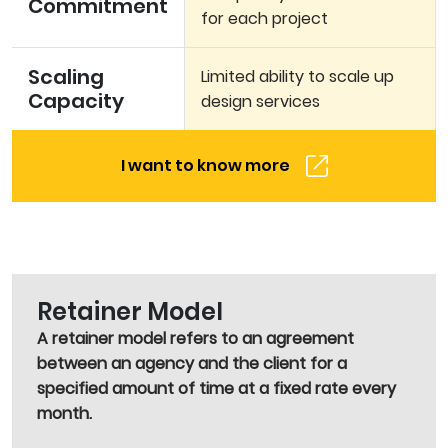
Commitment
for each project
Scaling
Limited ability to scale up
Capacity
design services
I want to know more
Retainer Model
A retainer model refers to an agreement
between an agency and the client for a
specified amount of time at a fixed rate every
month.