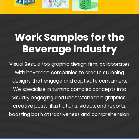
Work Samples for the
Beverage Industry
Visual Best, a top graphic design firm, collaborates
with beverage companies to create stunning
designs that engage and captivate consumers.
We specialize in turning complex concepts into
visually engaging and understandable graphics,
creative posts, illustrations, videos, and reports,
boosting both attractiveness and comprehension.