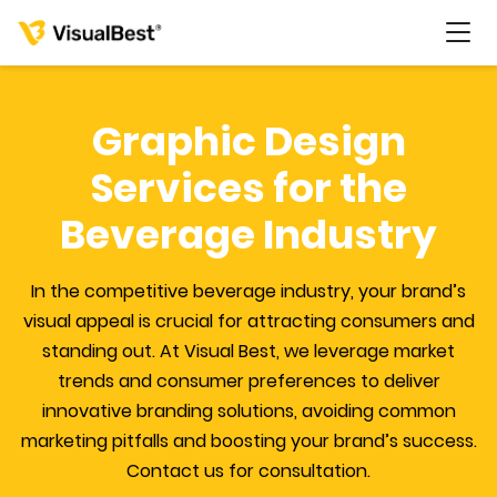
Graphic Design
Services for the
Services
Beverage Industry
Portfolio
In the competitive beverage industry, your brand’s
visual appeal is crucial for attracting consumers and
Pricing
standing out. At Visual Best, we leverage market
trends and consumer preferences to deliver
Resources
innovative branding solutions, avoiding common
marketing pitfalls and boosting your brand’s success.
About Us
Contact us for consultation.