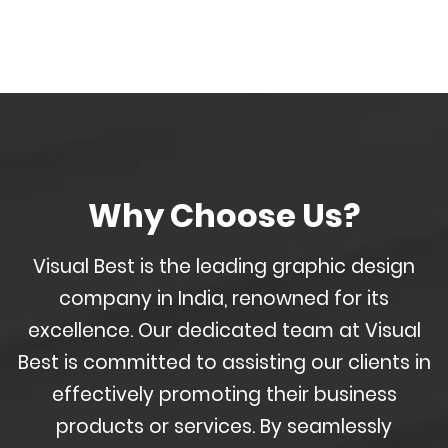
Why Choose Us?
Visual Best is the leading graphic design
company in India, renowned for its
excellence. Our dedicated team at Visual
Best is committed to assisting our clients in
effectively promoting their business
products or services. By seamlessly