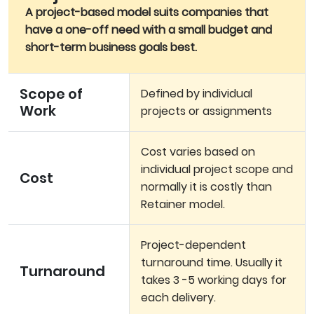
A project-based model suits companies that
have a one-off need with a small budget and
short-term business goals best.
Scope of
Defined by individual
Work
projects or assignments
Cost varies based on
individual project scope and
Cost
normally it is costly than
Retainer model.
Project-dependent
turnaround time. Usually it
Turnaround
takes 3 -5 working days for
each delivery.