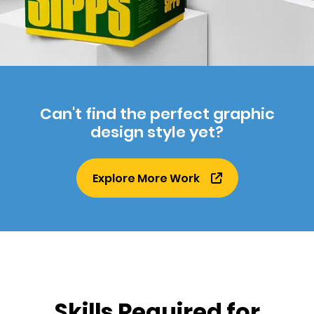
Can't find the perfect graphic
design style yet?
Explore More Work
Skills Required for