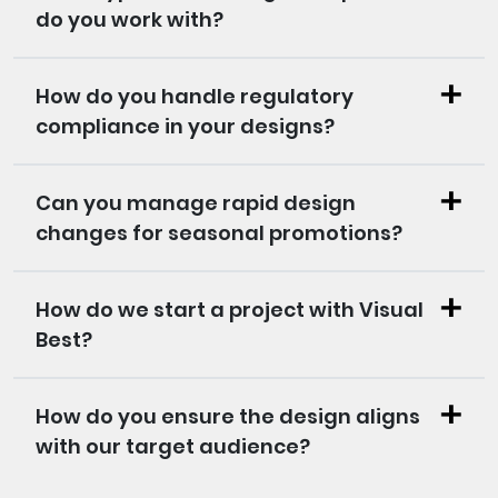
do you work with?
How do you handle regulatory
compliance in your designs?
Can you manage rapid design
changes for seasonal promotions?
How do we start a project with Visual
Best?
How do you ensure the design aligns
with our target audience?