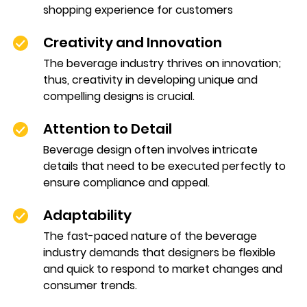
shopping experience for customers
Creativity and Innovation
The beverage industry thrives on innovation;
thus, creativity in developing unique and
compelling designs is crucial.
Attention to Detail
Beverage design often involves intricate
details that need to be executed perfectly to
ensure compliance and appeal.
Adaptability
The fast-paced nature of the beverage
industry demands that designers be flexible
and quick to respond to market changes and
consumer trends.