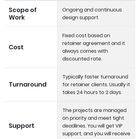
Scope of
Ongoing and continuous
Work
design support
Fixed cost based on
retainer agreement and it
Cost
always comes with
discounted rate.
Typically faster turnaround
Turnaround
for retainer clients. Usually it
takes 24 hours to 2 days.
The projects are managed
on priority and meet tight
Support
deadlines. You will get VIP
support, and you will receive