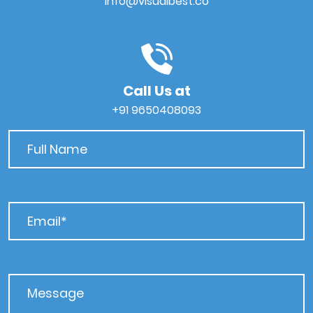
info@visualbest.co
Call Us at
+91 9650408093