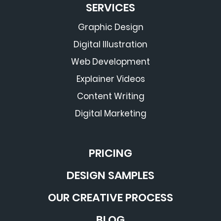
SERVICES
Graphic Design
Digital Illustration
Web Development
Explainer Videos
Content Writing
Digital Marketing
PRICING
DESIGN SAMPLES
OUR CREATIVE PROCESS
BLOG