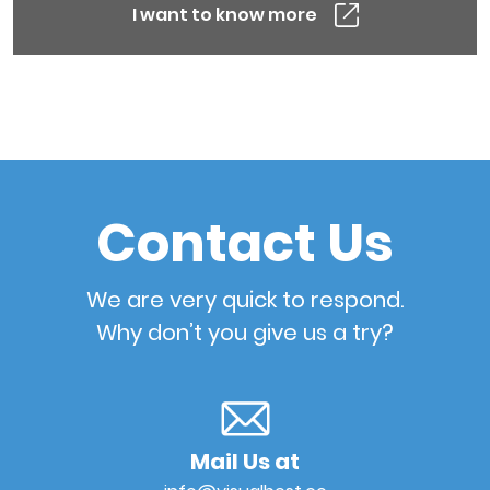
I want to know more
Contact Us
We are very quick to respond.
Why don’t you give us a try?
Mail Us at