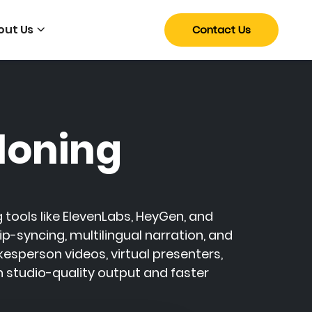
out Us
Contact Us
loning
 tools like
ElevenLabs
,
HeyGen
, and
ip-syncing, multilingual narration, and
sperson videos, virtual presenters,
h studio-quality output and faster