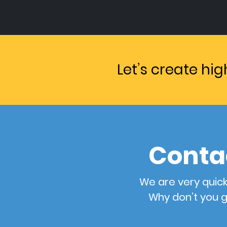
Let’s create hi
Conta
We are very quick
Why don’t you g