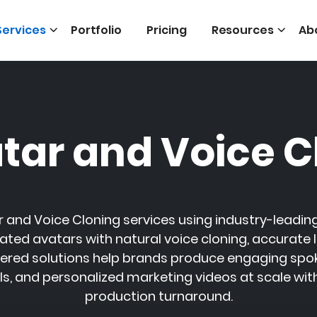
Services
Portfolio
Pricing
Resources
Ab
atar and Voice C
r and Voice Cloning services using industry-leading
ated avatars with natural voice cloning, accurate l
ered solutions help brands produce engaging spoke
els, and personalized marketing videos at scale wit
production turnaround.