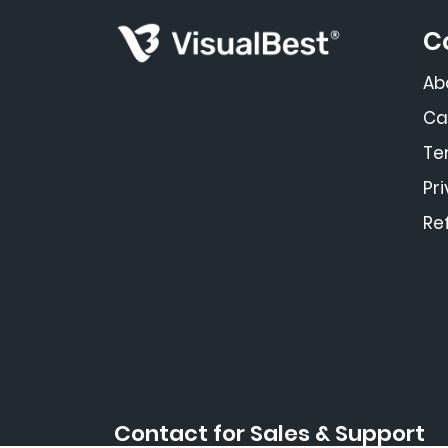
C
Ab
Ca
Te
Pr
Re
Contact for Sales & Support