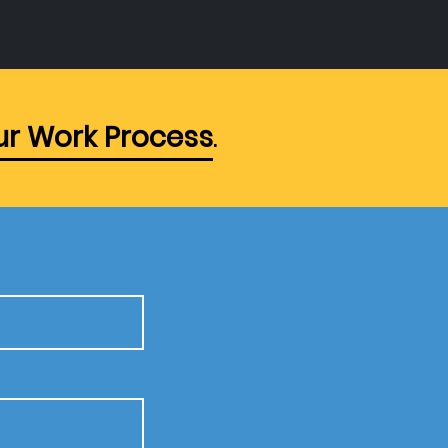
r Work Process
.