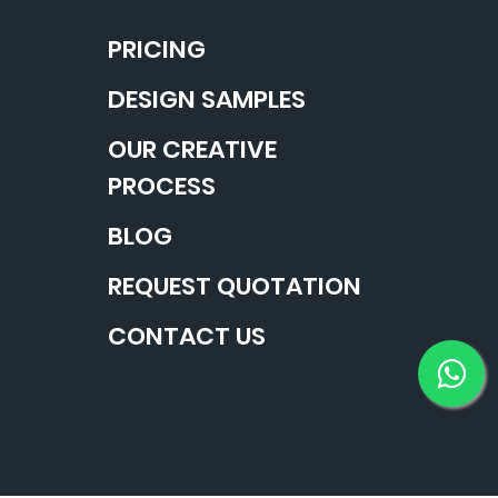
PRICING
DESIGN SAMPLES
OUR CREATIVE
PROCESS
BLOG
REQUEST QUOTATION
CONTACT US