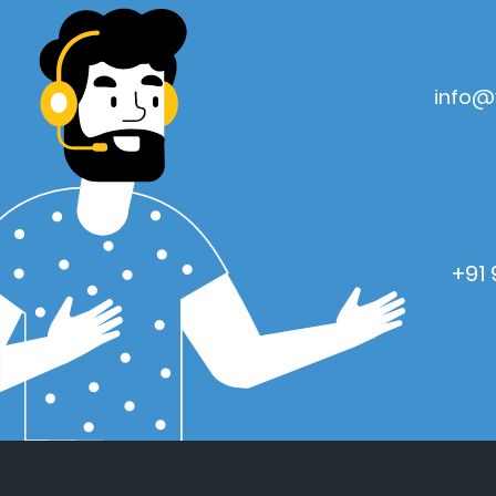
info@
+91