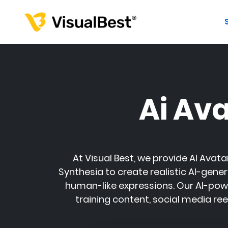
Ai Av
At
Visual Best
, we provide AI Avata
Synthesia
to create realistic AI-gener
human-like expressions. Our AI-pow
training content, social media re