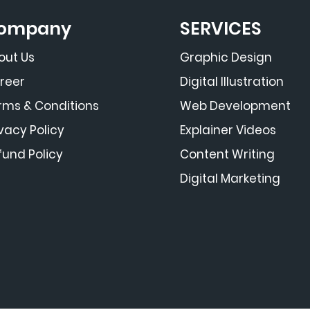
ompany
SERVICES
out Us
Graphic Design
reer
Digital Illustration
rms & Conditions
Web Development
ivacy Policy
Explainer Videos
fund Policy
Content Writing
Digital Marketing