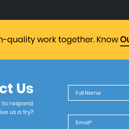
gh-quality work together. Know
Ou
ct Us
 to respond.
ive us a try?