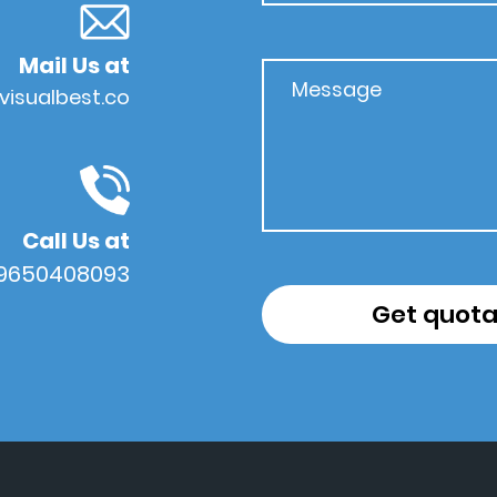
Mail Us at
visualbest.co
Call Us at
 9650408093