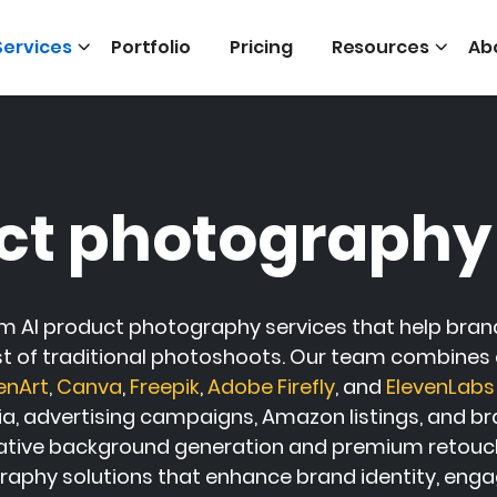
Services
Portfolio
Pricing
Resources
Ab
ct photography
m AI product photography services that help brand
st of traditional photoshoots. Our team combines cr
enArt
,
Canva
,
Freepik
,
Adobe Firefly
, and
ElevenLabs
 advertising campaigns, Amazon listings, and brand
tive background generation and premium retouching
aphy solutions that enhance brand identity, enga