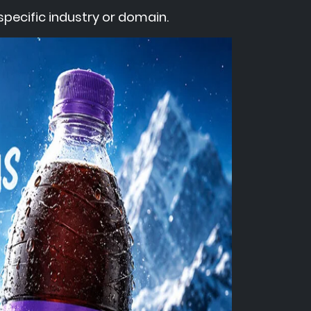
pecific industry or domain.