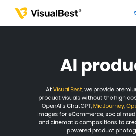
AI produ
At
Visual Best
, we provide premiu
product visuals without the high co
OpenAI
’s
ChatGPT
,
MidJourney
,
Op
images for eCommerce, social media,
and cinematic compositions to crea
powered product photogr