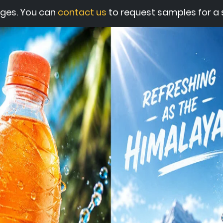
ges. You can
contact us
to request samples for a s