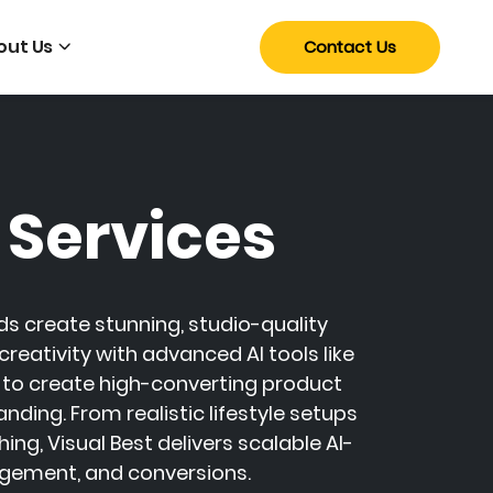
out Us
Contact Us
 Services
s create stunning, studio-quality
eativity with advanced AI tools like
to create high-converting product
ing. From realistic lifestyle setups
, Visual Best delivers scalable AI-
gement, and conversions.