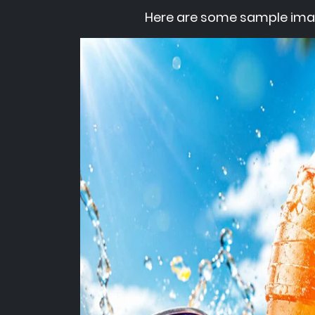
Here are some sample ima