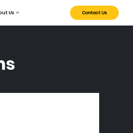
out Us
Contact Us
ns