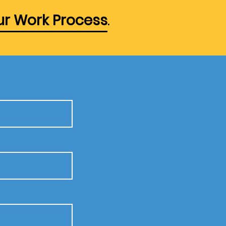
r Work Process
.