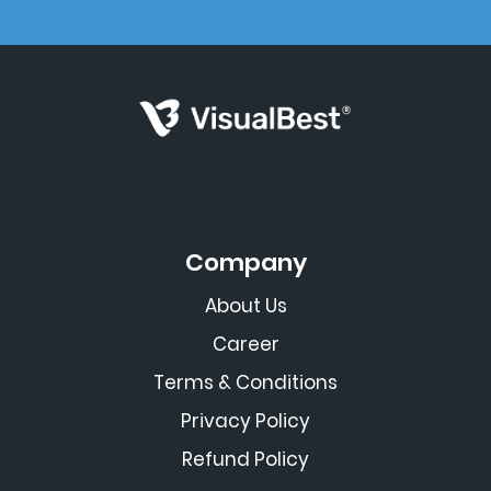
Company
About Us
Career
Terms & Conditions
Privacy Policy
Refund Policy