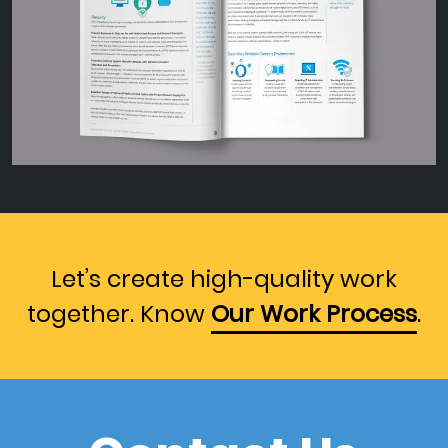
Let’s create high-quality work
together. Know
Our Work Process
.