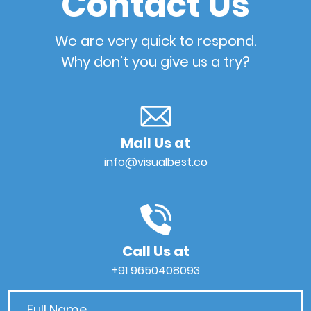
Contact Us
We are very quick to respond.
Why don’t you give us a try?
Mail Us at
info@visualbest.co
Call Us at
+91 9650408093