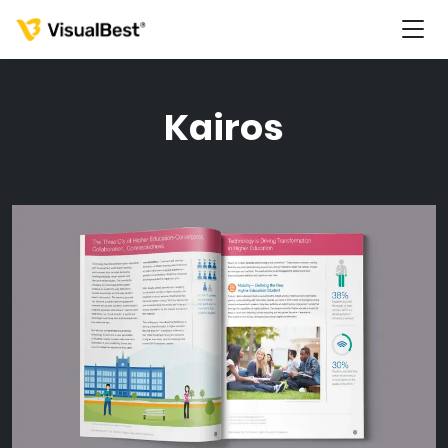
Kairos
Services
Portfolio
Pricing
Resources
About Us