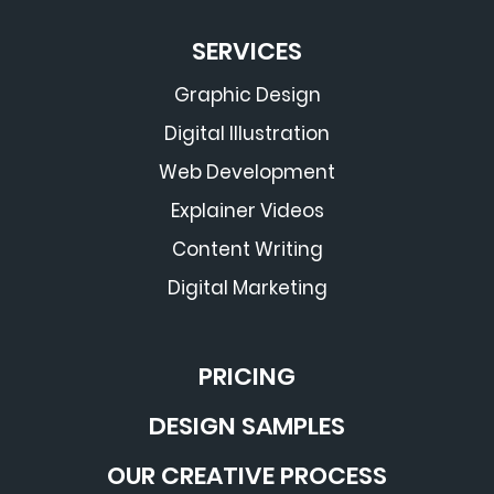
SERVICES
Graphic Design
Digital Illustration
Web Development
Explainer Videos
Content Writing
Digital Marketing
PRICING
DESIGN SAMPLES
OUR CREATIVE PROCESS