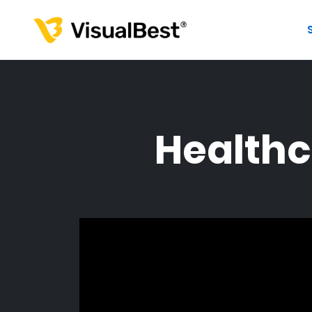
Healthc