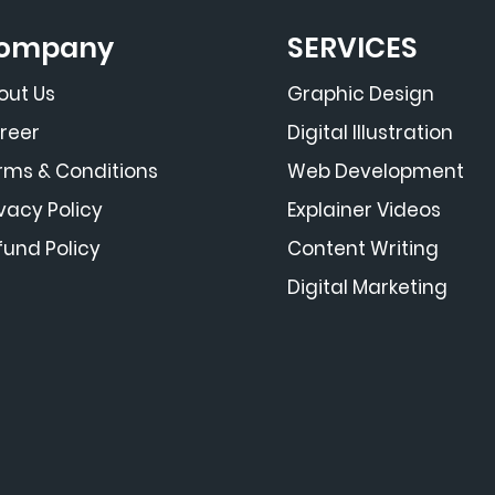
ompany
SERVICES
out Us
Graphic Design
reer
Digital Illustration
rms & Conditions
Web Development
ivacy Policy
Explainer Videos
fund Policy
Content Writing
Digital Marketing