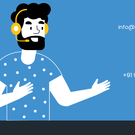
info@
+91