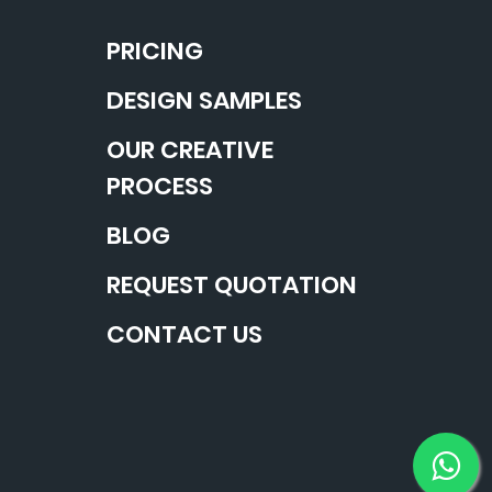
PRICING
DESIGN SAMPLES
OUR CREATIVE
PROCESS
BLOG
REQUEST QUOTATION
CONTACT US