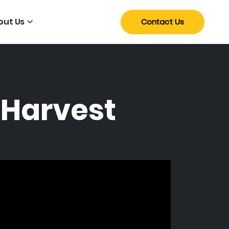
out Us
Contact Us
 Harvest