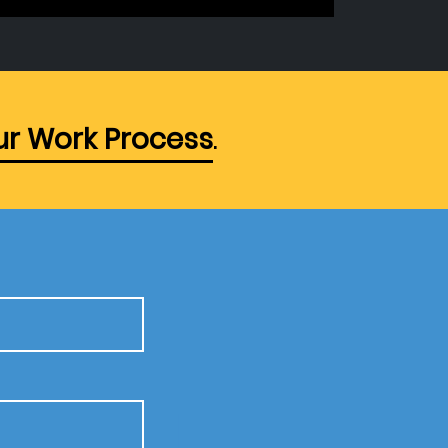
r Work Process
.