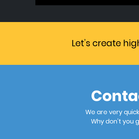
Let’s create hi
Conta
We are very quick
Why don’t you g