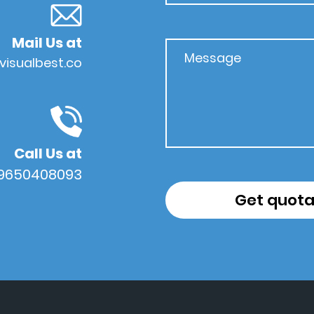
Mail Us at
visualbest.co
Call Us at
 9650408093