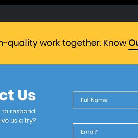
gh-quality work together. Know
Ou
ct Us
 to respond.
ive us a try?