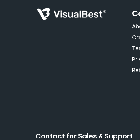
C
Ab
Ca
Te
Pr
Re
Contact for Sales & Support