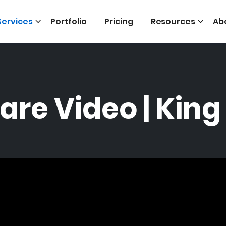
Services
Portfolio
Pricing
Resources
Ab
are Video | King