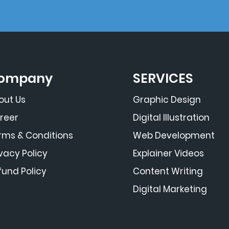
ompany
SERVICES
out Us
Graphic Design
reer
Digital Illustration
rms & Conditions
Web Development
ivacy Policy
Explainer Videos
fund Policy
Content Writing
Digital Marketing