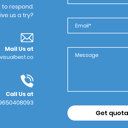
 to respond.
ive us a try?
Mail Us at
visualbest.co
Call Us at
 9650408093