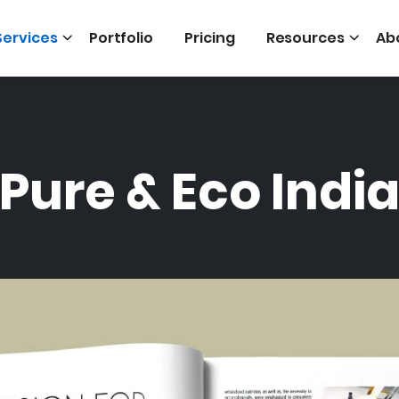
Services
Portfolio
Pricing
Resources
Ab
Pure & Eco Indi