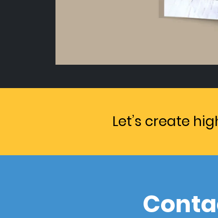
Let’s create hi
Conta