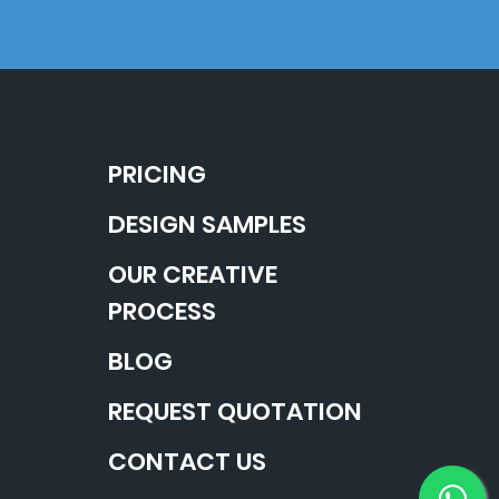
PRICING
DESIGN SAMPLES
OUR CREATIVE
PROCESS
BLOG
REQUEST QUOTATION
CONTACT US