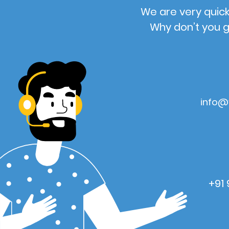
We are very quick
Why don’t you g
info@
+91