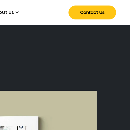
out Us
Contact Us
a