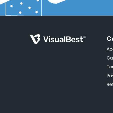
C
Ab
Ca
Te
Pr
Re