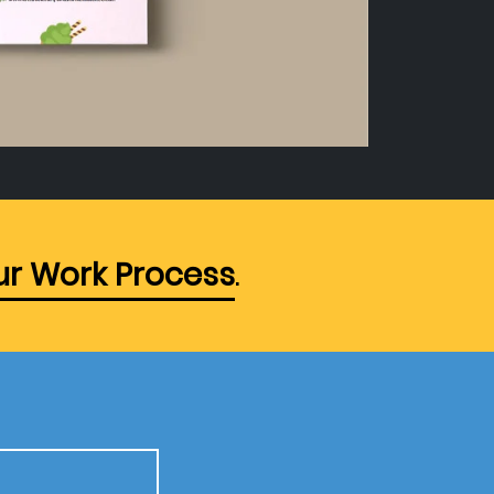
r Work Process
.