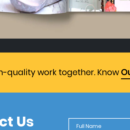
gh-quality work together. Know
Ou
ct Us