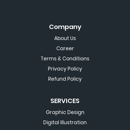
Company
About Us
Career
Terms & Conditions
Privacy Policy
Refund Policy
SERVICES
Graphic Design
Digital Illustration