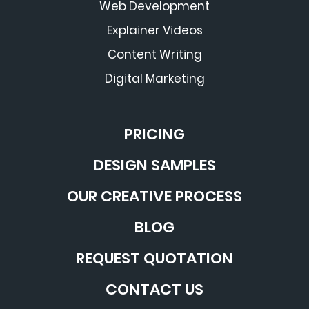
Web Development
Explainer Videos
Content Writing
Digital Marketing
PRICING
DESIGN SAMPLES
OUR CREATIVE PROCESS
BLOG
REQUEST QUOTATION
CONTACT US