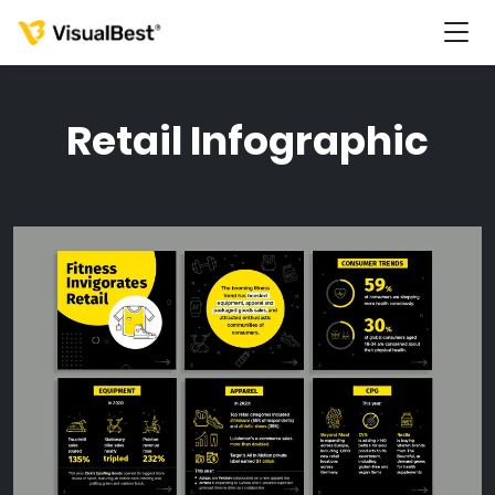
Retail Infographic
Services
Portfolio
Pricing
Resources
About Us