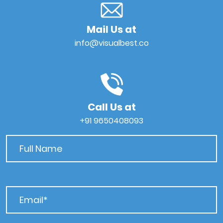
Mail Us at
info@visualbest.co
Call Us at
+91 9650408093