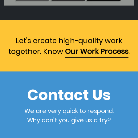
Let’s create high-quality work
together. Know
Our Work Process
.
Contact Us
We are very quick to respond.
Why don’t you give us a try?