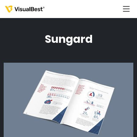
Sungard
Services
Portfolio
Pricing
Resources
About Us