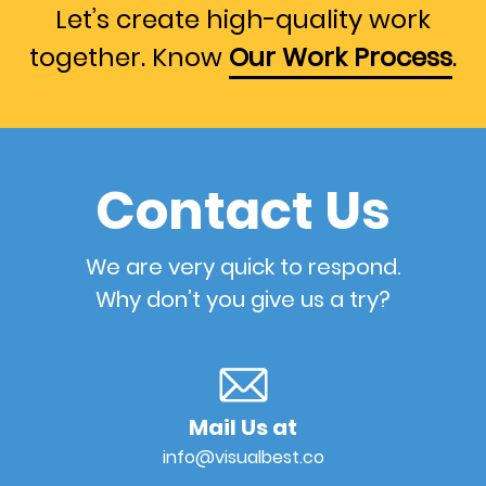
Let’s create high-quality work
together. Know
Our Work Process
.
Contact Us
We are very quick to respond.
Why don’t you give us a try?
Mail Us at
info@visualbest.co