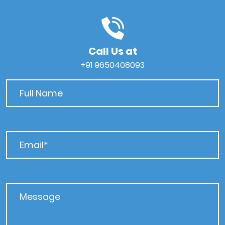
Call Us at
+91 9650408093