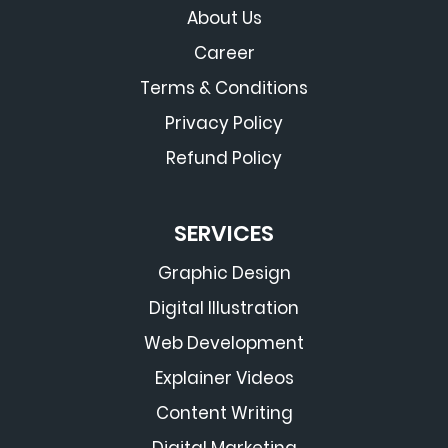
About Us
Career
Terms & Conditions
Privacy Policy
Refund Policy
SERVICES
Graphic Design
Digital Illustration
Web Development
Explainer Videos
Content Writing