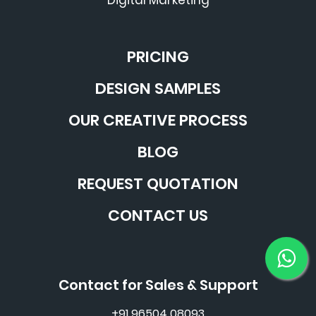
Digital Marketing
PRICING
DESIGN SAMPLES
OUR CREATIVE PROCESS
BLOG
REQUEST QUOTATION
CONTACT US
Contact for Sales & Support
+91 96504 08093