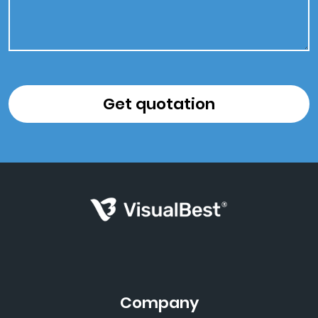
Company