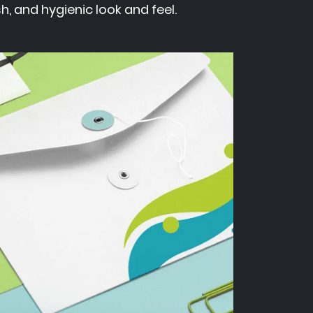
h, and hygienic look and feel.