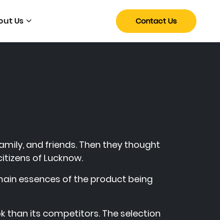
out Us
Contact Us
family, and friends. Then they thought
citizens of Lucknow.
 main essences of the product being
k than its competitors. The selection