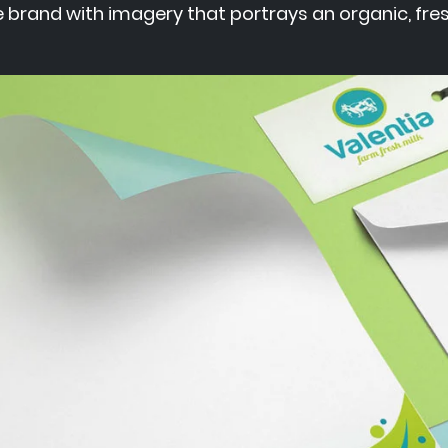
 brand with imagery that portrays an organic, fres