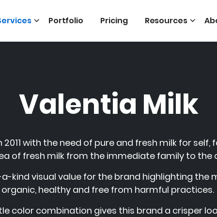
Services
Portfolio
Pricing
Resources
Ab
Valentia Milk
 2011 with the need of pure and fresh milk for self, 
ea of fresh milk from the immediate family to the 
a-kind visual value for the brand highlighting the
organic, healthy and free from harmful practices.
le color combination gives this brand a crisper loo