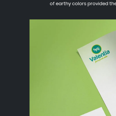
of earthy colors provided the