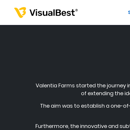
Valentia Farms started the journey in
of extending the id
The aim was to establish a one-of-
Furthermore, the innovative and subt