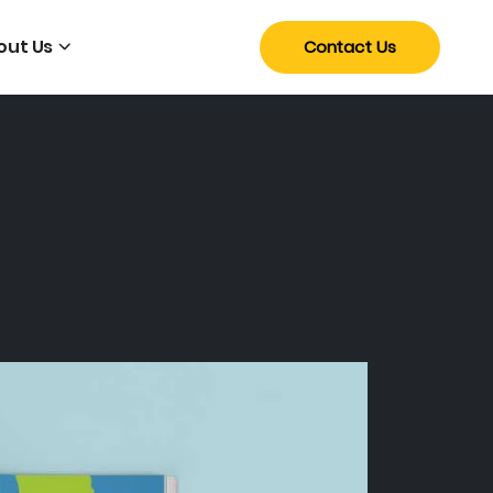
out Us
Contact Us