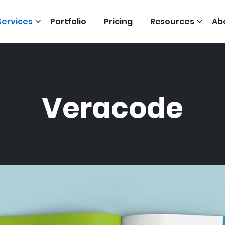
Services
Portfolio
Pricing
Resources
Ab
Veracode