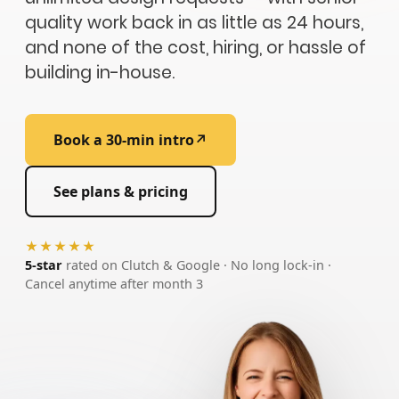
quality work back in as little as 24 hours,
and none of the cost, hiring, or hassle of
building in-house.
Book a 30-min intro
↗
See plans & pricing
★★★★★
5-star
rated on Clutch & Google · No long lock-in ·
Cancel anytime after month 3