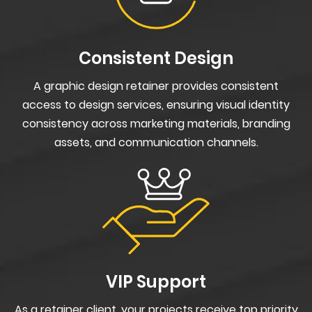
Consistent Design
A graphic design retainer provides consistent
access to design services, ensuring visual identity
consistency across marketing materials, branding
assets, and communication channels.
VIP Support
As a retainer client, your projects receive top priority