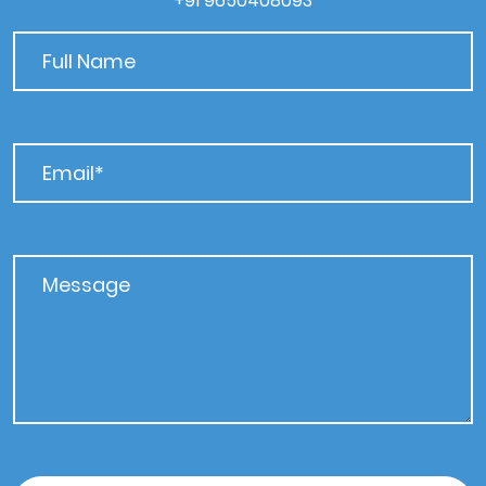
+91 9650408093