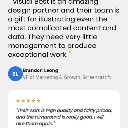
“
Visual Best is an amazing
design partner and their team is
a gift for illustrating even the
most complicated content and
data. They need very little
management to produce
exceptional work.
”
Brandon Leong
BL
VP of Marketing & Growth, Screencastify
★★★★★
“Their work is high quality and fairly priced,
and the turnaround is really good. I will
hire them again.”