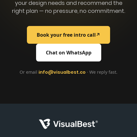
your design needs and recommend the
right plan — no pressure, no commitment.
Book your free intro call
↗
Chat on WhatsApp
Or email
info@visualbest.co
· We reply fast.