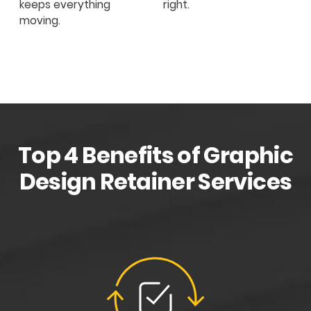
keeps everything
right.
moving.
Top 4 Benefits of Graphic
Design Retainer Services