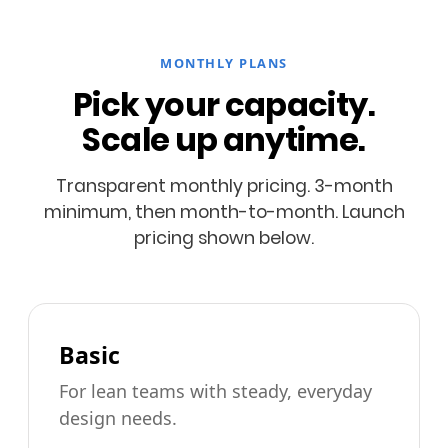
MONTHLY PLANS
Pick your capacity.
Scale up anytime.
Transparent monthly pricing. 3-month
minimum, then month-to-month. Launch
pricing shown below.
Basic
For lean teams with steady, everyday
design needs.