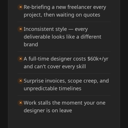
Re-briefing a new freelancer every
✕
project, then waiting on quotes
Inconsistent style — every
✕
deliverable looks like a different
brand
A full-time designer costs $60k+/yr
✕
and can't cover every skill
Surprise invoices, scope creep, and
✕
unpredictable timelines
Work stalls the moment your one
✕
designer is on leave