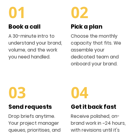
01
02
Book a call
Pick a plan
A 30-minute intro to
Choose the monthly
understand your brand,
capacity that fits. We
volume, and the work
assemble your
you need handled.
dedicated team and
onboard your brand.
03
04
Send requests
Get it back fast
Drop briefs anytime.
Receive polished, on-
Your project manager
brand work in ~24 hours,
queues, prioritises, and
with revisions until it's