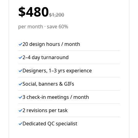
$480
$1,200
per month · save 60%
✓
20 design hours / month
✓
2–4 day turnaround
✓
Designers, 1–3 yrs experience
✓
Social, banners & GIFs
✓
3 check-in meetings / month
✓
2 revisions per task
✓
Dedicated QC specialist