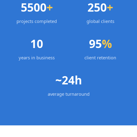
5500
+
250
+
projects completed
global clients
10
95
%
years in business
client retention
~24h
average turnaround