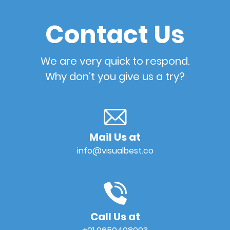
Contact Us
We are very quick to respond.
Why don’t you give us a try?
Mail Us at
info@visualbest.co
Call Us at