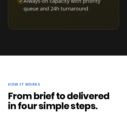
Always-on capacity with priority
✓
queue and 24h turnaround
HOW IT WORKS
From brief to delivered
in four simple steps.