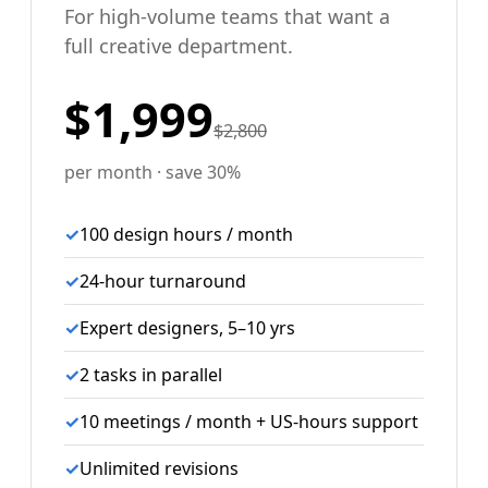
For high-volume teams that want a
full creative department.
$1,999
$2,800
per month · save 30%
✓
100 design hours / month
✓
24-hour turnaround
✓
Expert designers, 5–10 yrs
✓
2 tasks in parallel
✓
10 meetings / month + US-hours support
✓
Unlimited revisions