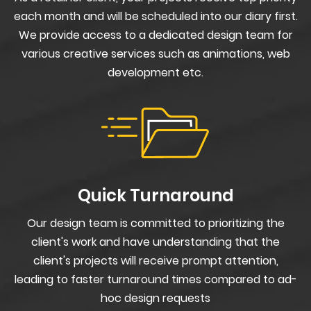
each month and will be scheduled into our diary first.
We provide access to a dedicated design team for
various creative services such as animations, web
development etc.
Quick Turnaround
Our design team is committed to prioritizing the
client's work and have understanding that the
client's projects will receive prompt attention,
leading to faster turnaround times compared to ad-
hoc design requests