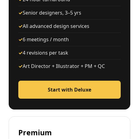
✓
Senior designers, 3–5 yrs
✓
All advanced design services
✓
6 meetings / month
✓
4 revisions per task
✓
Art Director + Illustrator + PM + QC
Start with Deluxe
Premium