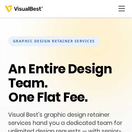
GRAPHIC DESIGN RETAINER SERVICES
Services
An Entire Design
Portfolio
Team.
Pricing
One Flat Fee.
Resources
Visual Best's graphic design retainer
About Us
services hand you a dedicated team for
unlimited design requests — with senior-