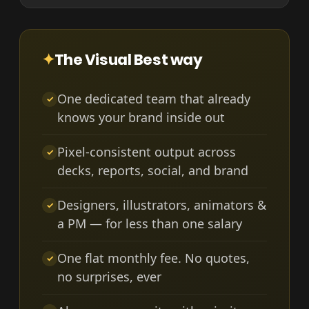
✦
The Visual Best way
One dedicated team that already
✓
knows your brand inside out
Pixel-consistent output across
✓
decks, reports, social, and brand
Designers, illustrators, animators &
✓
a PM — for less than one salary
One flat monthly fee. No quotes,
✓
no surprises, ever