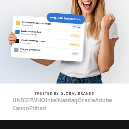
TRUSTED BY GLOBAL BRANDS
UNICEF
WHO
Intel
Nasdaq
Oracle
Adobe
Canon
Etihad