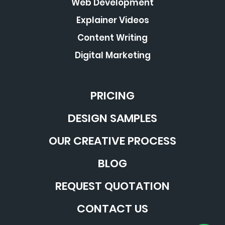
Web Development
Explainer Videos
Content Writing
Digital Marketing
PRICING
DESIGN SAMPLES
OUR CREATIVE PROCESS
BLOG
REQUEST QUOTATION
CONTACT US