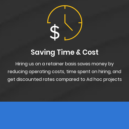
Saving Time & Cost
Hiring us on a retainer basis saves money by
reducing operating costs, time spent on hiring, and
get discounted rates compared to Ad hoc projects