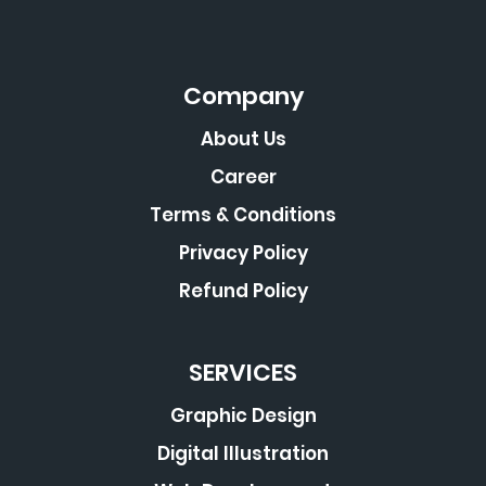
Company
About Us
Career
Terms & Conditions
Privacy Policy
Refund Policy
SERVICES
Graphic Design
Digital Illustration