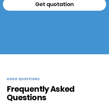
GOOD QUESTIONS
Frequently Asked
Questions