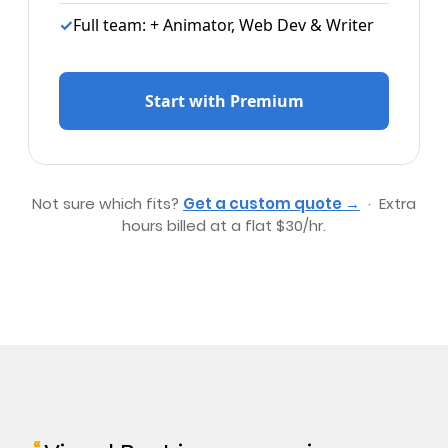
✓
Full team: + Animator, Web Dev & Writer
Start with Premium
Not sure which fits?
Get a custom quote →
· Extra
hours billed at a flat $30/hr.