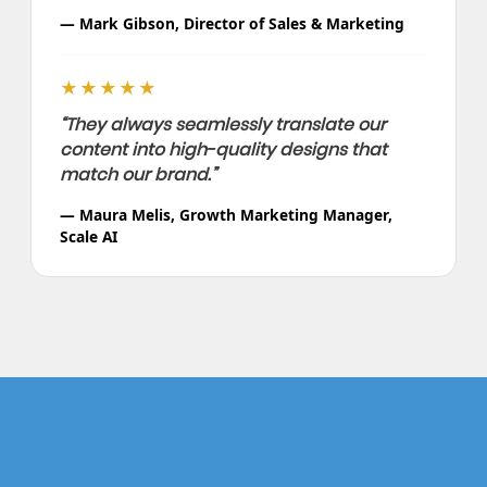
— Mark Gibson, Director of Sales & Marketing
★★★★★
“They always seamlessly translate our
content into high-quality designs that
match our brand.”
— Maura Melis, Growth Marketing Manager,
Scale AI