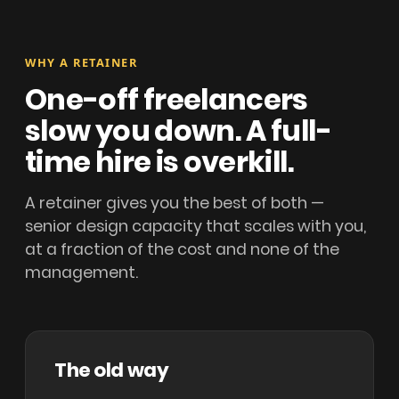
WHY A RETAINER
One-off freelancers
slow you down. A full-
time hire is overkill.
A retainer gives you the best of both —
senior design capacity that scales with you,
at a fraction of the cost and none of the
management.
The old way