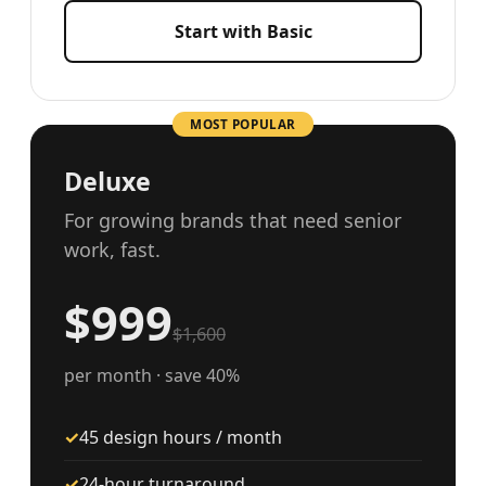
Start with Basic
MOST POPULAR
Deluxe
For growing brands that need senior
work, fast.
$999
$1,600
per month · save 40%
✓
45 design hours / month
✓
24-hour turnaround