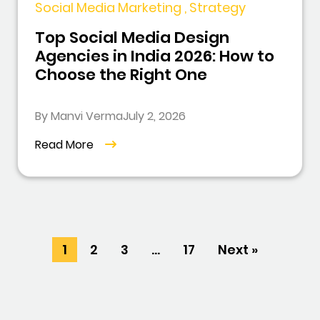
Social Media Marketing , Strategy
Top Social Media Design
Agencies in India 2026: How to
Choose the Right One
By Manvi Verma
July 2, 2026
Read More
1
2
3
…
17
Next »