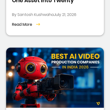
One Asset Into Twenty
By Santosh Kushwaha
July 21, 2026
Read More