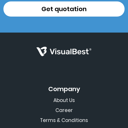
Company
About Us
Career
Terms & Conditions