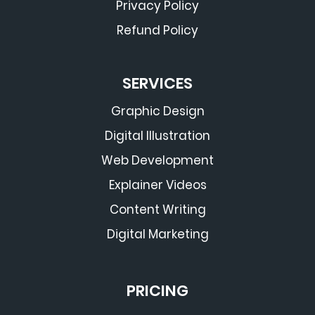
Privacy Policy
Refund Policy
SERVICES
Graphic Design
Digital Illustration
Web Development
Explainer Videos
Content Writing
Digital Marketing
PRICING