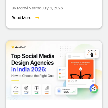
By Manvi Verma
July 6, 2026
Read More