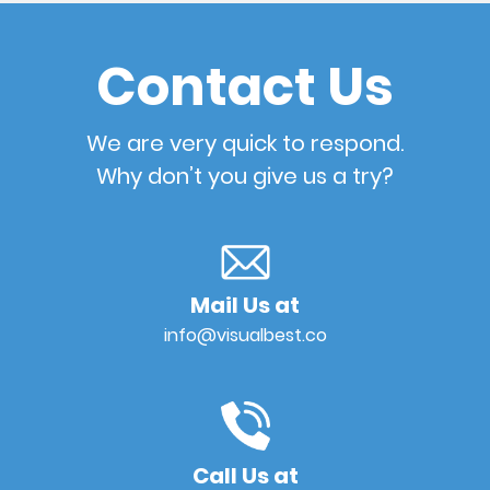
Contact Us
We are very quick to respond.
Why don’t you give us a try?
Mail Us at
info@visualbest.co
Call Us at