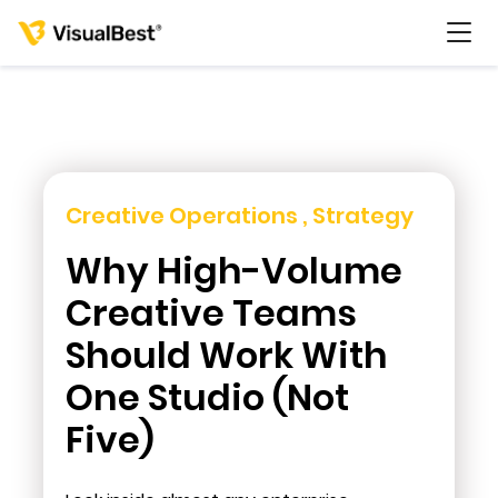
Services
Creative Operations , Strategy
Why High-Volume
Portfolio
Creative Teams
Pricing
Should Work With
One Studio (Not
Resources
Five)
About Us