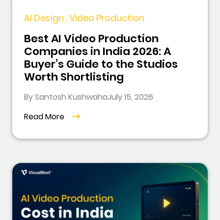
AI Design , Video Production
Best AI Video Production
Companies in India 2026: A
Buyer’s Guide to the Studios
Worth Shortlisting
By Santosh Kushwaha
July 15, 2026
Read More