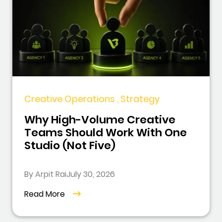
Creative Operations , Strategy
Why High-Volume Creative
Teams Should Work With One
Studio (Not Five)
By Arpit Rai
July 30, 2026
Read More