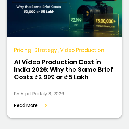
Pricing , Strategy , Video Production
AI Video Production Cost in
India 2026: Why the Same Brief
Costs ₹2,999 or ₹5 Lakh
By Arpit Rai
July 8, 2026
Read More