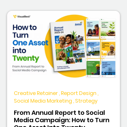
Creative Retainer , Report Design ,
Social Media Marketing , Strategy
From Annual Report to Social
Media Campaign: How to Turn