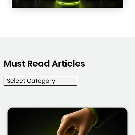
Must Read Articles