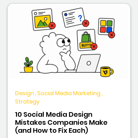
Design , Social Media Marketing ,
Strategy
10 Social Media Design
Mistakes Companies Make
(and How to Fix Each)