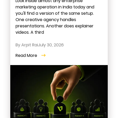
Look inside almost any enterprise
marketing operation in India today and
you'll find a version of the same setup.
One creative agency handles
presentations. Another does explainer
videos. A third
By Arpit Rai
July 30, 2026
Read More