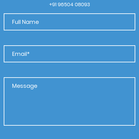
+91 96504 08093