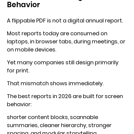
Behavior
A flippable PDF is not a digital annual report.
Most reports today are consumed on
laptops, in browser tabs, during meetings, or
on mobile devices.
Yet many companies still design primarily
for print.
That mismatch shows immediately.
The best reports in 2026 are built for screen
behavior:
shorter content blocks, scannable
summaries, cleaner hierarchy, stronger
spacing, and modular storytelling.