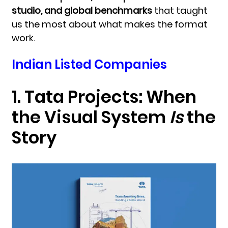
studio, and global benchmarks
that taught
us the most about what makes the format
work.
Indian Listed Companies
1. Tata Projects:
When
the Visual System
Is
the
Story