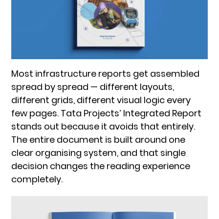
Most infrastructure reports get assembled
spread by spread — different layouts,
different grids, different visual logic every
few pages. Tata Projects’ Integrated Report
stands out because it avoids that entirely.
The entire document is built around one
clear organising system, and that single
decision changes the reading experience
completely.