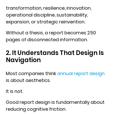
transformation, resilience, innovation,
operational discipline, sustainability,
expansion, or strategic reinvention.
Without a thesis, a report becomes 250
pages of disconnected information.
2. It Understands That Design Is
Navigation
Most companies think
annual report design
is about aesthetics.
It is not.
Good report design is fundamentally about
reducing cognitive friction.