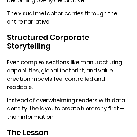
becoming overly decorative.
The visual metaphor carries through the
entire narrative.
Structured Corporate
Storytelling
Even complex sections like manufacturing
capabilities, global footprint, and value
creation models feel controlled and
readable.
Instead of overwhelming readers with data
density, the layouts create hierarchy first —
then information.
The Lesson