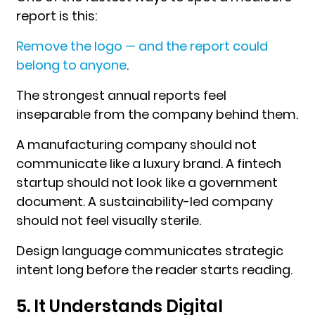
report is this:
Remove the logo — and the report could
belong to anyone
.
The strongest annual reports feel
inseparable from the company behind them.
A manufacturing company should not
communicate like a luxury brand. A fintech
startup should not look like a government
document. A sustainability-led company
should not feel visually sterile.
Design language communicates strategic
intent long before the reader starts reading.
5. It Understands Digital