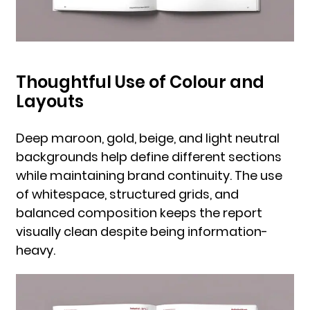
Thoughtful Use of Colour and
Layouts
Deep maroon, gold, beige, and light neutral
backgrounds help define different sections
while maintaining brand continuity. The use
of whitespace, structured grids, and
balanced composition keeps the report
visually clean despite being information-
heavy.