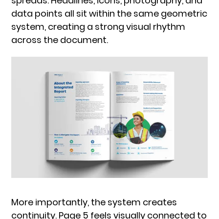
spreads. Headlines, icons, photography, and
data points all sit within the same geometric
system, creating a strong visual rhythm
across the document.
More importantly, the system creates
continuity. Page 5 feels visually connected to