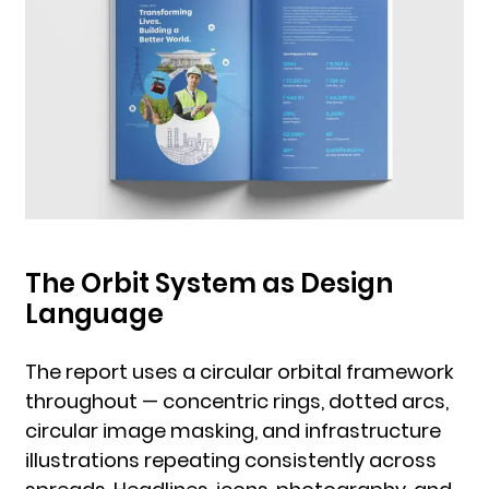
The Orbit System as Design
Language
The report uses a circular orbital framework
throughout — concentric rings, dotted arcs,
circular image masking, and infrastructure
illustrations repeating consistently across