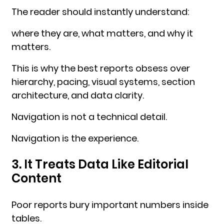
The reader should instantly understand:
where they are, what matters, and why it
matters.
This is why the best reports obsess over
hierarchy, pacing, visual systems, section
architecture, and data clarity.
Navigation is not a technical detail.
Navigation is the experience.
3. It Treats Data Like Editorial
Content
Poor reports bury important numbers inside
tables.