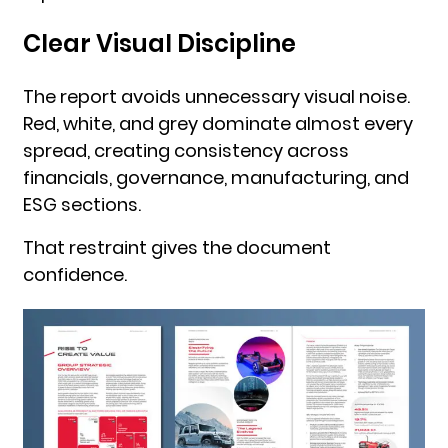
Clear Visual Discipline
The report avoids unnecessary visual noise.
Red, white, and grey dominate almost every
spread, creating consistency across
financials, governance, manufacturing, and
ESG sections.
That restraint gives the document
confidence.