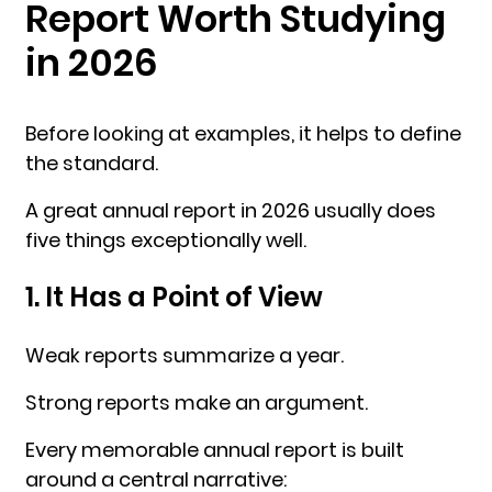
Report Worth Studying
in 2026
Before looking at examples, it helps to define
the standard.
A great annual report in 2026 usually does
five things exceptionally well.
1. It Has a Point of View
Weak reports summarize a year.
Strong reports make an argument.
Every memorable annual report is built
around a central narrative: