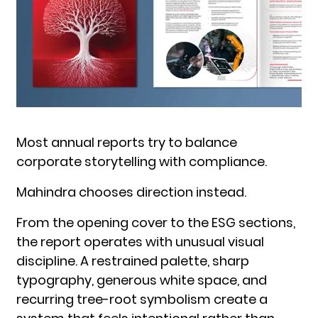
Most annual reports try to balance
corporate storytelling with compliance.
Mahindra chooses direction instead.
From the opening cover to the ESG sections,
the report operates with unusual visual
discipline. A restrained palette, sharp
typography, generous white space, and
recurring tree-root symbolism create a