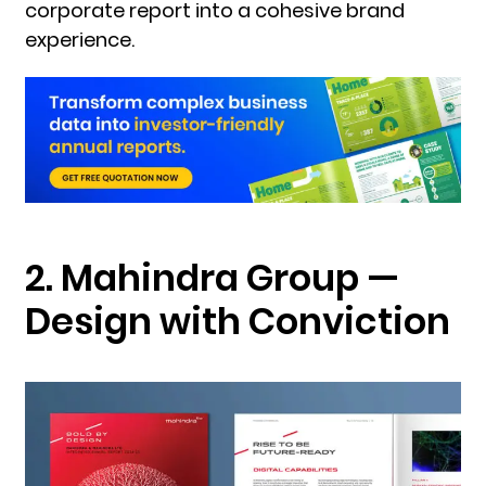
corporate report into a cohesive brand
experience.
2. Mahindra Group —
Design with Conviction