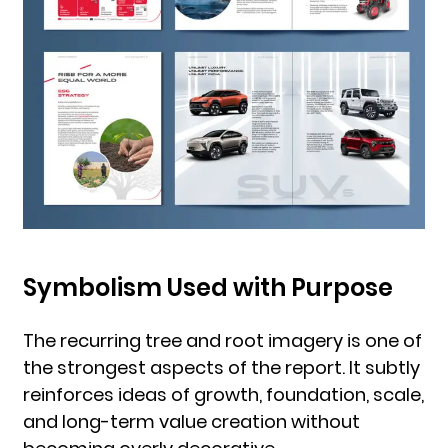
Symbolism Used with Purpose
The recurring tree and root imagery is one of
the strongest aspects of the report. It subtly
reinforces ideas of growth, foundation, scale,
and long-term value creation without