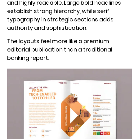
and highly readable. Large bold headlines
establish strong hierarchy, while serif
typography in strategic sections adds
authority and sophistication.
The layouts feel more like a premium
editorial publication than a traditional
banking report.