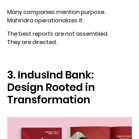
Many companies mention purpose.
Mahindra operationalizes it.
The best reports are not assembled.
They are directed.
3. IndusInd Bank:
Design Rooted in
Transformation