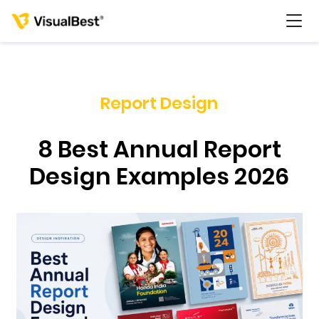
Report Design
Services
8 Best Annual Report
Portfolio
Design Examples 2026
Pricing
Resources
About Us