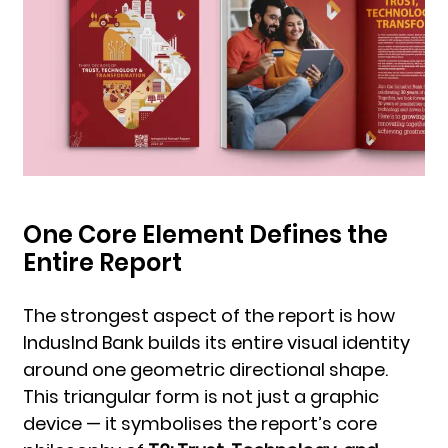
One Core Element Defines the
Entire Report
The strongest aspect of the report is how
IndusInd Bank builds its entire visual identity
around one geometric directional shape.
This triangular form is not just a graphic
device — it symbolises the report’s core