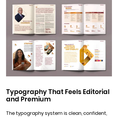
Typography That Feels Editorial
and Premium
The typography system is clean, confident,