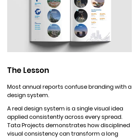
The Lesson
Most annual reports confuse branding with a
design system.
A real design system is a single visual idea
applied consistently across every spread.
Tata Projects demonstrates how disciplined
visual consistency can transform a long