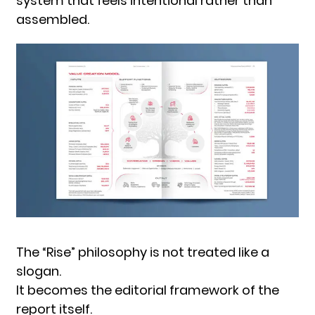
system that feels intentional rather than
assembled.
The “Rise” philosophy is not treated like a
slogan.
It becomes the editorial framework of the
report itself.