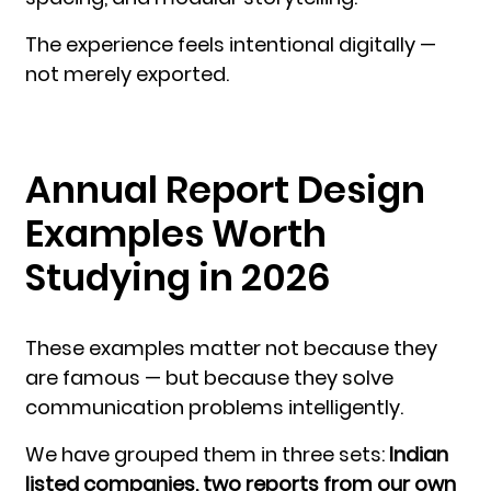
The experience feels intentional digitally —
not merely exported.
Annual Report Design
Examples Worth
Studying in 2026
These examples matter not because they
are famous — but because they solve
communication problems intelligently.
We have grouped them in three sets:
Indian
listed companies, two reports from our own