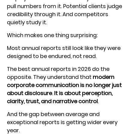
pull numbers from it. Potential clients judge
credibility through it. And competitors
quietly study it.
Which makes one thing surprising:
Most annual reports still look like they were
designed to be endured, not read.
The best annual reports in 2026 do the
opposite. They understand that
modern
corporate communication is no longer just
about disclosure
.
It is about perception,
clarity, trust, and narrative control
.
And the gap between average and
exceptional reports is getting wider every
year.