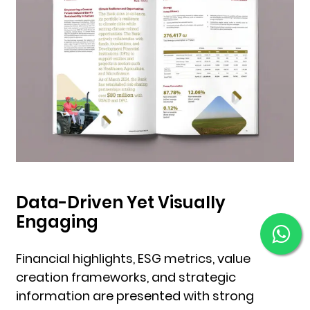
Data-Driven Yet Visually
Engaging
Financial highlights, ESG metrics, value
creation frameworks, and strategic
information are presented with strong