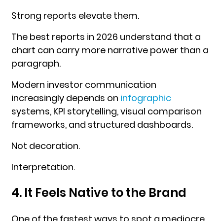
Strong reports elevate them.
The best reports in 2026 understand that a
chart can carry more narrative power than a
paragraph.
Modern investor communication
increasingly depends on
infographic
systems, KPI storytelling, visual comparison
frameworks, and structured dashboards.
Not decoration.
Interpretation.
4. It Feels Native to the Brand
One of the fastest ways to spot a mediocre