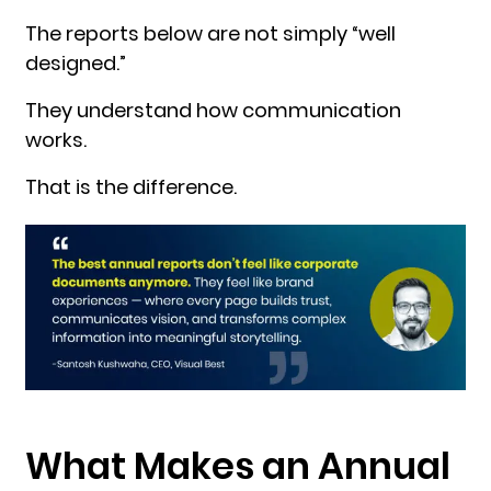
The reports below are not simply “well
designed.”
They understand how communication
works.
That is the difference.
What Makes an Annual