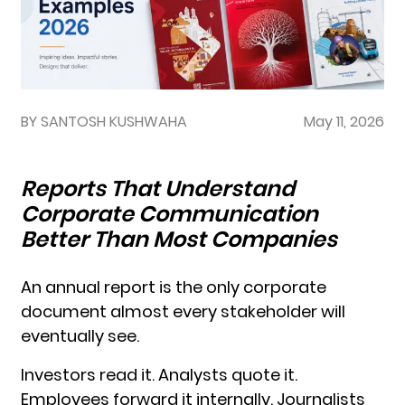
BY SANTOSH KUSHWAHA
May 11, 2026
Reports That Understand
Corporate Communication
Better Than Most Companies
An annual report is the only corporate
document almost every stakeholder will
eventually see.
Investors read it. Analysts quote it.
Employees forward it internally. Journalists