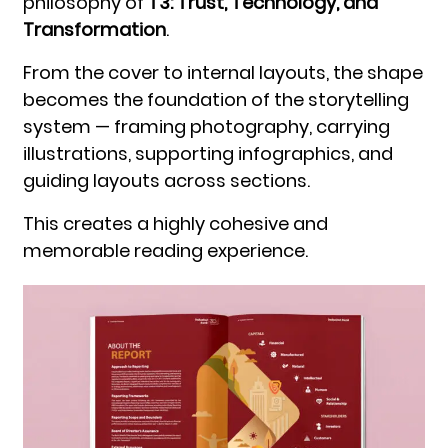
philosophy of
T3: Trust, Technology, and
Transformation
.
From the cover to internal layouts, the shape
becomes the foundation of the storytelling
system — framing photography, carrying
illustrations, supporting infographics, and
guiding layouts across sections.
This creates a highly cohesive and
memorable reading experience.