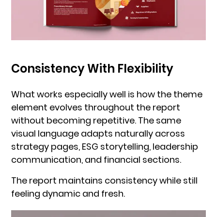
Consistency With Flexibility
What works especially well is how the theme
element evolves throughout the report
without becoming repetitive. The same
visual language adapts naturally across
strategy pages, ESG storytelling, leadership
communication, and financial sections.
The report maintains consistency while still
feeling dynamic and fresh.