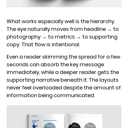
What works especially well is the hierarchy.
The eye naturally moves from headline → to
photography → to metrics → to supporting
copy. That flow is intentional.
Even a reader skimming the spread for a few
seconds can absorb the key message
immediately, while a deeper reader gets the
supporting narrative beneath it. The layouts
never feel overloaded despite the amount of
information being communicated.