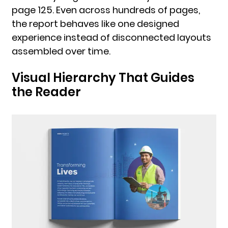
page 125. Even across hundreds of pages,
the report behaves like one designed
experience instead of disconnected layouts
assembled over time.
Visual Hierarchy That Guides
the Reader