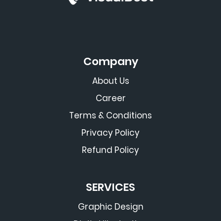
Company
About Us
Career
Terms & Conditions
Privacy Policy
Refund Policy
SERVICES
Graphic Design