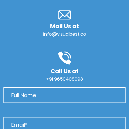
Mail Us at
info@visualbest.co
Call Us at
+91 9650408093