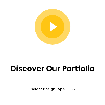
Discover Our Portfolio