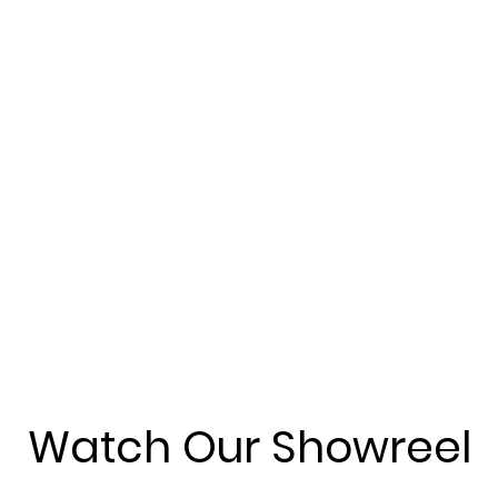
Watch Our Showreel