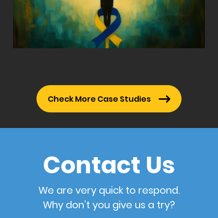
Check More Case Studies
Contact Us
We are very quick to respond.
Why don’t you give us a try?