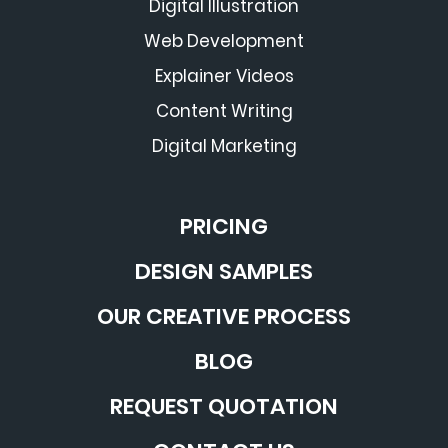
Digital Illustration
Web Development
Explainer Videos
Content Writing
Digital Marketing
PRICING
DESIGN SAMPLES
OUR CREATIVE PROCESS
BLOG
REQUEST QUOTATION