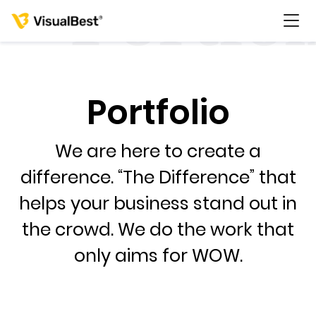
Portfolio
Services
We are here to create a
Portfolio
difference. “The Difference” that
helps your business stand out in
Pricing
the crowd. We do the work that
Resources
only aims for WOW.
About Us