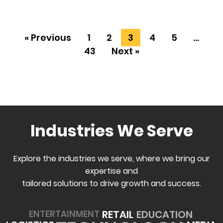
« Previous
1
2
3
4
5
…
43
Next »
Industries We Serve
Explore the industries we serve, where we bring our
expertise and
tailored solutions to drive growth and success.
EDUCATION
RETAIL
ENTERTAINMENT