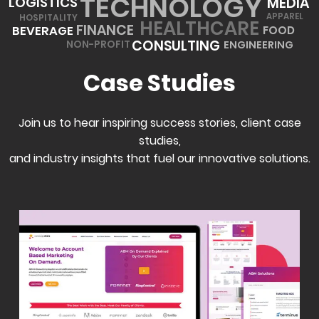
TECHNOLOGY
MEDIA
LOGISTICS
APPAREL
HOSPITALITY
HEALTHCARE
FINANCE
BEVERAGE
FOOD
CONSULTING
ENGINEERING
NON-PROFIT
Case Studies
Join us to hear inspiring success stories, client case
studies,
and industry insights that fuel our innovative solutions.