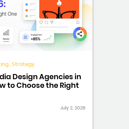
ing , Strategy
dia Design Agencies in
ow to Choose the Right
July 2, 2026