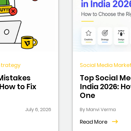
 Strategy
Social Media Market
 Mistakes
Top Social Me
ow to Fix
India 2026: H
One
July 6, 2026
By Manvi Verma
Read More