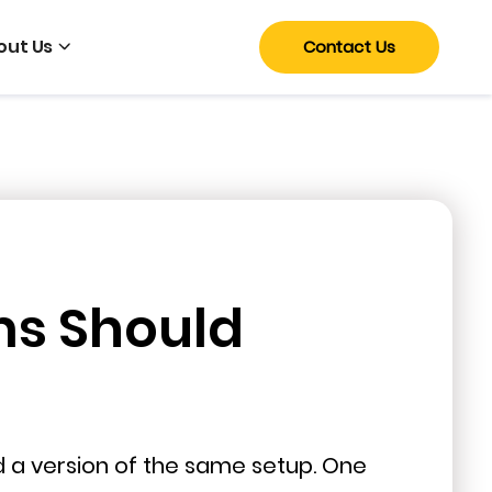
out Us
Contact Us
ms Should
nd a version of the same setup. One