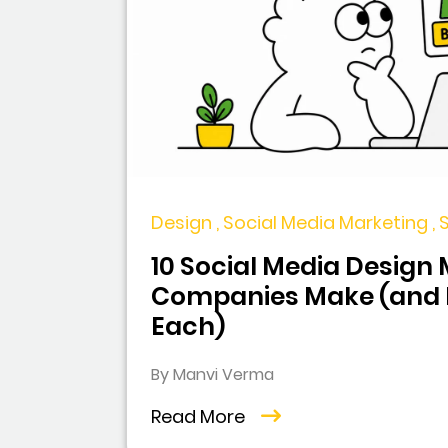
Design , Social Media Marketing ,
10 Social Media Design
Companies Make (and H
Each)
By Manvi Verma
Read More