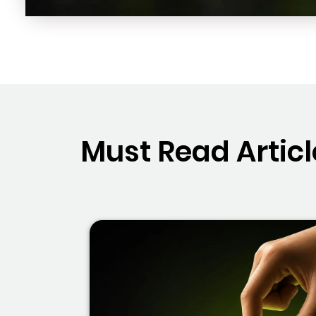
Must Read Articl