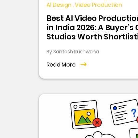
AI Design , Video Production
Best AI Video Product
in India 2026: A Buyer’s
Studios Worth Shortlist
By Santosh Kushwaha
Read More