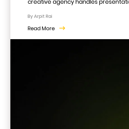
creative agency handles presentatio
By Arpit Rai
Read More