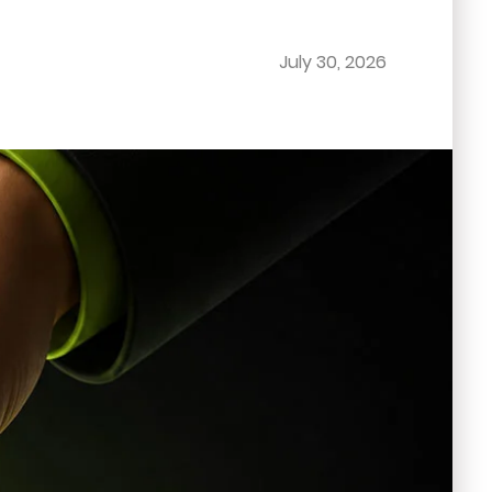
July 30, 2026