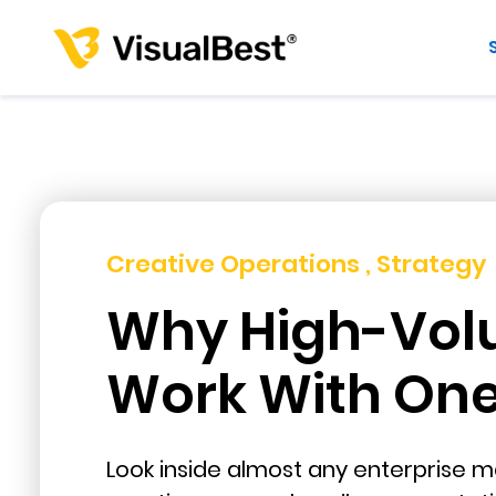
Creative Operations , Strategy
Why High-Vol
Work With One 
Look inside almost any enterprise ma