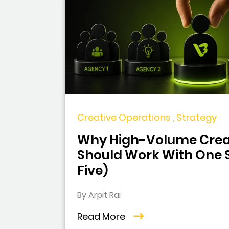
Creative Operations , Strategy
Why High-Volume Crea
Should Work With One S
Five)
By Arpit Rai
Read More