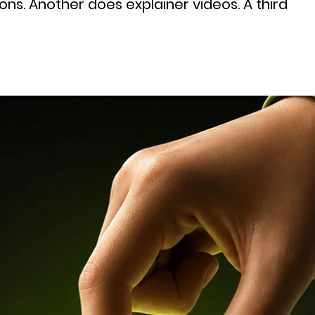
ns. Another does explainer videos. A third