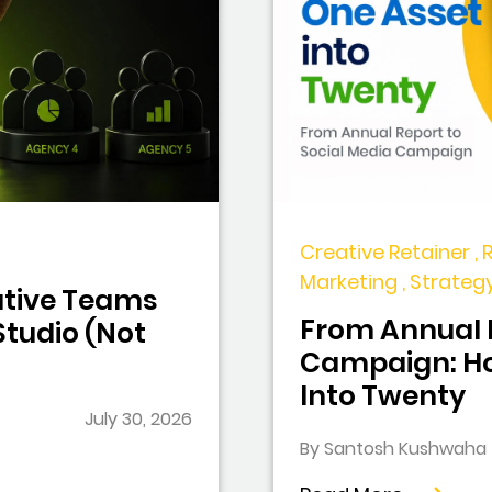
Creative Retainer , 
Marketing , Strateg
tive Teams
From Annual R
tudio (Not
Campaign: Ho
Into Twenty
July 30, 2026
By Santosh Kushwaha