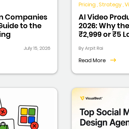
Pricing , Strategy ,
ion Companies
AI Video Produ
 Guide to the
2026: Why the
ing
₹2,999 or ₹5 
July 15, 2026
By Arpit Rai
Read More