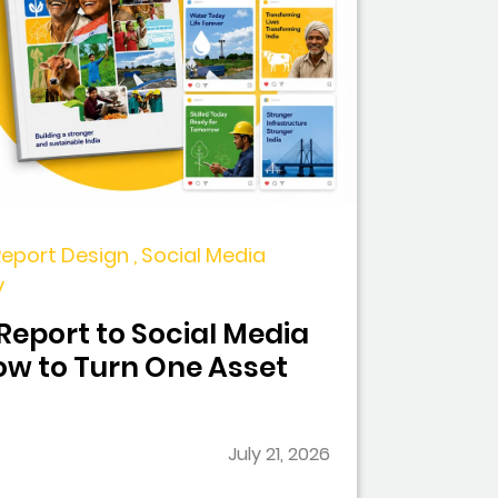
Report Design , Social Media
y
eport to Social Media
w to Turn One Asset
July 21, 2026