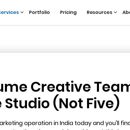
Services
Portfolio
Pricing
Resources
Ab
ume Creative Tea
Studio (Not Five)
rketing operation in India today and you'll fi