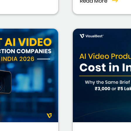
Read More