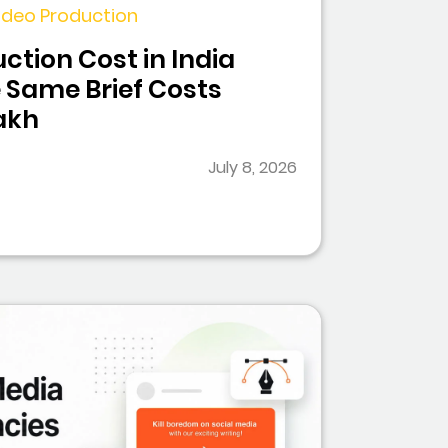
 Video Production
ction Cost in India
 Same Brief Costs
Lakh
July 8, 2026