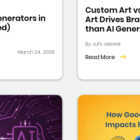
Custom Art vs
enerators in
Art Drives Br
ed)
than AI Gene
By Juhi Jaiswal
March 24, 2026
Read More