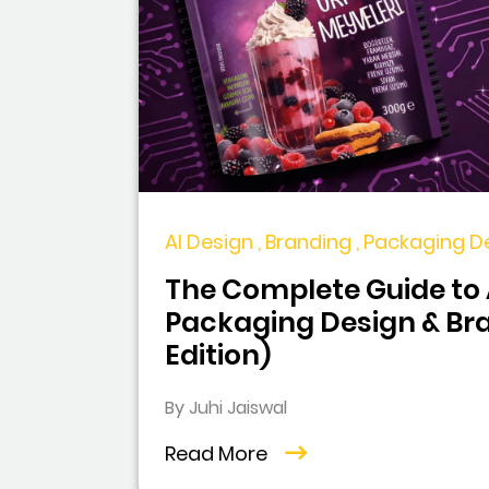
AI Design , Branding , Packaging D
The Complete Guide to A
Packaging Design & Br
Edition)
By Juhi Jaiswal
Read More