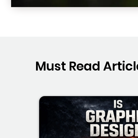
Must Read Articl