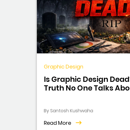
Graphic Design
Is Graphic Design Dead
Truth No One Talks Abo
By Santosh Kushwaha
Read More