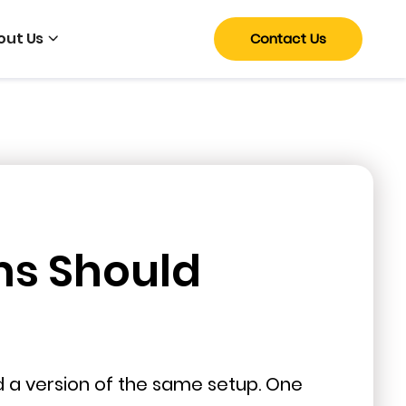
out Us
Contact Us
ms Should
nd a version of the same setup. One