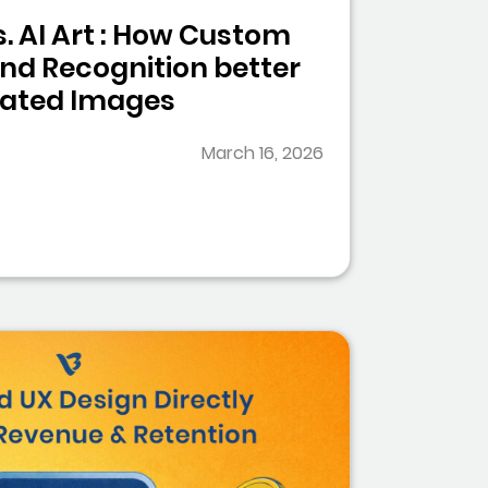
. AI Art : How Custom
and Recognition better
rated Images
March 16, 2026