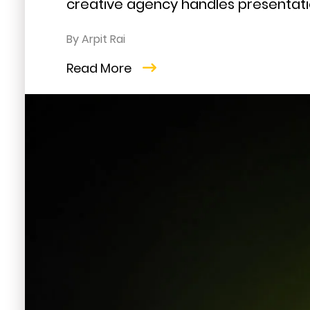
creative agency handles presentatio
By Arpit Rai
Read More