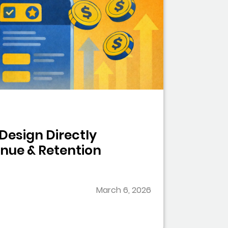
Design Directly
nue & Retention
March 6, 2026