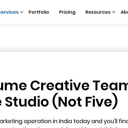
Services
Portfolio
Pricing
Resources
Ab
ume Creative Tea
Studio (Not Five)
rketing operation in India today and you'll fi