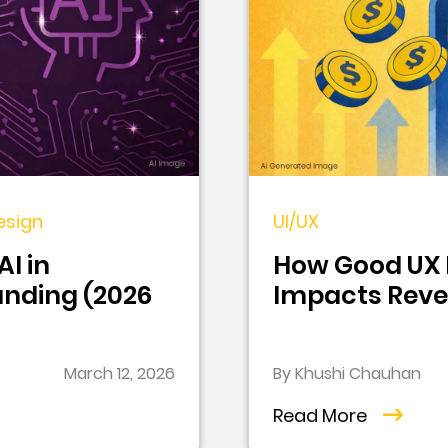
esign
UI/UX
I in
How Good UX 
anding (2026
Impacts Reve
March 12, 2026
By Khushi Chauhan
Read More