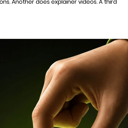
ns. Another does explainer videos. A third