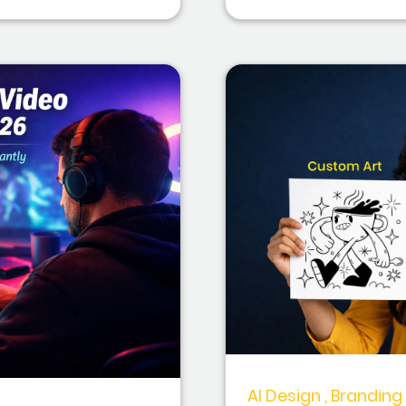
AI Design , Branding