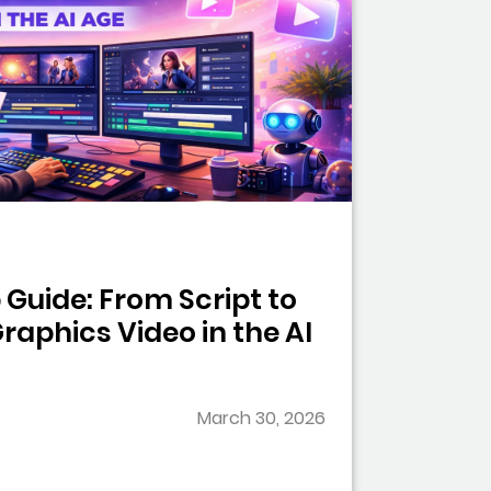
Guide: From Script to
raphics Video in the AI
March 30, 2026