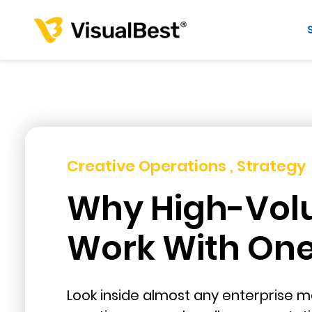
Creative Operations , Strategy
Why High-Vol
Work With One 
Look inside almost any enterprise ma