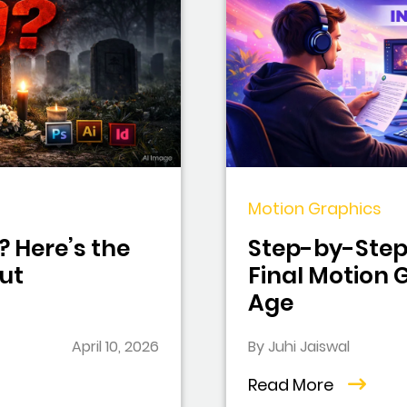
Motion Graphics
? Here’s the
Step-by-Step 
ut
Final Motion G
Age
April 10, 2026
By Juhi Jaiswal
Read More