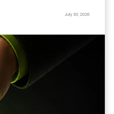
July 30, 2026