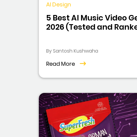
AI Design
5 Best AI Music Video G
2026 (Tested and Rank
By Santosh Kushwaha
Read More