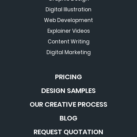
Digital Illustration
Web Development
Explainer Videos
Content Writing
Digital Marketing
PRICING
DESIGN SAMPLES
OUR CREATIVE PROCESS
BLOG
REQUEST QUOTATION