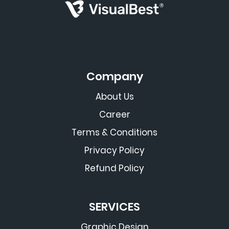
Company
About Us
Career
Terms & Conditions
Privacy Policy
Refund Policy
SERVICES
Graphic Design