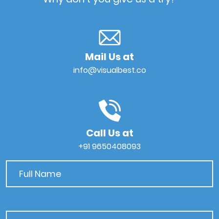
Mail Us at
info@visualbest.co
Call Us at
+91 9650408093