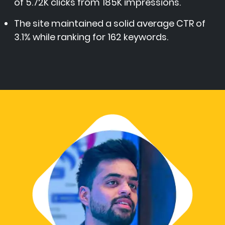
of 5.72K clicks from 185K impressions.
The site maintained a solid average CTR of
3.1% while ranking for 162 keywords.