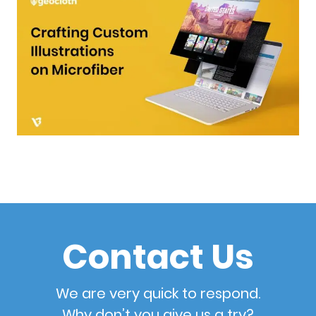
Contact Us
We are very quick to respond.
Why don’t you give us a try?