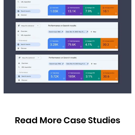
Read More Case Studies