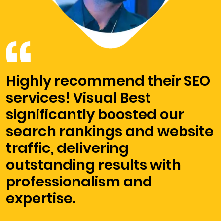
Highly recommend their SEO
services! Visual Best
significantly boosted our
search rankings and website
traffic, delivering
outstanding results with
professionalism and
expertise.