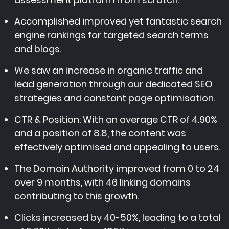
Accomplished improved yet fantastic search
engine rankings for targeted search terms
and blogs.
We saw an increase in organic traffic and
lead generation through our dedicated SEO
strategies and constant page optimisation.
CTR & Position: With an average CTR of 4.90%
and a position of 8.8, the content was
effectively optimised and appealing to users.
The Domain Authority improved from 0 to 24
over 9 months, with 46 linking domains
contributing to this growth.
Clicks increased by 40-50%, leading to a total