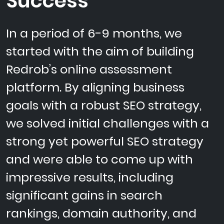
Success
In a period of 6-9 months, we
started with the aim of building
Redrob’s online assessment
platform. By aligning business
goals with a robust SEO strategy,
we solved initial challenges with a
strong yet powerful SEO strategy
and were able to come up with
impressive results, including
significant gains in search
rankings, domain authority, and