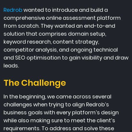
Redrob
wanted to introduce and build a
comprehensive online assessment platform
from scratch. They wanted an end-to-end
solution that comprises domain setup,
keyword research, content strategy,
competitor analysis, and ongoing technical
and SEO optimisation to gain visibility and draw
leads.
The Challenge
In the beginning, we came across several
challenges when trying to align Redrob’s
business goals with every platform’s design
while also making sure to meet the client’s
requirements. To address and solve these