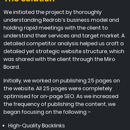
We initiated the project by thoroughly
understanding Redrob’s business model and
holding rapid meetings with the client to
understand their services and target market. A
detailed competitor analysis helped us craft a
detailed yet strategic website structure, which
was shared with the client through the Miro
Board.
Initially, we worked on publishing 25 pages on
the website. All 25 pages were completely
optimised for on-page SEO. As we increased
the frequency of publishing the content, we
began focusing on the following –
High-Quality Backlinks