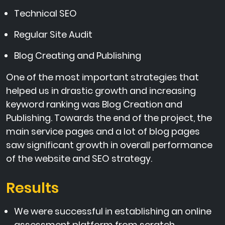
Technical SEO
Regular Site Audit
Blog Creating and Publishing
One of the most important strategies that
helped us in drastic growth and increasing
keyword ranking was Blog Creation and
Publishing. Towards the end of the project, the
main service pages and a lot of blog pages
saw significant growth in overall performance
of the website and SEO strategy.
Results
We were successful in establishing an online
assessment platform from scratch.