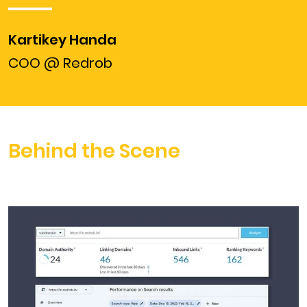
Kartikey Handa
COO @ Redrob
Behind the Scene