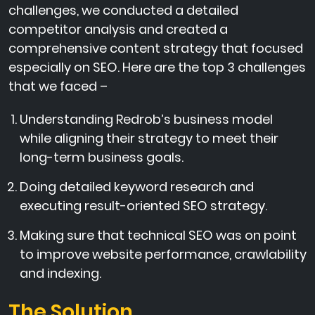
challenges, we conducted a detailed
competitor analysis and created a
comprehensive content strategy that focused
especially on SEO. Here are the top 3 challenges
that we faced –
Understanding Redrob’s business model
while aligning their strategy to meet their
long-term business goals.
Doing detailed keyword research and
executing result-oriented SEO strategy.
Making sure that technical SEO was on point
to improve website performance, crawlability
and indexing.
The Solution