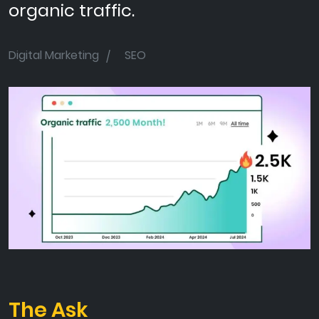
organic traffic.
Digital Marketing
SEO
The Ask