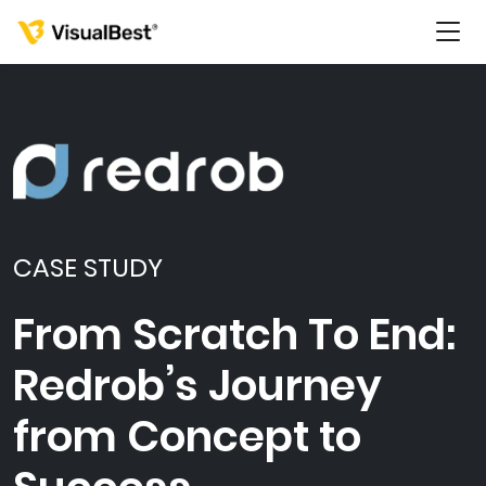
Services
Portfolio
CASE STUDY
Pricing
From Scratch To End:
Redrob’s Journey
Resources
from Concept to
About Us