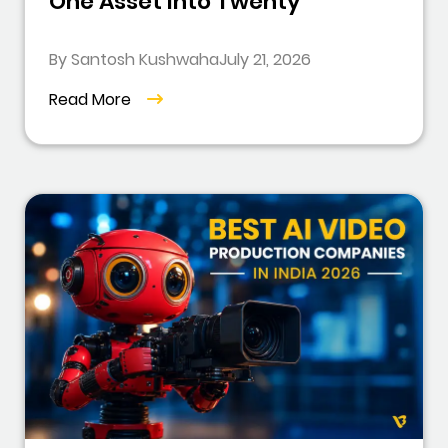
One Asset Into Twenty
By Santosh Kushwaha
July 21, 2026
Read More