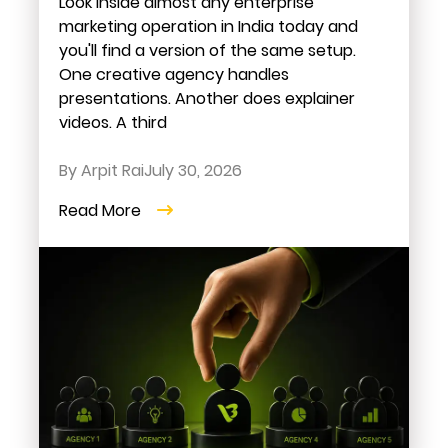
Look inside almost any enterprise
marketing operation in India today and
you'll find a version of the same setup.
One creative agency handles
presentations. Another does explainer
videos. A third
By Arpit Rai
July 30, 2026
Read More