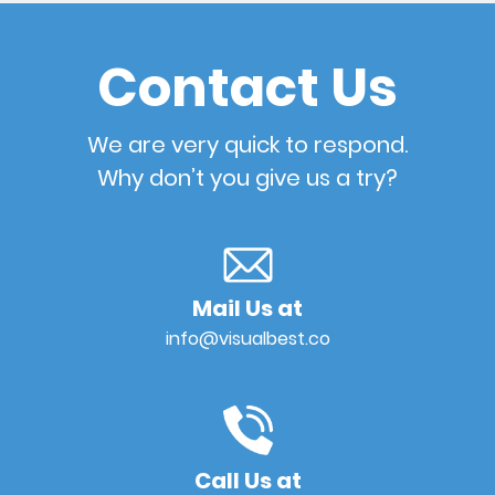
Contact Us
We are very quick to respond.
Why don’t you give us a try?
Mail Us at
info@visualbest.co
Call Us at