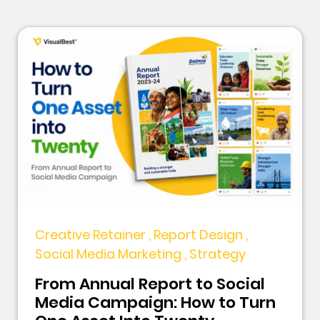
Creative Retainer , Report Design ,
Social Media Marketing , Strategy
From Annual Report to Social
Media Campaign: How to Turn