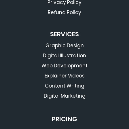
Privacy Policy
Refund Policy
SERVICES
Graphic Design
Digital Illustration
Web Development
Explainer Videos
Content Writing
Digital Marketing
PRICING