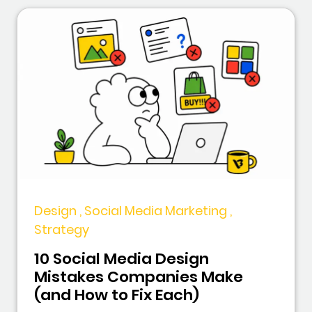
Design , Social Media Marketing ,
Strategy
10 Social Media Design
Mistakes Companies Make
(and How to Fix Each)