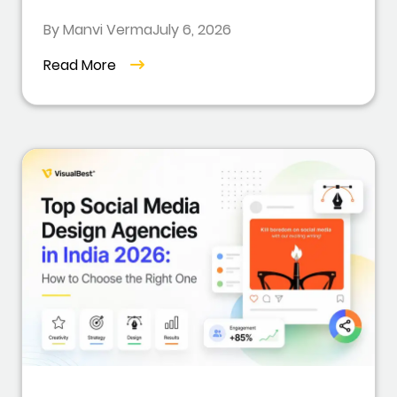
By Manvi Verma
July 6, 2026
Read More