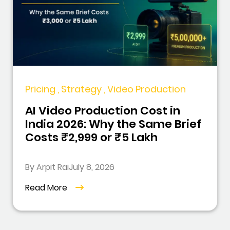
Pricing , Strategy , Video Production
AI Video Production Cost in
India 2026: Why the Same Brief
Costs ₹2,999 or ₹5 Lakh
By Arpit Rai
July 8, 2026
Read More