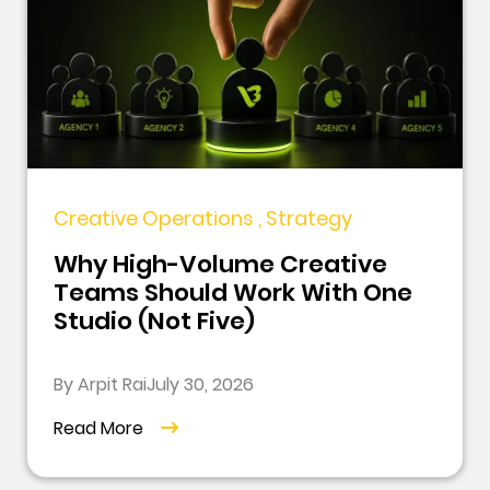
Creative Operations , Strategy
Why High-Volume Creative
Teams Should Work With One
Studio (Not Five)
By Arpit Rai
July 30, 2026
Read More