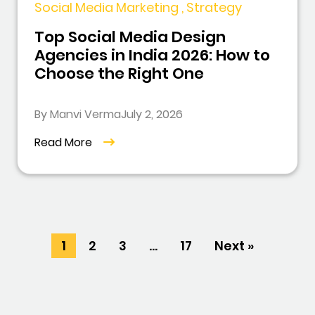
Social Media Marketing , Strategy
Top Social Media Design
Agencies in India 2026: How to
Choose the Right One
By Manvi Verma
July 2, 2026
Read More
1
2
3
…
17
Next »