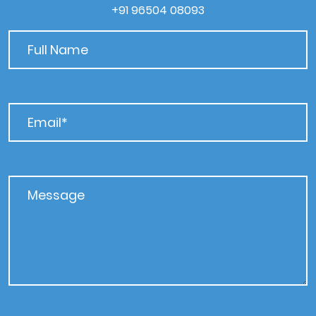
+91 96504 08093