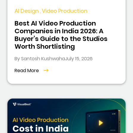
AI Design , Video Production
Best AI Video Production
Companies in India 2026: A
Buyer’s Guide to the Studios
Worth Shortlisting
By Santosh Kushwaha
July 15, 2026
Read More