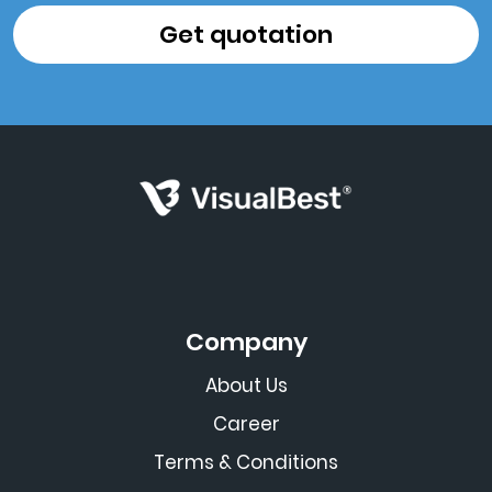
Company
About Us
Career
Terms & Conditions