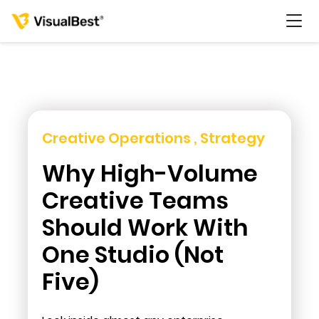
Services
Creative Operations , Strategy
Why High-Volume
Portfolio
Creative Teams
Pricing
Should Work With
One Studio (Not
Resources
Five)
About Us