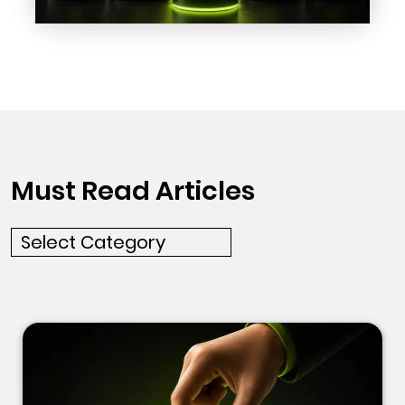
Must Read Articles