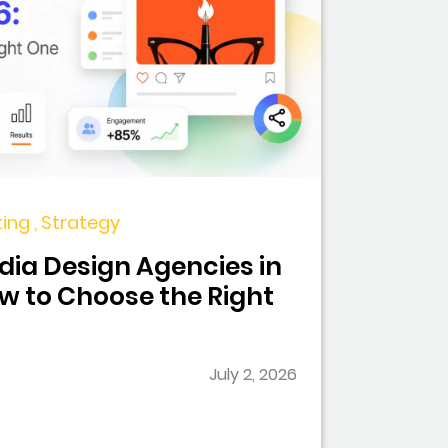
ing , Strategy
dia Design Agencies in
ow to Choose the Right
July 2, 2026