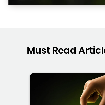
Must Read Articl