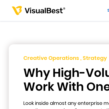
Creative Operations , Strategy
Why High-Vol
Work With One 
Look inside almost any enterprise ma