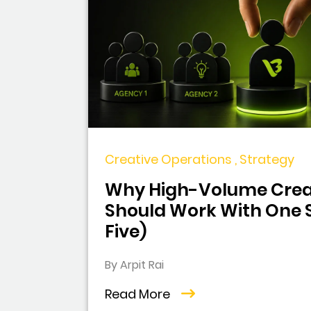
Creative Operations , Strategy
Why High-Volume Crea
Should Work With One S
Five)
By Arpit Rai
Read More