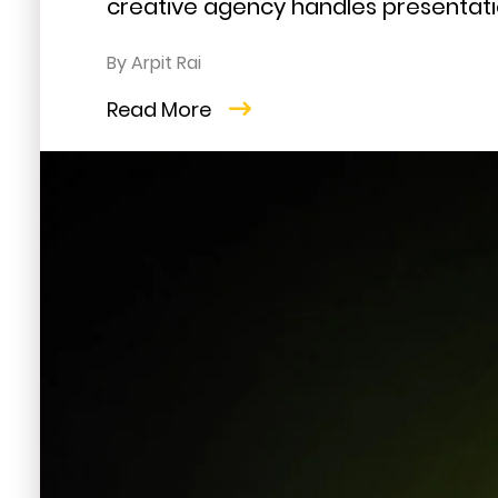
creative agency handles presentatio
By Arpit Rai
Read More