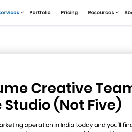
Services
Portfolio
Pricing
Resources
Ab
ume Creative Tea
Studio (Not Five)
rketing operation in India today and you'll fi