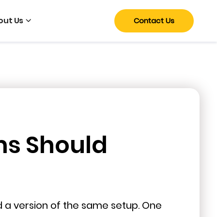
out Us
Contact Us
ms Should
nd a version of the same setup. One