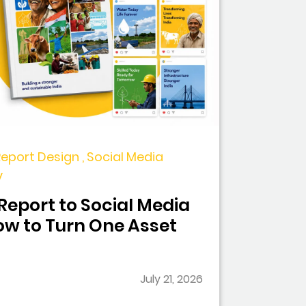
Report Design , Social Media
y
eport to Social Media
w to Turn One Asset
July 21, 2026