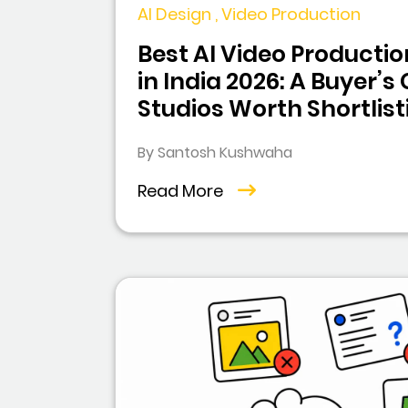
AI Design , Video Production
Best AI Video Product
in India 2026: A Buyer’s
Studios Worth Shortlist
By Santosh Kushwaha
Read More