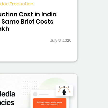
 Video Production
ction Cost in India
 Same Brief Costs
Lakh
July 8, 2026