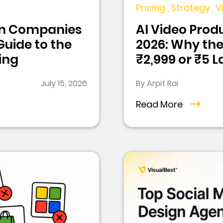
Pricing , Strategy ,
ion Companies
AI Video Produ
 Guide to the
2026: Why the
ing
₹2,999 or ₹5 
July 15, 2026
By Arpit Rai
Read More