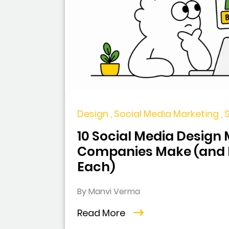
Design , Social Media Marketing ,
10 Social Media Design
Companies Make (and H
Each)
By Manvi Verma
Read More