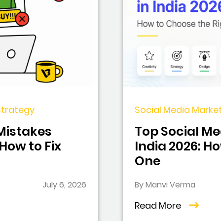
 Strategy
Social Media Market
 Mistakes
Top Social Me
ow to Fix
India 2026: H
One
July 6, 2026
By Manvi Verma
Read More