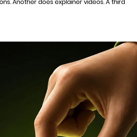
ns. Another does explainer videos. A third