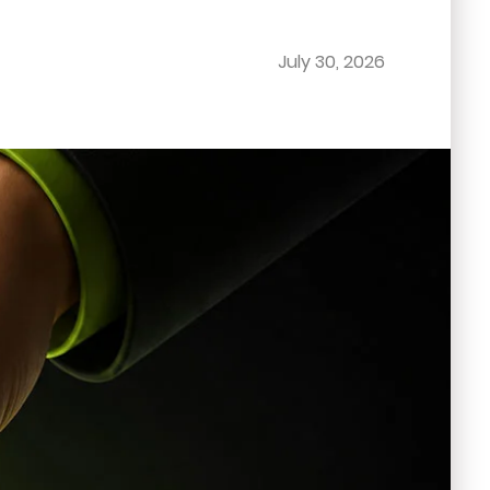
July 30, 2026