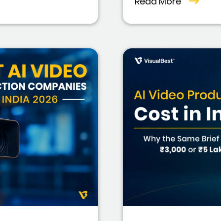
Read More