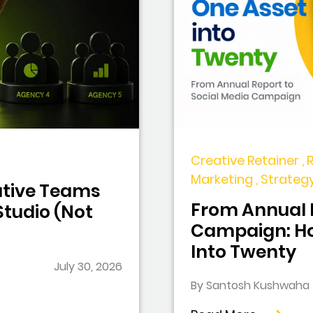
Creative Retainer , 
Marketing , Strateg
tive Teams
From Annual R
tudio (Not
Campaign: Ho
Into Twenty
July 30, 2026
By Santosh Kushwaha