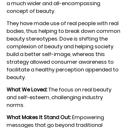
a much wider and all-encompassing
concept of beauty.
They have made use of real people with real
bodies, thus helping to break down common
beauty stereotypes. Dove is shifting the
complexion of beauty and helping society
build a better self-image, whereas this
strategy allowed consumer awareness to
facilitate a healthy perception appended to
beauty.
What We Loved:
The focus on real beauty
and self-esteem, challenging industry
norms.
What Makes It Stand Out:
Empowering
messages that go beyond traditional