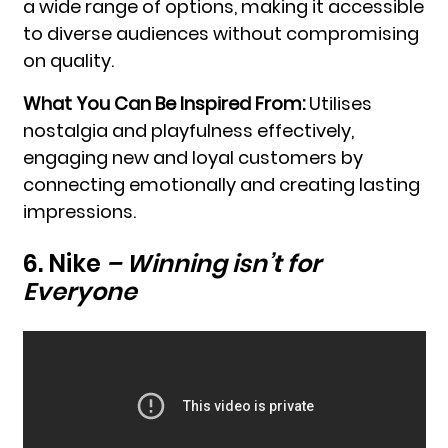
a wide range of options, making it accessible
to diverse audiences without compromising
on quality.
What You Can Be Inspired From:
Utilises
nostalgia and playfulness effectively,
engaging new and loyal customers by
connecting emotionally and creating lasting
impressions.
6. Nike
–
Winning isn’t for
Everyone