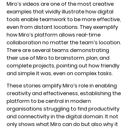
Miro’s videos are one of the most creative
examples that vividly illustrate how digital
tools enable teamwork to be more effective,
even from distant locations. They exemplify
how Miro’s platform allows real-time
collaboration no matter the team’s location.
There are several teams demonstrating
their use of Miro to brainstorm, plan, and
complete projects, pointing out how friendly
and simple it was, even on complex tasks.
These stories amplify Miro’s role in enabling
creativity and effectiveness, establishing the
platform to be central in modern
organisations struggling to find productivity
and connectivity in the digital domain. It not
only shows what Miro can do but also why it