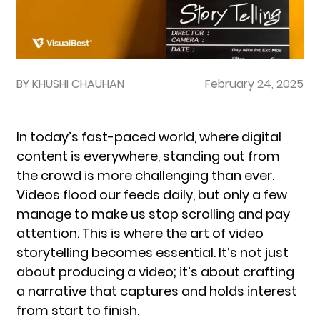
BY KHUSHI CHAUHAN
February 24, 2025
In today’s fast-paced world, where digital
content is everywhere, standing out from
the crowd is more challenging than ever.
Videos flood our feeds daily, but only a few
manage to make us stop scrolling and pay
attention. This is where the art of video
storytelling becomes essential. It’s not just
about producing a video; it’s about crafting
a narrative that captures and holds interest
from start to finish.