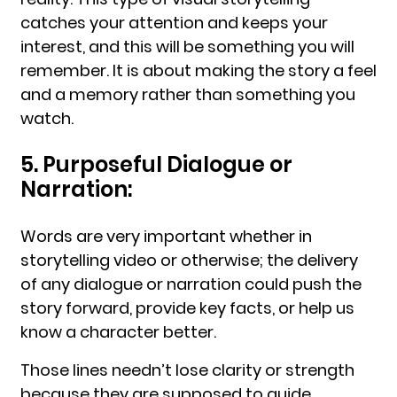
catches your attention and keeps your
interest, and this will be something you will
remember. It is about making the story a feel
and a memory rather than something you
watch.
5. Purposeful Dialogue or
Narration:
Words are very important whether in
storytelling video or otherwise; the delivery
of any dialogue or narration could push the
story forward, provide key facts, or help us
know a character better.
Those lines needn’t lose clarity or strength
because they are supposed to guide