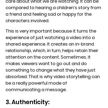
care about what we are watching. It can be
compared to hearing a children’s story from
a friend and feeling sad or happy for the
characters involved.
This is very important because it turns the
experience of just watching a video into a
shared experience. It creates an in-brand
relationship, which, in turn, helps retain their
attention on the content. Sometimes, it
makes viewers want to go out and do
something to change what they have just
absorbed. That is why video storytelling can
be a really powerful mode of
communicating a message.
3. Authenticity: