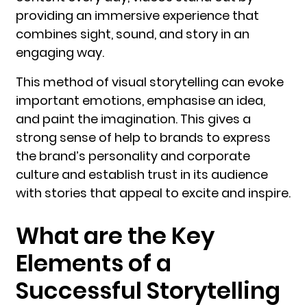
providing an immersive experience that
combines sight, sound, and story in an
engaging way.
This method of visual storytelling can evoke
important emotions, emphasise an idea,
and paint the imagination. This gives a
strong sense of help to brands to express
the brand’s personality and corporate
culture and establish trust in its audience
with stories that appeal to excite and inspire.
What are the Key
Elements of a
Successful Storytelling