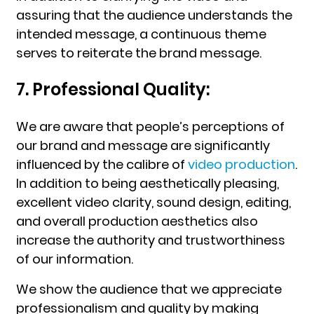
assuring that the audience understands the
intended message, a continuous theme
serves to reiterate the brand message.
7. Professional Quality:
We are aware that people’s perceptions of
our brand and message are significantly
influenced by the calibre of
video production
.
In addition to being aesthetically pleasing,
excellent video clarity, sound design, editing,
and overall production aesthetics also
increase the authority and trustworthiness
of our information.
We show the audience that we appreciate
professionalism and quality by making