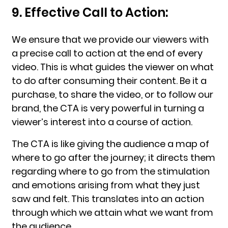
9. Effective Call to Action:
We ensure that we provide our viewers with
a precise call to action at the end of every
video. This is what guides the viewer on what
to do after consuming their content. Be it a
purchase, to share the video, or to follow our
brand, the CTA is very powerful in turning a
viewer’s interest into a course of action.
The CTA is like giving the audience a map of
where to go after the journey; it directs them
regarding where to go from the stimulation
and emotions arising from what they just
saw and felt. This translates into an action
through which we attain what we want from
the audience.