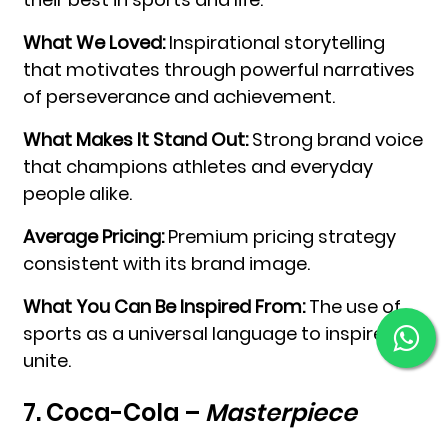
What We Loved:
Inspirational storytelling
that motivates through powerful narratives
of perseverance and achievement.
What Makes It Stand Out:
Strong brand voice
that champions athletes and everyday
people alike.
Average Pricing:
Premium pricing strategy
consistent with its brand image.
What You Can Be Inspired From:
The use of
sports as a universal language to inspire and
unite.
7. Coca-Cola –
Masterpiece