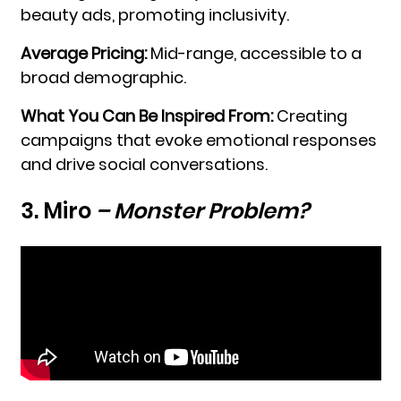
beauty ads, promoting inclusivity.
Average Pricing:
Mid-range, accessible to a
broad demographic.
What You Can Be Inspired From:
Creating
campaigns that evoke emotional responses
and drive social conversations.
3. Miro
– Monster Problem?