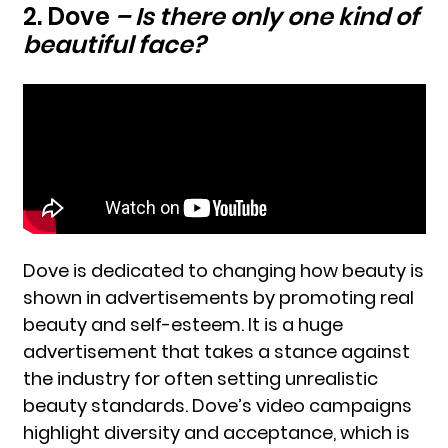
2. Dove
– Is there only one kind of
beautiful face?
Dove is dedicated to changing how beauty is
shown in advertisements by promoting real
beauty and self-esteem. It is a huge
advertisement that takes a stance against
the industry for often setting unrealistic
beauty standards. Dove’s video campaigns
highlight diversity and acceptance, which is