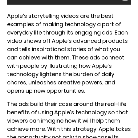
Apple’s storytelling videos are the best
examples of making technology a part of
everyday life through its engaging ads. Each
video shows off Apple’s advanced products
and tells inspirational stories of what you
can achieve with them. These ads connect
with people by illustrating how Apple’s
technology lightens the burden of daily
chores, unleashes creative powers, and
opens up new opportunities.
The ads build their case around the real-life
benefits of using Apple’s technology so that
viewers can imagine how it will help them
achieve more. With this strategy, Apple takes
the opportunity not only to showcase its