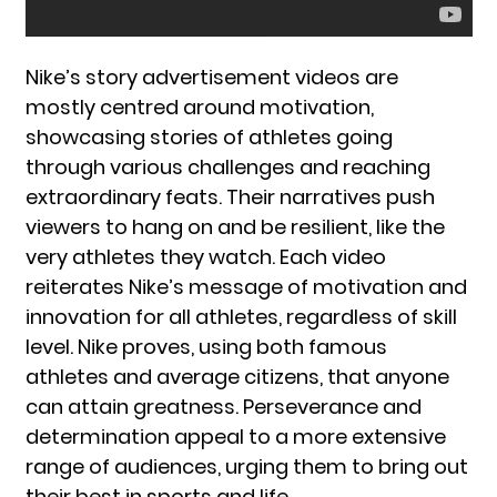
Nike’s story advertisement videos are
mostly centred around motivation,
showcasing stories of athletes going
through various challenges and reaching
extraordinary feats. Their narratives push
viewers to hang on and be resilient, like the
very athletes they watch. Each video
reiterates Nike’s message of motivation and
innovation for all athletes, regardless of skill
level. Nike proves, using both famous
athletes and average citizens, that anyone
can attain greatness. Perseverance and
determination appeal to a more extensive
range of audiences, urging them to bring out
their best in sports and life.