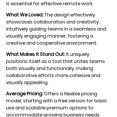
is essential for effective remote work.
What We Loved:
The design effectively
showcases collaboration and creativity,
intuitively guiding teams in a seamless and
visually engaging manner, fostering a
creative and cooperative environment.
What Makes It Stand Out:
It uniquely
positions itself as a tool that unites teams
both visually and functionally, making
collaborative efforts more cohesive and
visually appealing.
Average Pricing:
Offers a flexible pricing
model, starting with a free version for basic
use and scalable premium options to
accommodate growing business needs.