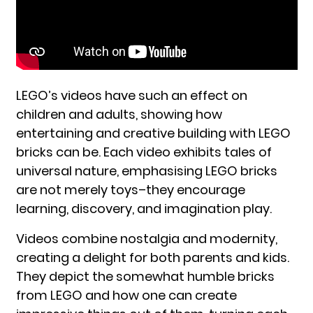
LEGO’s videos have such an effect on
children and adults, showing how
entertaining and creative building with LEGO
bricks can be. Each video exhibits tales of
universal nature, emphasising LEGO bricks
are not merely toys–they encourage
learning, discovery, and imagination play.
Videos combine nostalgia and modernity,
creating a delight for both parents and kids.
They depict the somewhat humble bricks
from LEGO and how one can create