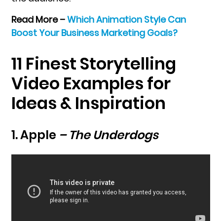
Read More –
Which Animation Style Can
Boost Your Business Marketing Goals?
11 Finest Storytelling
Video Examples for
Ideas & Inspiration
1. Apple
– The Underdogs