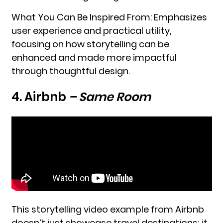
What You Can Be Inspired From: Emphasizes
user experience and practical utility,
focusing on how storytelling can be
enhanced and made more impactful
through thoughtful design.
4. Airbnb
– Same Room
This storytelling video example from Airbnb
doesn’t just showcase travel destinations; it