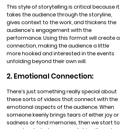
This style of storytelling is critical because it
takes the audience through the storyline,
gives context to the work, and thickens the
audience’s engagement with the
performance. Using this format will create a
connection, making the audience a little
more hooked and interested in the events
unfolding beyond their own will.
2. Emotional Connection:
There’s just something really special about
these sorts of videos that connect with the
emotional aspects of the audience. When
someone keenly brings tears of either joy or
sadness or fond memories, then we start to