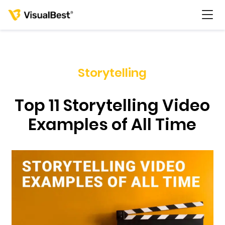
Storytelling
Services
Top 11 Storytelling Video
Portfolio
Examples of All Time
Pricing
Resources
About Us