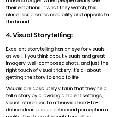
made stronger. When people clearly see
their emotions in what they watch, this
closeness creates credibility and appeals to
the brand.
4. Visual Storytelling:
Excellent storytelling has an eye for visuals
as well. If you think about visuals and great
imagery, well-composed shots, and just the
right touch of visual trickery, it’s all about
getting the story to snap to life.
Visuals are absolutely vital in that they help
tell a story by providing ambient settings,
visual references to otherwise hard-to-
define ideas, and an enhanced perception of
reality. This type of visual storytelling