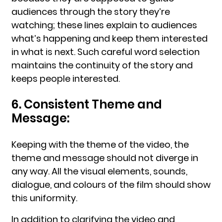
audiences through the story they’re
watching; these lines explain to audiences
what’s happening and keep them interested
in what is next. Such careful word selection
maintains the continuity of the story and
keeps people interested.
6. Consistent Theme and
Message:
Keeping with the theme of the video, the
theme and message should not diverge in
any way. All the visual elements, sounds,
dialogue, and colours of the film should show
this uniformity.
In addition to clarifying the video and