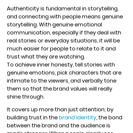
Authenticity is fundamental in storytelling,
and connecting with people means genuine
storytelling. With genuine emotional
communication, especially if they deal with
real stories or everyday situations, it will be
much easier for people to relate to it and
trust what they are watching.
To achieve inner honesty, tell stories with
genuine emotions, pick characters that are
intimate to the viewers, and verbally tone
them so that the brand values will really
shine through.
It covers up more than just attention; by
building trust in the
brand identity
, the bond
between the brand and the audience is