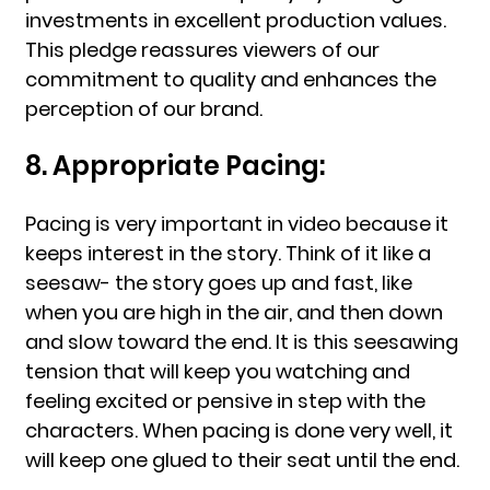
investments in excellent production values.
This pledge reassures viewers of our
commitment to quality and enhances the
perception of our brand.
8. Appropriate Pacing:
Pacing is very important in video because it
keeps interest in the story. Think of it like a
seesaw- the story goes up and fast, like
when you are high in the air, and then down
and slow toward the end. It is this seesawing
tension that will keep you watching and
feeling excited or pensive in step with the
characters. When pacing is done very well, it
will keep one glued to their seat until the end.