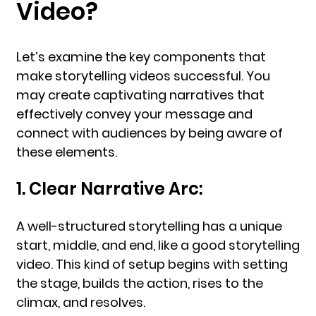
Video?
Let’s examine the key components that
make storytelling videos successful. You
may create captivating narratives that
effectively convey your message and
connect with audiences by being aware of
these elements.
1. Clear Narrative Arc:
A well-structured storytelling has a unique
start, middle, and end, like a good storytelling
video. This kind of setup begins with setting
the stage, builds the action, rises to the
climax, and resolves.