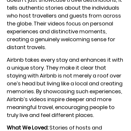
tells authentic stories about the individuals
who host travellers and guests from across
the globe. Their videos focus on personal
experiences and distinctive moments,
creating a genuinely welcoming sense for
distant travels.
Airbnb takes every stay and enhances it with
a unique story. They make it clear that
staying with Airbnb is not merely a roof over
one’s head but living like a local and creating
memories. By showcasing such experiences,
Airbnb’s videos inspire deeper and more
meaningful travel, encouraging people to
truly live and feel different places.
What We Loved:
Stories of hosts and