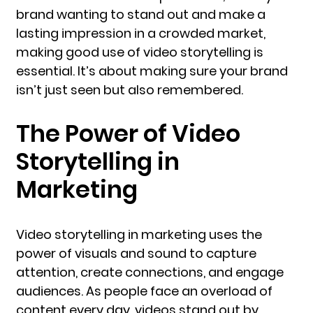
brand wanting to stand out and make a
lasting impression in a crowded market,
making good use of video storytelling is
essential. It’s about making sure your brand
isn’t just seen but also remembered.
The Power of Video
Storytelling in
Marketing
Video storytelling in marketing uses the
power of visuals and sound to capture
attention, create connections, and engage
audiences. As people face an overload of
content every day, videos stand out by