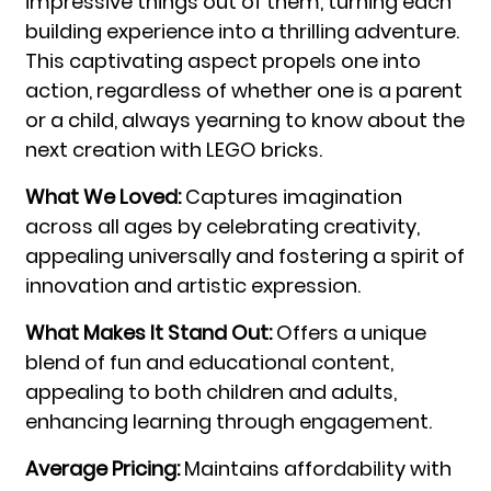
impressive things out of them, turning each
building experience into a thrilling adventure.
This captivating aspect propels one into
action, regardless of whether one is a parent
or a child, always yearning to know about the
next creation with LEGO bricks.
What We Loved:
Captures imagination
across all ages by celebrating creativity,
appealing universally and fostering a spirit of
innovation and artistic expression.
What Makes It Stand Out:
Offers a unique
blend of fun and educational content,
appealing to both children and adults,
enhancing learning through engagement.
Average Pricing:
Maintains affordability with