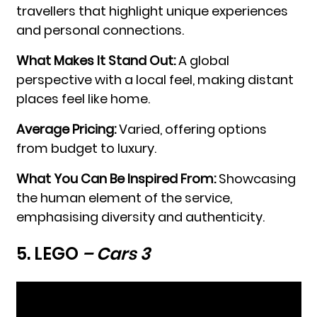
travellers that highlight unique experiences
and personal connections.
What Makes It Stand Out:
A global
perspective with a local feel, making distant
places feel like home.
Average Pricing:
Varied, offering options
from budget to luxury.
What You Can Be Inspired From:
Showcasing
the human element of the service,
emphasising diversity and authenticity.
5. LEGO
– Cars 3