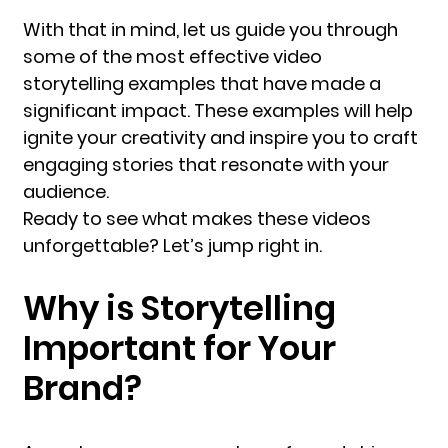
With that in mind, let us guide you through
some of the most effective video
storytelling examples that have made a
significant impact. These examples will help
ignite your creativity and inspire you to craft
engaging stories that resonate with your
audience.
Ready to see what makes these videos
unforgettable? Let’s jump right in.
Why is Storytelling
Important for Your
Brand?