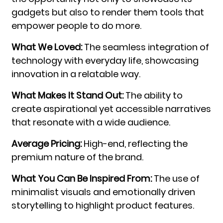
gadgets but also to render them tools that
empower people to do more.
What We Loved:
The seamless integration of
technology with everyday life, showcasing
innovation in a relatable way.
What Makes It Stand Out:
The ability to
create aspirational yet accessible narratives
that resonate with a wide audience.
Average Pricing:
High-end, reflecting the
premium nature of the brand.
What You Can Be Inspired From:
The use of
minimalist visuals and emotionally driven
storytelling to highlight product features.