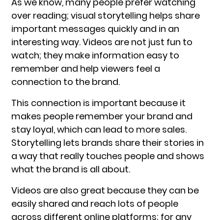
As we know, many people prefer watching
over reading; visual storytelling helps share
important messages quickly and in an
interesting way. Videos are not just fun to
watch; they make information easy to
remember and help viewers feel a
connection to the brand.
This connection is important because it
makes people remember your brand and
stay loyal, which can lead to more sales.
Storytelling lets brands share their stories in
a way that really touches people and shows
what the brand is all about.
Videos are also great because they can be
easily shared and reach lots of people
across different online platforms; for any