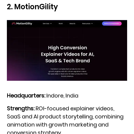
2. MotionGility
Headquarters:
Indore, India
Strengths:
ROI-focused explainer videos,
SaaS and AI product storytelling, combining
animation with growth marketing and
conversion strategy.