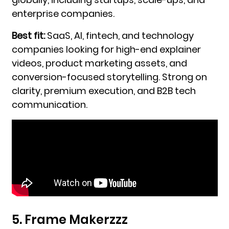
enterprise companies.
Best fit:
SaaS, AI, fintech, and technology
companies looking for high-end explainer
videos, product marketing assets, and
conversion-focused storytelling. Strong on
clarity, premium execution, and B2B tech
communication.
5. Frame Makerzzz