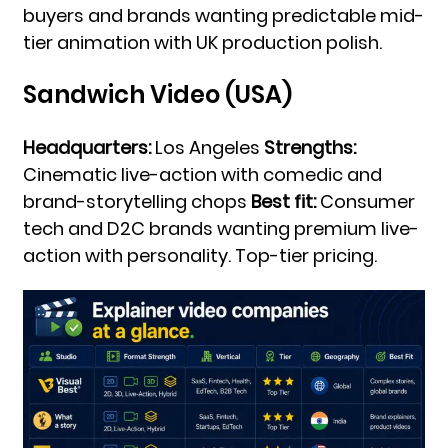
buyers and brands wanting predictable mid-
tier animation with UK production polish.
Sandwich Video (USA)
Headquarters:
Los Angeles
Strengths:
Cinematic live-action with comedic and
brand-storytelling chops
Best fit:
Consumer
tech and D2C brands wanting premium live-
action with personality. Top-tier pricing.