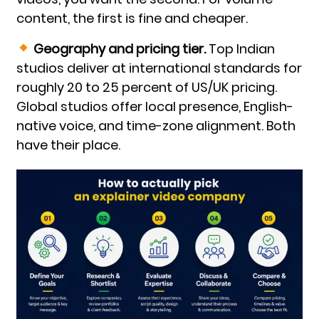
content, the first is fine and cheaper.
Geography and pricing tier.
Top Indian
studios deliver at international standards for
roughly 20 to 25 percent of US/UK pricing.
Global studios offer local presence, English-
native voice, and time-zone alignment. Both
have their place.