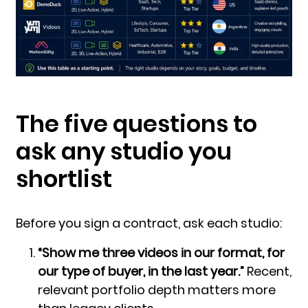
The five questions to
ask any studio you
shortlist
Before you sign a contract, ask each studio:
“Show me three videos in our format, for
our type of buyer, in the last year.”
Recent,
relevant portfolio depth matters more