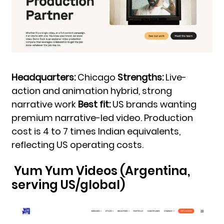
Headquarters:
Chicago
Strengths:
Live-
action and animation hybrid, strong
narrative work
Best fit:
US brands wanting
premium narrative-led video. Production
cost is 4 to 7 times Indian equivalents,
reflecting US operating costs.
Yum Yum Videos (Argentina,
serving US/global)