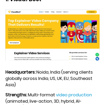
Headquarters:
Noida, India (serving clients
globally across India, US, UK, EU, Southeast
Asia)
Strengths:
Multi-format
video production
(animated, live-action, 3D, hybrid, AI-