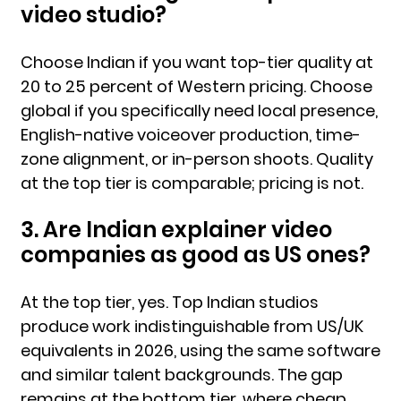
video studio?
Choose Indian if you want top-tier quality at
20 to 25 percent of Western pricing. Choose
global if you specifically need local presence,
English-native voiceover production, time-
zone alignment, or in-person shoots. Quality
at the top tier is comparable; pricing is not.
3. Are Indian explainer video
companies as good as US ones?
At the top tier, yes. Top Indian studios
produce work indistinguishable from US/UK
equivalents in 2026, using the same software
and similar talent backgrounds. The gap
remains at the bottom tier, where cheap