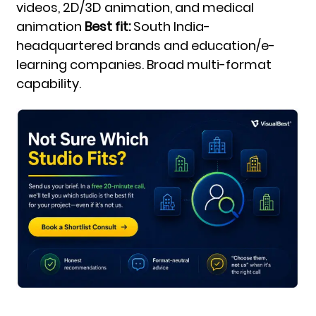
videos, 2D/3D animation, and medical
animation
Best fit:
South India-
headquartered brands and education/e-
learning companies. Broad multi-format
capability.