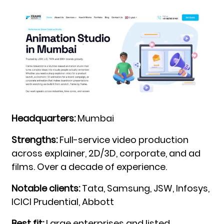
Headquarters:
Mumbai
Strengths:
Full-service video production
across explainer, 2D/3D, corporate, and ad
films. Over a decade of experience.
Notable clients:
Tata, Samsung, JSW, Infosys,
ICICI Prudential, Abbott
Best fit:
Large enterprises and listed