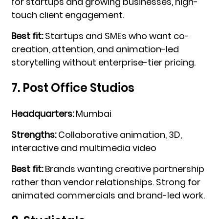
for startups and growing businesses, high-
touch client engagement.
Best fit:
Startups and SMEs who want co-
creation, attention, and animation-led
storytelling without enterprise-tier pricing.
7. Post Office Studios
Headquarters:
Mumbai
Strengths:
Collaborative animation, 3D,
interactive and multimedia video
Best fit:
Brands wanting creative partnership
rather than vendor relationships. Strong for
animated commercials and brand-led work.