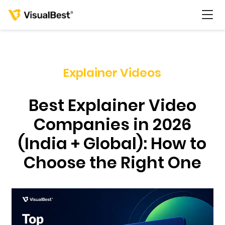
Explainer Videos
Services
Best Explainer Video
Portfolio
Companies in 2026
(India + Global): How to
Pricing
Choose the Right One
Resources
About Us