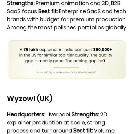
Strengths:
Premium animation and 3D, B2B
SaaS focus
Best fit:
Enterprise SaaS and tech
brands with budget for premium production.
Among the most polished portfolios globally.
Wyzowl (UK)
Headquarters:
Liverpool
Strengths:
2D
explainer production at scale, strong
process and turnaround
Best fit:
Volume