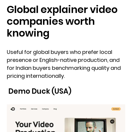
Global explainer video
companies worth
knowing
Useful for global buyers who prefer local
presence or English-native production, and
for Indian buyers benchmarking quality and
pricing internationally.
Demo Duck (USA)