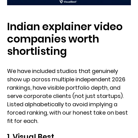
Indian explainer video
companies worth
shortlisting
We have included studios that genuinely
show up across multiple independent 2026
rankings, have visible portfolio depth, and
serve corporate clients (not just startups).
Listed alphabetically to avoid implying a
forced ranking, with our honest take on best
fit for each.
1. Visual Best