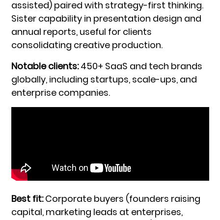
assisted) paired with strategy-first thinking.
Sister capability in presentation design and
annual reports, useful for clients
consolidating creative production.
Notable clients:
450+ SaaS and tech brands
globally, including startups, scale-ups, and
enterprise companies.
Best fit:
Corporate buyers (founders raising
capital, marketing leads at enterprises,