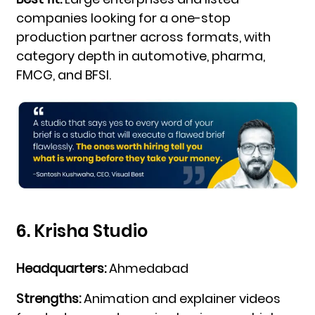
companies looking for a one-stop
production partner across formats, with
category depth in automotive, pharma,
FMCG, and BFSI.
6. Krisha Studio
Headquarters:
Ahmedabad
Strengths:
Animation and explainer videos