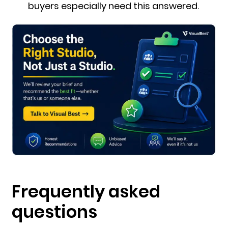
buyers especially need this answered.
Frequently asked
questions