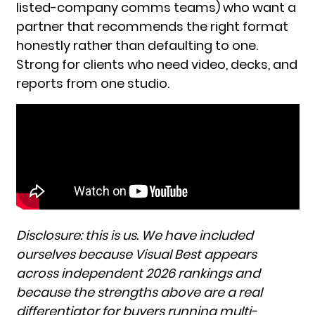
listed-company comms teams) who want a
partner that recommends the right format
honestly rather than defaulting to one.
Strong for clients who need video, decks, and
reports from one studio.
Disclosure: this is us. We have included
ourselves because Visual Best appears
across independent 2026 rankings and
because the strengths above are a real
differentiator for buyers running multi-