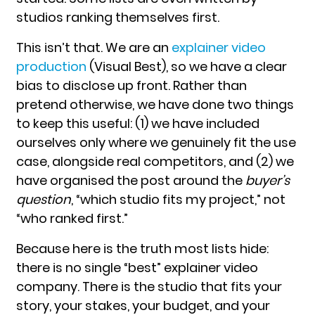
studios ranking themselves first.
This isn’t that. We are an
explainer video
production
(Visual Best), so we have a clear
bias to disclose up front. Rather than
pretend otherwise, we have done two things
to keep this useful: (1) we have included
ourselves only where we genuinely fit the use
case, alongside real competitors, and (2) we
have organised the post around the
buyer’s
question
, “which studio fits my project,” not
“who ranked first.”
Because here is the truth most lists hide:
there is no single “best” explainer video
company. There is the studio that fits your
story, your stakes, your budget, and your