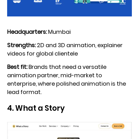
Headquarters:
Mumbai
Strengths:
2D and 3D animation, explainer
videos for global clientele
Best fit:
Brands that need a versatile
animation partner, mid-market to
enterprise, where polished animation is the
lead format.
4. What a Story