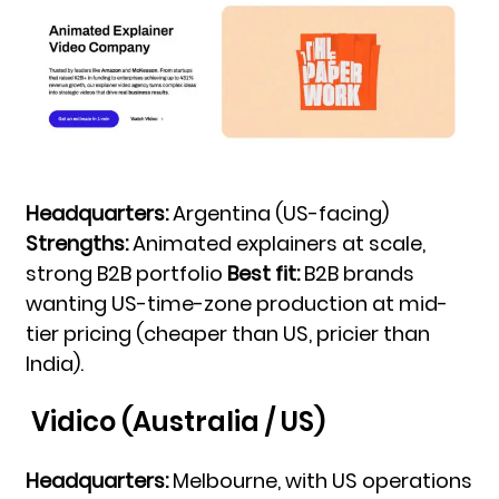
Headquarters:
Argentina (US-facing)
Strengths:
Animated explainers at scale,
strong B2B portfolio
Best fit:
B2B brands
wanting US-time-zone production at mid-
tier pricing (cheaper than US, pricier than
India).
Vidico (Australia / US)
Headquarters:
Melbourne, with US operations