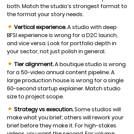
both. Match the studio’s strongest format to
the format your story needs.
Vertical experience.
A studio with deep
BFSI experience is wrong for a D2C launch,
and vice versa. Look for portfolio depth in
your sector, not just polish in general.
Tier alignment.
A boutique studio is wrong
for a 50-video annual content pipeline. A
large production house is wrong for a single
60-second startup explainer. Match studio
size to project scope.
Strategy vs execution.
Some studios will
make what you brief; others will rework your
brief before they make it. For high-stakes
videos, you want the second. For volume