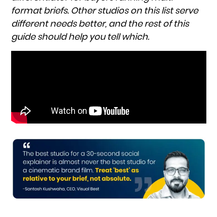
format briefs. Other studios on this list serve
different needs better, and the rest of this
guide should help you tell which.