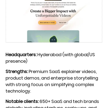
Headquarters:
Hyderabad (with global/US
presence)
Strengths:
Premium SaaS explainer videos,
product demos, and enterprise storytelling
with strong focus on simplifying complex
technology.
Notable clients:
650+ SaaS and tech brands
globally, including startups, scale-ups, and