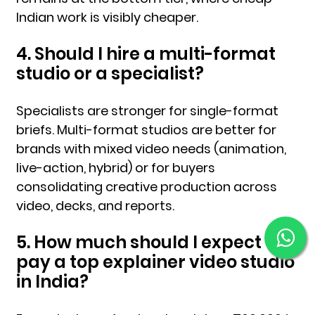
Indian work is visibly cheaper.
4. Should I hire a multi-format
studio or a specialist?
Specialists are stronger for single-format
briefs. Multi-format studios are better for
brands with mixed video needs (animation,
live-action, hybrid) or for buyers
consolidating creative production across
video, decks, and reports.
5. How much should I expect to
pay a top explainer video studio
in India?