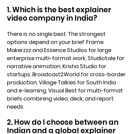
1. Which is the best explainer
video company in India?
There is no single best. The strongest
options depend on your brief: Frame
Makerzzz and Essence Studios for large
enterprise multi-format work, Studiotale for
narrative animation, Krisha Studio for
startups, Broadcast2World for cross-border
production, Village Talkies for South India
and e-learning, Visual Best for multi-format
briefs combining video, deck, and report
needs.
2. How do I choose between an
Indian and a global explainer