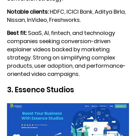
Notable clients:
HDFC, ICICI Bank, Aditya Birla,
Nissan, InVideo, Freshworks.
Best fit:
SaaS, AI, fintech, and technology
companies seeking conversion-driven
explainer videos backed by marketing
strategy. Strong on simplifying complex
products, user adoption, and performance-
oriented video campaigns.
3. Essence Studios