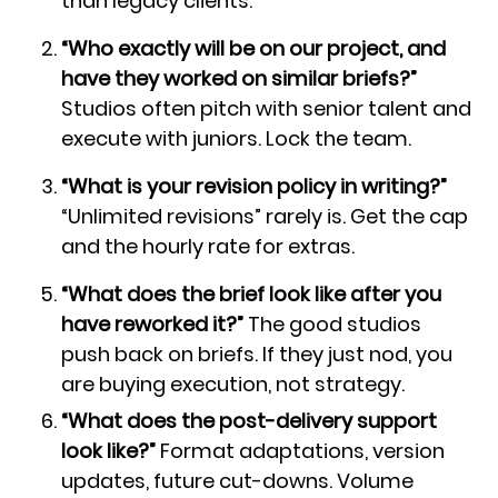
than legacy clients.
“Who exactly will be on our project, and
have they worked on similar briefs?”
Studios often pitch with senior talent and
execute with juniors. Lock the team.
“What is your revision policy in writing?”
“Unlimited revisions” rarely is. Get the cap
and the hourly rate for extras.
“What does the brief look like after you
have reworked it?”
The good studios
push back on briefs. If they just nod, you
are buying execution, not strategy.
“What does the post-delivery support
look like?”
Format adaptations, version
updates, future cut-downs. Volume