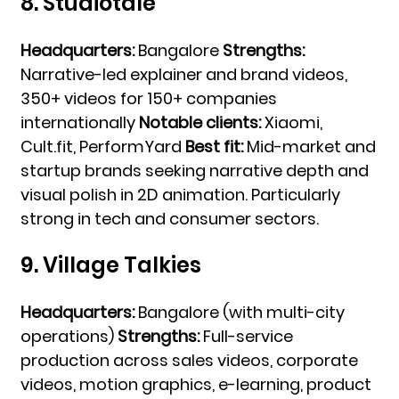
8. Studiotale
Headquarters:
Bangalore
Strengths:
Narrative-led explainer and brand videos,
350+ videos for 150+ companies
internationally
Notable clients:
Xiaomi,
Cult.fit, PerformYard
Best fit:
Mid-market and
startup brands seeking narrative depth and
visual polish in 2D animation. Particularly
strong in tech and consumer sectors.
9. Village Talkies
Headquarters:
Bangalore (with multi-city
operations)
Strengths:
Full-service
production across sales videos, corporate
videos, motion graphics, e-learning, product