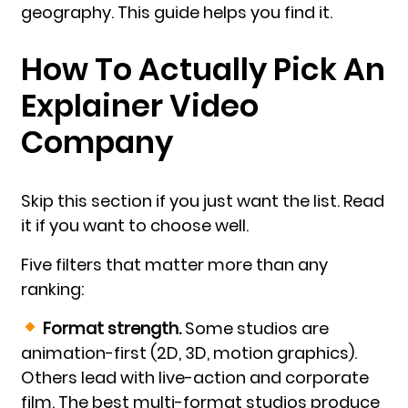
geography. This guide helps you find it.
How To Actually Pick An
Explainer Video
Company
Skip this section if you just want the list. Read
it if you want to choose well.
Five filters that matter more than any
ranking:
Format strength.
Some studios are
animation-first (2D, 3D, motion graphics).
Others lead with live-action and corporate
film. The best multi-format studios produce