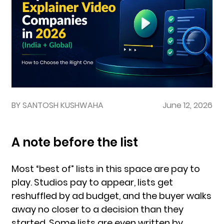
BY SANTOSH KUSHWAHA
June 12, 2026
A note before the list
Most “best of” lists in this space are pay to
play. Studios pay to appear, lists get
reshuffled by ad budget, and the buyer walks
away no closer to a decision than they
started. Some lists are even written by