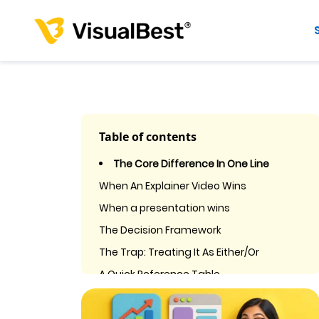
Table of contents
The Core Difference In One Line
When An Explainer Video Wins
When a presentation wins
The Decision Framework
The Trap: Treating It As Either/Or
A Quick Reference Table
Frequently Asked Questions
1. Is an explainer video better than a