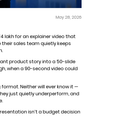
May 28, 2026
 lakh for an explainer video that
e their sales team quietly keeps
n.
iant product story into a 50-slide
ough, when a 90-second video could
format. Neither will ever know it —
They just quietly underperform, and
e.
resentation isn’t a budget decision