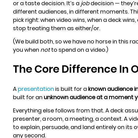
or a taste decision. It’s a
job
decision — they’re
different audiences, in different moments. Th
pick right: when video wins, when a deck wins
stop treating them as either/or.
(We build both, so we have no horse in this rac
you when
not
to spend on a video.)
The Core Difference In 
A
presentation
is built for a
known audience i
built for an
unknown audience at a moment yo
Everything else follows from that. A deck as
presenter, a room, a meeting, a context. A vi
to explain, persuade, and land entirely on its
any second.