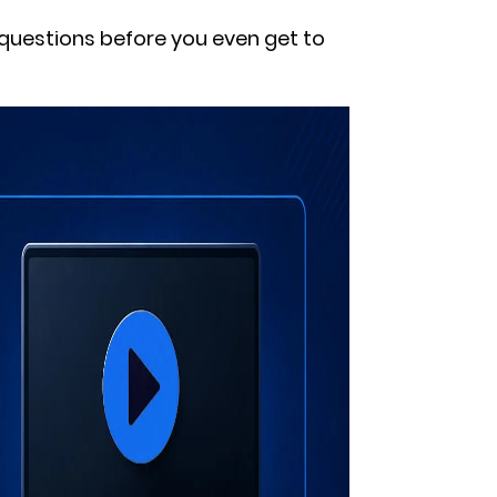
questions before you even get to