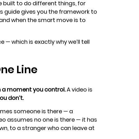
 built to do different things, for
is guide gives you the framework to
, and when the smart move is to
e — which is exactly why we’ll tell
One Line
n a moment you control.
A video is
u don’t.
sumes someone is there — a
deo assumes no one is there — it has
 own, to a stranger who can leave at