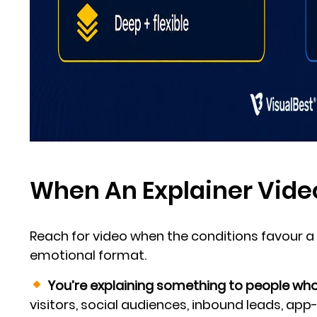
When An Explainer Vide
Reach for video when the conditions favour a 
emotional format.
You’re explaining something to people who 
visitors, social audiences, inbound leads, app