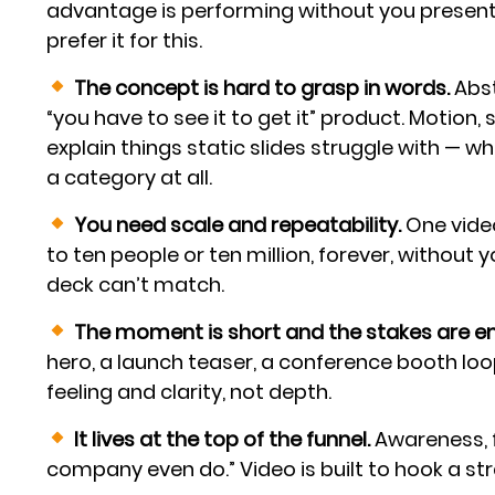
advantage is performing without you presen
prefer it for this.
The concept is hard to grasp in words.
Abst
“you have to see it to get it” product. Motion
explain things static slides struggle with — wh
a category at all.
You need scale and repeatability.
One video
to ten people or ten million, forever, without y
deck can’t match.
The moment is short and the stakes are emo
hero, a launch teaser, a conference booth lo
feeling and clarity, not depth.
It lives at the top of the funnel.
Awareness, f
company even do.” Video is built to hook a stra