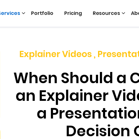
Services
Portfolio
Pricing
Resources
Ab
Explainer Videos
,
Presenta
When Should a 
an Explainer Vid
a Presentatio
Decision 