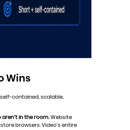
o Wins
self-contained, scalable,
aren’t in the room.
Website
-store browsers. Video’s entire