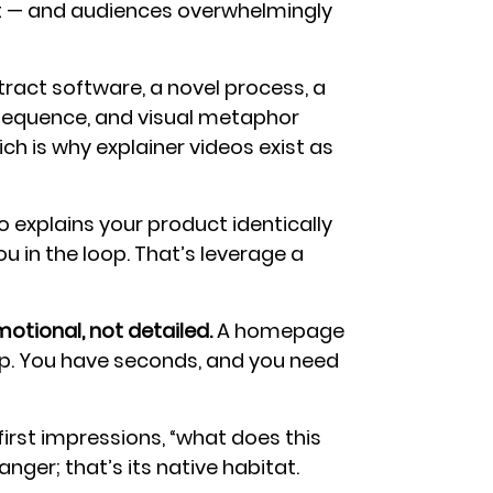
t — and audiences overwhelmingly
ract software, a novel process, a
, sequence, and visual metaphor
ich is why explainer videos exist as
 explains your product identically
ou in the loop. That’s leverage a
tional, not detailed.
A homepage
op. You have seconds, and you need
irst impressions, “what does this
nger; that’s its native habitat.