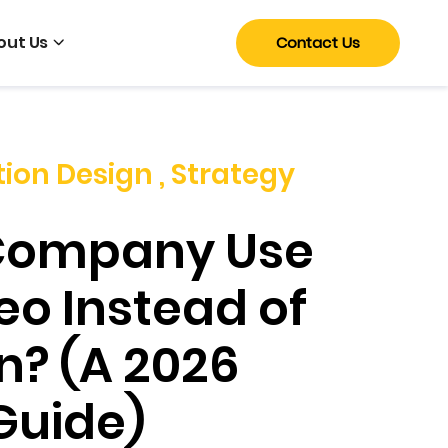
out Us
Contact Us
tion Design
,
Strategy
Company Use
eo Instead of
n? (A 2026
Guide)