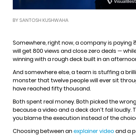
BY SANTOSH KUSHWAHA
Somewhere, right now, a company is paying ₹4
will get 800 views and close zero deals — whil
winning with a rough deck built in an afternoo
And somewhere else, a team is stuffing a brill
monster that twelve people will ever sit thr
have reached fifty thousand.
Both spent real money. Both picked the wrong 
because a video and a deck don’t fail loudly. 
you blame the execution instead of the choic
Choosing between an
explainer video
and a p