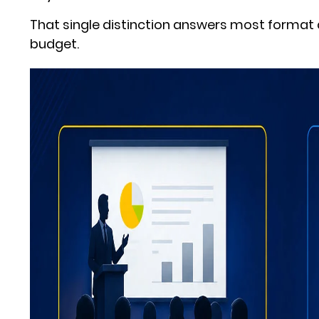
That single distinction answers most format 
budget.