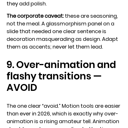
they add polish.
The corporate caveat:
these are seasoning,
not the meal. A glassmorphism panel on a
slide that needed one clear sentence is
decoration masquerading as design. Adapt
them as accents; never let them lead.
9. Over-animation and
flashy transitions —
AVOID
The one clear “avoid.” Motion tools are easier
than ever in 2026, which is exactly why over-
animation is a rising amateur tell. Animation