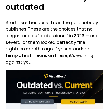
outdated
Start here, because this is the part nobody
publishes. These are the choices that no
longer read as “professional” in 2026 — and
several of them looked perfectly fine
eighteen months ago. If your standard
template still leans on these, it’s working
against you.