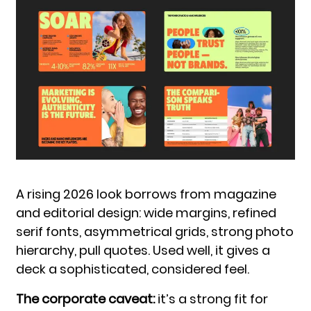
A rising 2026 look borrows from magazine
and editorial design: wide margins, refined
serif fonts, asymmetrical grids, strong photo
hierarchy, pull quotes. Used well, it gives a
deck a sophisticated, considered feel.
The corporate caveat:
it’s a strong fit for