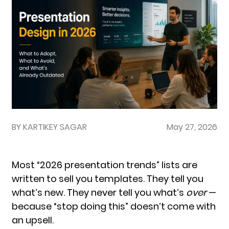
BY KARTIKEY SAGAR
May 27, 2026
Most “2026 presentation trends” lists are
written to sell you templates. They tell you
what’s new. They never tell you what’s
over
—
because “stop doing this” doesn’t come with
an upsell.