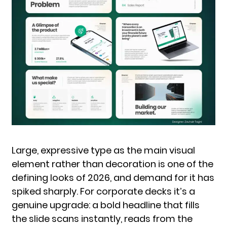
Large, expressive type as the main visual
element rather than decoration is one of the
defining looks of 2026, and demand for it has
spiked sharply. For corporate decks it’s a
genuine upgrade: a bold headline that fills
the slide scans instantly, reads from the