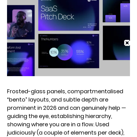
Frosted-glass panels, compartmentalised
“bento” layouts, and subtle depth are
prominent in 2026 and can genuinely help —
guiding the eye, establishing hierarchy,
showing where you are in a flow. Used
judiciously (a couple of elements per deck),