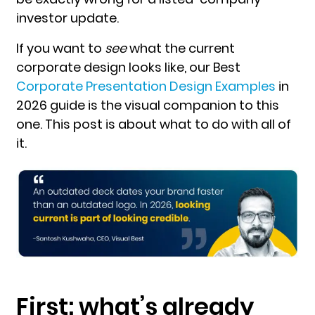
investor update.
If you want to
see
what the current
corporate design looks like, our
Best
Corporate Presentation Design Examples
in
2026
guide is the visual companion to this
one. This post is about what to do with all of
it.
First: what’s already