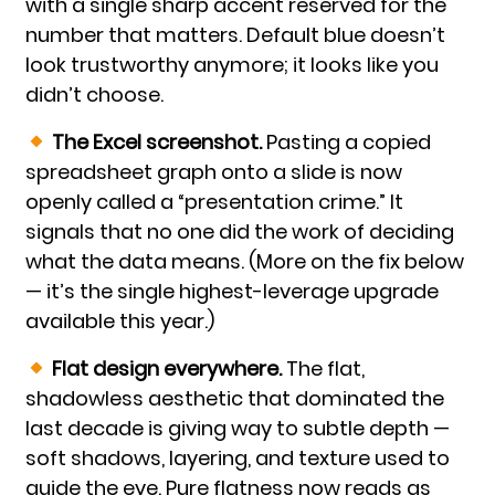
with a single sharp accent reserved for the
number that matters. Default blue doesn’t
look trustworthy anymore; it looks like you
didn’t choose.
The Excel screenshot.
Pasting a copied
spreadsheet graph onto a slide is now
openly called a “presentation crime.” It
signals that no one did the work of deciding
what the data means. (More on the fix below
— it’s the single highest-leverage upgrade
available this year.)
Flat design everywhere.
The flat,
shadowless aesthetic that dominated the
last decade is giving way to subtle depth —
soft shadows, layering, and texture used to
guide the eye. Pure flatness now reads as