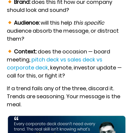
Brand:
does this fit how our company
should look and sound?
Audience:
will this help
this specific
audience absorb the message, or distract
them?
Context:
does the occasion — board
meeting,
pitch deck vs sales deck vs
corporate deck
,
keynote, investor update —
call for this, or fight it?
If a trend fails any of the three, discard it.
Trends are seasoning. Your message is the
meal.