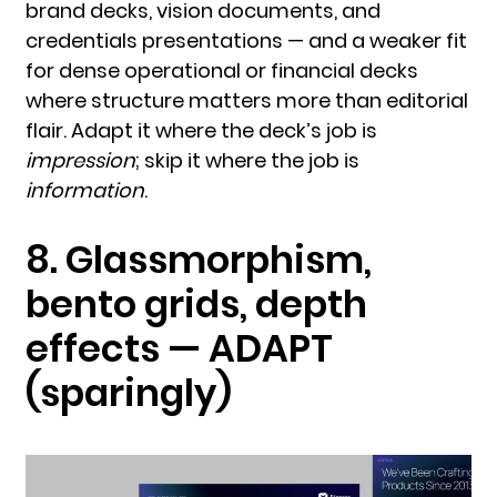
brand decks, vision documents, and
credentials presentations — and a weaker fit
for dense operational or financial decks
where structure matters more than editorial
flair. Adapt it where the deck’s job is
impression
; skip it where the job is
information
.
8. Glassmorphism,
bento grids, depth
effects — ADAPT
(sparingly)