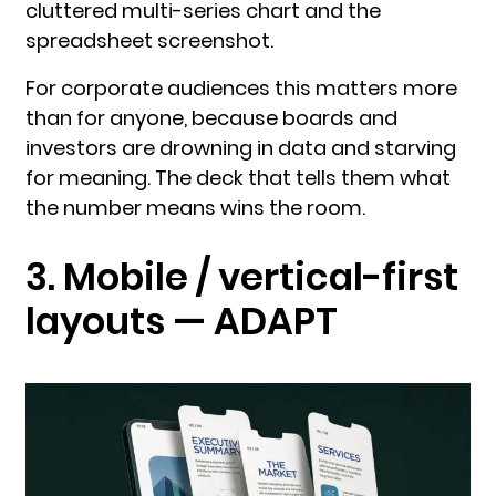
cluttered multi-series chart and the
spreadsheet screenshot.
For corporate audiences this matters more
than for anyone, because boards and
investors are drowning in data and starving
for meaning. The deck that tells them what
the number means wins the room.
3. Mobile / vertical-first
layouts — ADAPT