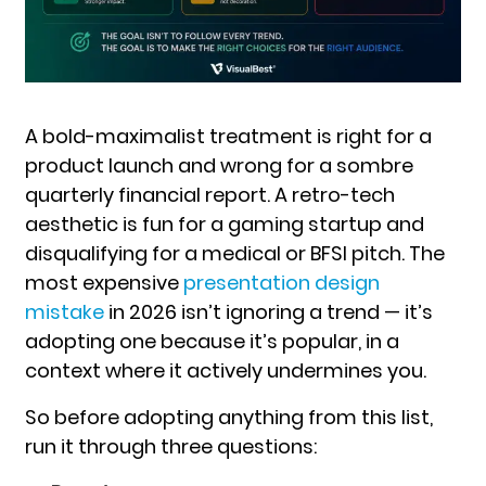
A bold-maximalist treatment is right for a
product launch and wrong for a sombre
quarterly financial report. A retro-tech
aesthetic is fun for a gaming startup and
disqualifying for a medical or BFSI pitch. The
most expensive
presentation design
mistake
in 2026 isn’t ignoring a trend — it’s
adopting one because it’s popular, in a
context where it actively undermines you.
So before ad
opting anything from this list,
run it through three questions: