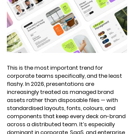
This is the most important trend for
corporate teams specifically, and the least
flashy. In 2026, presentations are
increasingly treated as managed brand
assets rather than disposable files — with
standardised layouts, fonts, colours, and
components that keep every deck on-brand
across a distributed team. It’s especially
dominant in corporate, SaaS, and enterprise