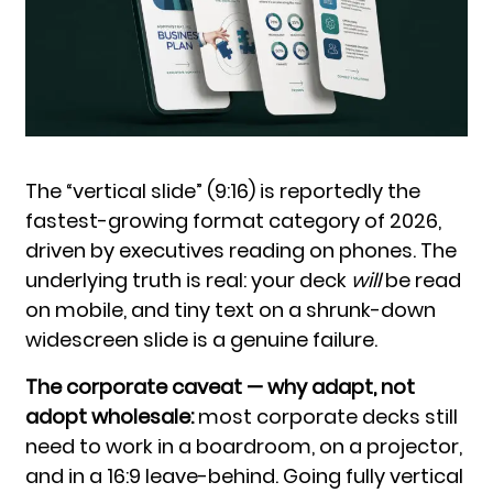
The “vertical slide” (9:16) is reportedly the
fastest-growing format category of 2026,
driven by executives reading on phones. The
underlying truth is real: your deck
will
be read
on mobile, and tiny text on a shrunk-down
widescreen slide is a genuine failure.
The corporate caveat — why adapt, not
adopt wholesale:
most corporate decks still
need to work in a boardroom, on a projector,
and in a 16:9 leave-behind. Going fully vertical