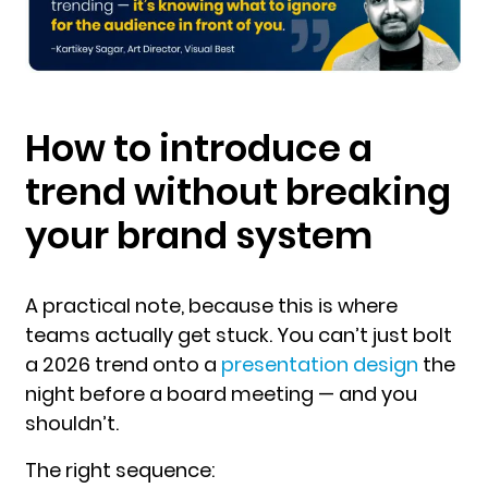
How to introduce a
trend without breaking
your brand system
A practical note, because this is where
teams actually get stuck. You can’t just bolt
a 2026 trend onto a
presentation design
the
night before a board meeting — and you
shouldn’t.
The right se
quence: