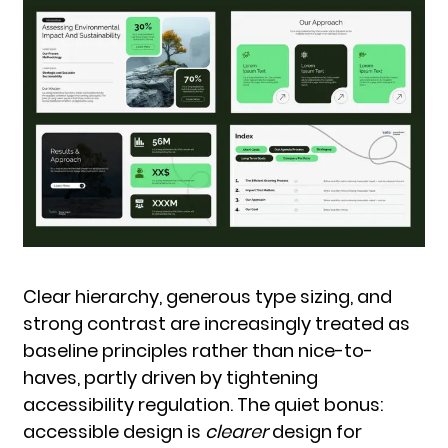
Clear hierarchy, generous type sizing, and
strong contrast are increasingly treated as
baseline principles rather than nice-to-
haves, partly driven by tightening
accessibility regulation. The quiet bonus:
accessible design is
clearer
design for