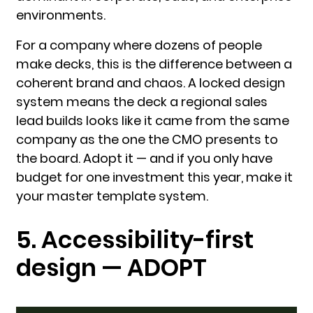
environments.
For a company where dozens of people
make decks, this is the difference between a
coherent brand and chaos. A locked design
system means the deck a regional sales
lead builds looks like it came from the same
company as the one the CMO presents to
the board. Adopt it — and if you only have
budget for one investment this year, make it
your master template system.
5. Accessibility-first
design — ADOPT