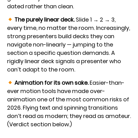
dated rather than clean.
The purely linear deck.
Slide 1 → 2 → 3,
every time, no matter the room. Increasingly,
strong presenters build decks they can
navigate non-linearly — jumping to the
section a specific question demands. A
rigidly linear deck signals a presenter who
can’t adapt to the room.
Animation for its own sake.
Easier-than-
ever motion tools have made over-
animation one of the most common risks of
2026. Flying text and spinning transitions
don’t read as modern; they read as amateur.
(Verdict section below.)