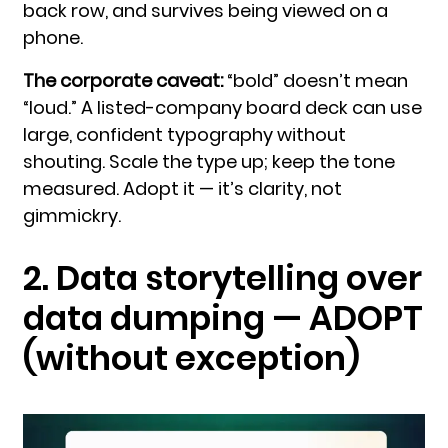
back row, and survives being viewed on a
phone.
The corporate caveat:
“bold” doesn’t mean
“loud.” A listed-company board deck can use
large, confident typography without
shouting. Scale the type up; keep the tone
measured. Adopt it — it’s clarity, not
gimmickry.
2. Data storytelling over
data dumping — ADOPT
(without exception)