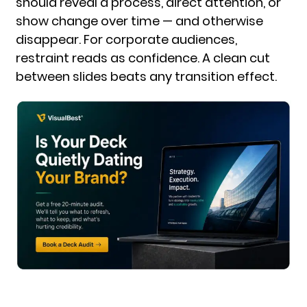
should reveal a process, direct attention, or
show change over time — and otherwise
disappear. For corporate audiences,
restraint reads as confidence. A clean cut
between slides beats any transition effect.