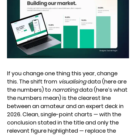
If you change one thing this year, change
this. The shift from
visualising
data (here are
the numbers) to
narrating
data (here’s what
the numbers mean) is the clearest line
between an amateur and an expert deck in
2026. Clean, single-point charts — with the
conclusion stated in the title and only the
relevant figure highlighted — replace the