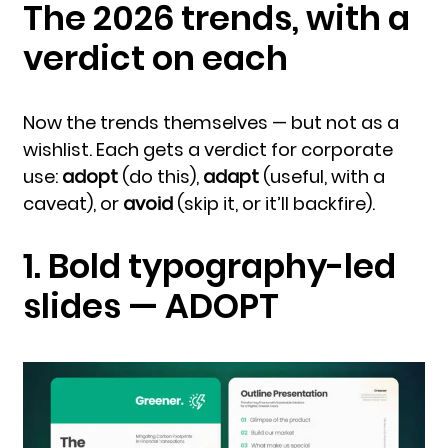
The 2026 trends, with a
verdict on each
Now the trends themselves — but not as a
wishlist. Each gets a verdict for corporate
use:
adopt
(do this),
adapt
(useful, with a
caveat), or
avoid
(skip it, or it’ll backfire).
1. Bold typography-led
slides — ADOPT