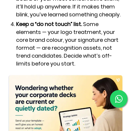
it’ll hold up anywhere. If it makes them
blink, you’ve learned something cheaply.
Keep a “do not touch” list.
Some
elements — your logo treatment, your
core brand colour, your signature chart
format — are recognition assets, not
trend candidates. Decide what’s off-
limits before you start.