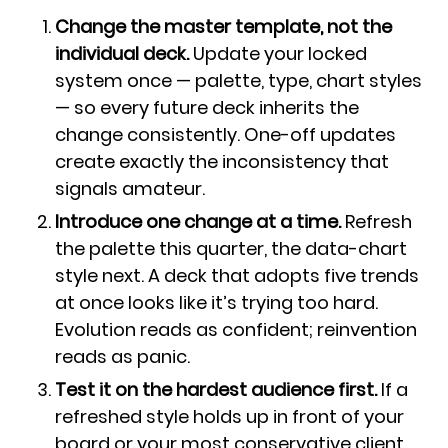
Change the master template, not the
individual deck.
Update your locked
system once — palette, type, chart styles
— so every future deck inherits the
change consistently. One-off updates
create exactly the inconsistency that
signals amateur.
Introduce one change at a time.
Refresh
the palette this quarter, the data-chart
style next. A deck that adopts five trends
at once looks like it’s trying too hard.
Evolution reads as confident; reinvention
reads as panic.
Test it on the hardest audience first.
If a
refreshed style holds up in front of your
board or your most conservative client,