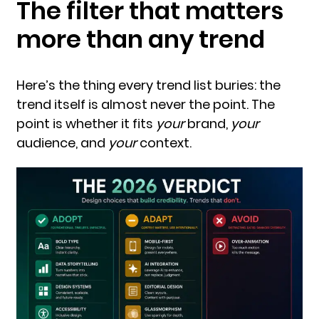
The filter that matters
more than any trend
Here’s the thing every trend list buries: the
trend itself is almost never the point. The
point is whether it fits
your
brand,
your
audience, and
your
context.