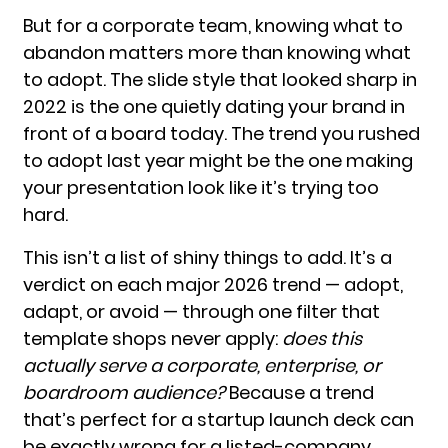
But for a corporate team, knowing what to
abandon matters more than knowing what
to adopt. The slide style that looked sharp in
2022 is the one quietly dating your brand in
front of a board today. The trend you rushed
to adopt last year might be the one making
your presentation look like it’s trying too
hard.
This isn’t a list of shiny things to add. It’s a
verdict on each major 2026 trend — adopt,
adapt, or avoid — through one filter that
template shops never apply:
does this
actually serve a corporate, enterprise, or
boardroom audience?
Because a trend
that’s perfect for a startup launch deck can
be exactly wrong for a listed-company