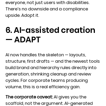
everyone, not just users with disabilities.
There’s no downside and a compliance
upside. Adopt it.
6. AI-assisted creation
— ADAPT
AI now handles the skeleton — layouts,
structure, first drafts — and the newest tools
build brand and hierarchy rules directly into
generation, shrinking cleanup and review
cycles. For corporate teams producing
volume, this is a real efficiency gain.
The corporate caveat:
AI gives you the
scaffold, not the argument. AI-generated