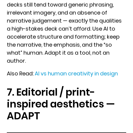
decks still tend toward generic phrasing,
irrelevant imagery, and an absence of
narrative judgement — exactly the qualities
a high-stakes deck can’t afford. Use AI to
accelerate structure and formatting; keep
the narrative, the emphasis, and the “so
what” human. Adapt it as a tool, not an
author.
Also Read:
AI vs human creativity in design
7. Editorial / print-
inspired aesthetics —
ADAPT