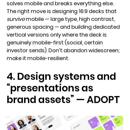
solves mobile and breaks everything else.
The right move is designing 16:9 decks that
survive
mobile — large type, high contrast,
generous spacing — and building dedicated
vertical versions only where the deck is
genuinely mobile-first (social, certain
investor sends). Don’t abandon widescreen;
make it mobile-resilient.
4. Design systems and
“presentations as
brand assets” — ADOPT