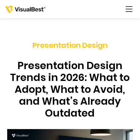
Presentation Design
Services
Presentation Design
Portfolio
Trends in 2026: What to
Adopt, What to Avoid,
Pricing
and What’s Already
Resources
Outdated
About Us