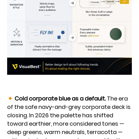
Cold corporate blue as a default.
The era
of the safe navy-and-grey corporate deck is
closing. In 2026 the palette has shifted
toward earthier, more considered tones —
deep greens, warm neutrals, terracotta —